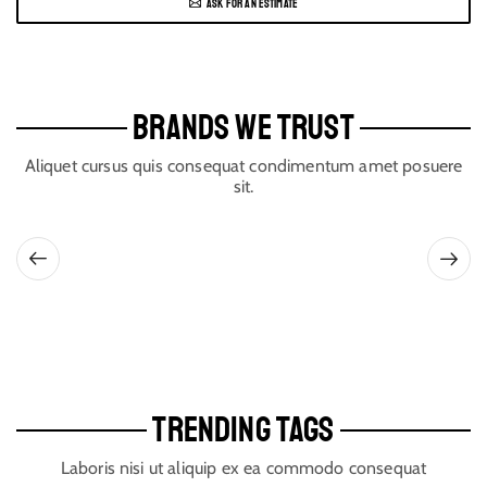
ASK FOR AN ESTIMATE
BRANDS WE TRUST
Aliquet cursus quis consequat condimentum amet posuere
sit.
TRENDING TAGS
Laboris nisi ut aliquip ex ea commodo consequat