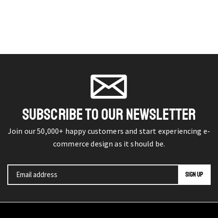
SUBSCRIBE TO OUR NEWSLETTER
Join our 50,000+ happy customers and start experiencing e-
commerce design as it should be.