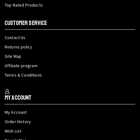
Top Rated Products
CUSTOMER SERVICE
Contact Us
Returns policy
Site Map
Affiliate program
Terms & Conditions
My Account
My Account
Order History
Wish List