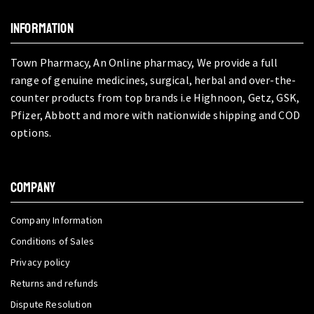
INFORMATION
Town Pharmacy, An Online pharmacy, We provide a full
range of genuine medicines, surgical, herbal and over-the-
counter products from top brands i.e Highnoon, Getz, GSK,
Pfizer, Abbott and more with nationwide shipping and COD
options.
COMPANY
Company Information
Conditions of Sales
Privacy policy
Returns and refunds
Dispute Resolution