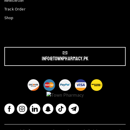
Newsletter
Track Order
Shop
info@townpharmacy.pk