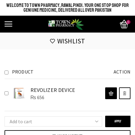
WELCOME TO TOWN PHARMACY, RAWALPINDI. YOUR ONE STOP SHOP FOR
GENIUNE MEDICINE, DELIVERED ALL OVER PAKISTAN
0
WISHLIST
PRODUCT
ACTION
REVOLIZER DEVICE
₨
656
APPLY