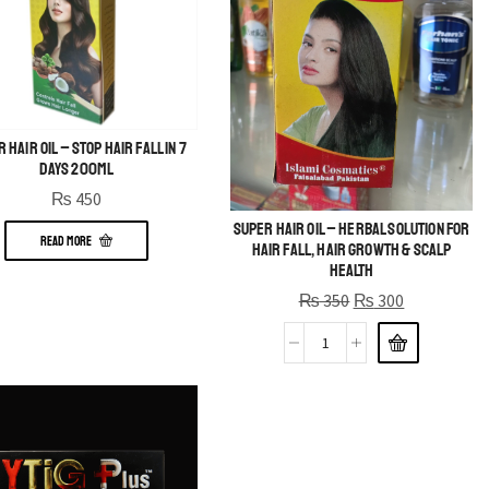
 Hair Oil – Stop Hair Fall in 7
Days 200ml
₨
450
Super Hair Oil – Herbal Solution for
READ MORE
Hair Fall, Hair Growth & Scalp
Health
₨
350
₨
300