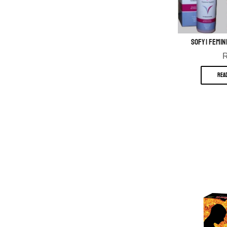
Sofy | Femin
REA