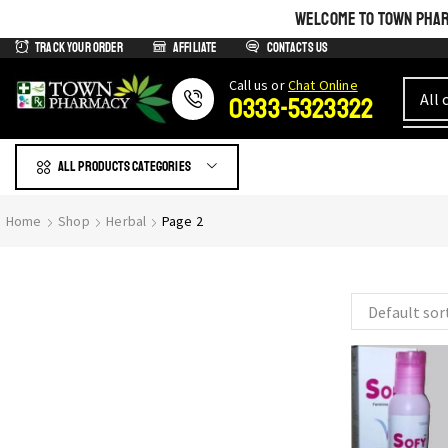
WELCOME TO TOWN PHARM
Track Your Order
Affiliate
Contacts us
Сall us or
Chat Online
0333-5323322
All products Categories
GIVE YOURSELF WHAT IS
Home
Shop
Herbal
Page 2
Most Beautiful
SEE THE WHOLE COLLECTION