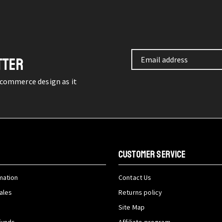
TTER
-commerce design as it
CUSTOMER SERVICE
mation
Contact Us
ales
Returns policy
Site Map