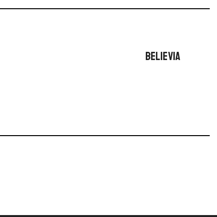
BELIEVIA