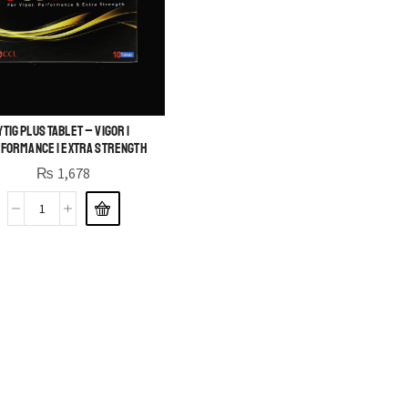
YTig Plus Tablet – Vigor |
formance | Extra Strength
₨
1,678