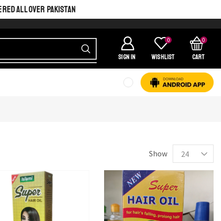
ERED ALL OVER PAKISTAN
0
0
SIGN IN
Wishlist
Cart
SHINE BRIGHT LIKE
STAR
Cras duis praesent neque aliquet nisi aliquetacus eu sit a eu elit
egestas elementumut.
Show
OPEN IT