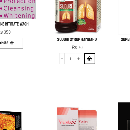
ine Intimate Wash
₨
350
Suduri Syrup Hamdard
Super
D MORE
₨
70