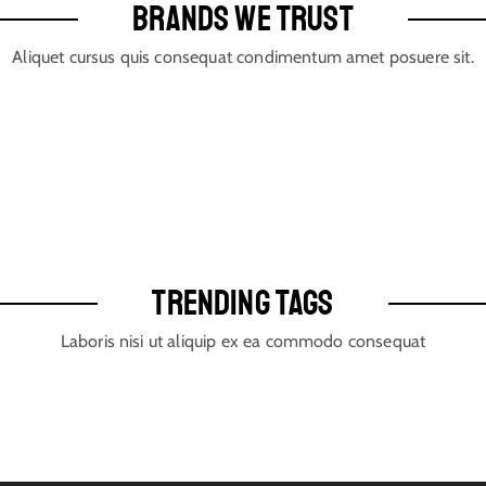
BRANDS WE TRUST
Aliquet cursus quis consequat condimentum amet posuere sit.
TRENDING TAGS
Laboris nisi ut aliquip ex ea commodo consequat