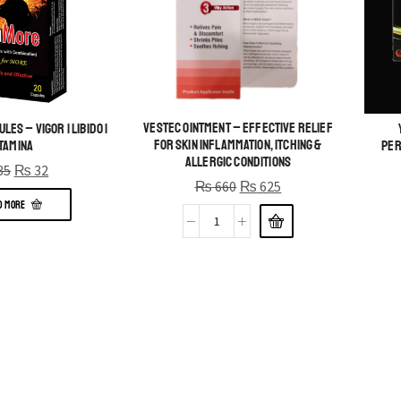
Vestec Ointment – Effective Relief
es – Vigor | Libido |
for Skin Inflammation, Itching &
tamina
Per
Allergic Conditions
35
₨
32
₨
660
₨
625
D MORE