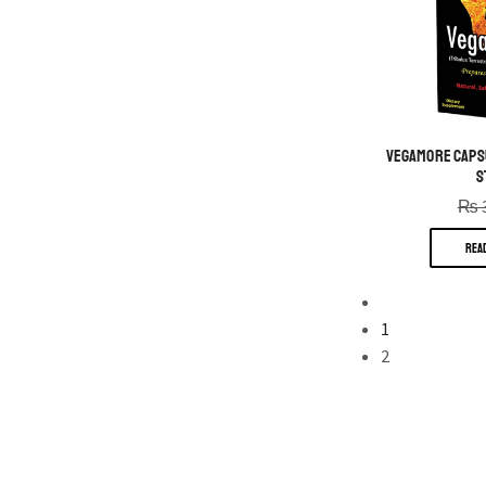
VegaMore Capsul
S
₨
REA
1
2