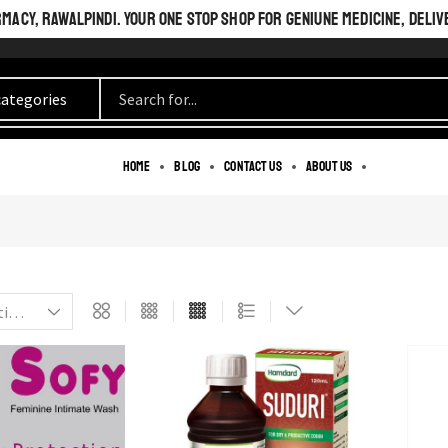
ACY, RAWALPINDI. YOUR ONE STOP SHOP FOR GENIUNE MEDICINE, DELIV
BEAUTIFUL INSIDE
Home
Blog
Contact us
About us
AND OUT.
PERFECT LOOK.
SEE MORE