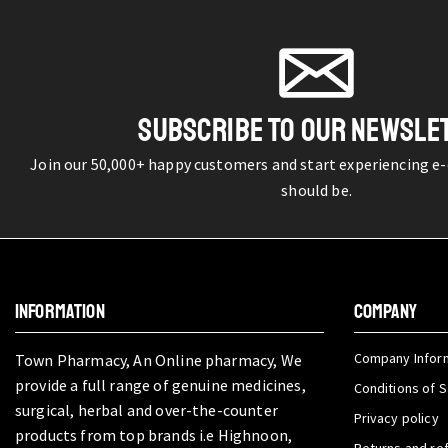
SUBSCRIBE TO OUR NEWSLE
Join our 50,000+ happy customers and start experiencing e
should be.
INFORMATION
COMPANY
Company Infor
Town Pharmacy, An Online pharmacy, We
provide a full range of genuine medicines,
Conditions of S
surgical, herbal and over-the-counter
Privacy policy
products from top brands i.e Highnoon,