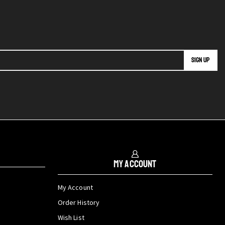
My Account
My Account
Order History
Wish List