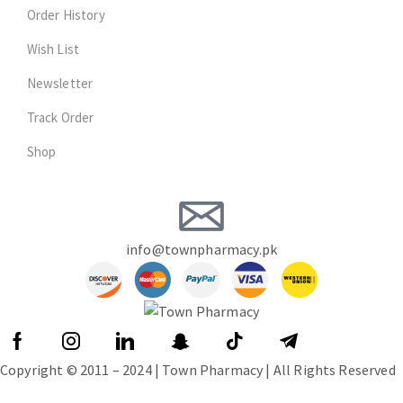
Order History
Wish List
Newsletter
Track Order
Shop
info@townpharmacy.pk
Copyright © 2011 – 2024 | Town Pharmacy | All Rights Reserved