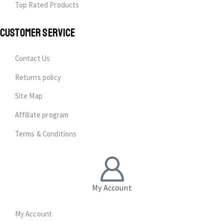
Top Rated Products
CUSTOMER SERVICE
Contact Us
Returns policy
Site Map
Affiliate program
Terms & Conditions
My Account
My Account