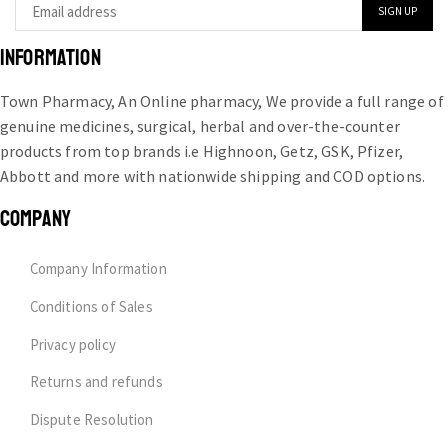
INFORMATION
Town Pharmacy, An Online pharmacy, We provide a full range of
genuine medicines, surgical, herbal and over-the-counter
products from top brands i.e Highnoon, Getz, GSK, Pfizer,
Abbott and more with nationwide shipping and COD options.
COMPANY
Company Information
Conditions of Sales
Privacy policy
Returns and refunds
Dispute Resolution