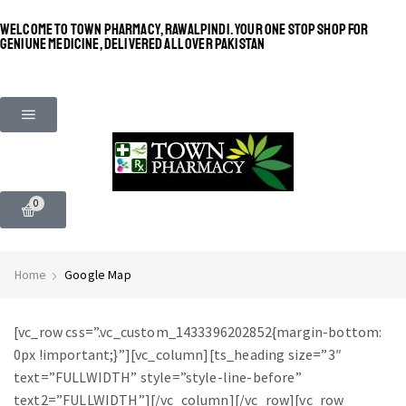
WELCOME TO TOWN PHARMACY, RAWALPINDI. YOUR ONE STOP SHOP FOR
GENIUNE MEDICINE, DELIVERED ALL OVER PAKISTAN
0
Home
Google Map
[vc_row css=”.vc_custom_1433396202852{margin-bottom:
0px !important;}”][vc_column][ts_heading size=”3″
text=”FULLWIDTH” style=”style-line-before”
text2=”FULLWIDTH”][/vc_column][/vc_row][vc_row