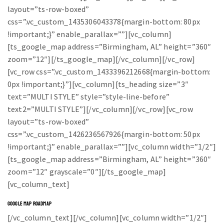
layout=”ts-row-boxed”
css=”.vc_custom_1435306043378{margin-bottom: 80px
!important;}” enable_parallax=””][vc_column]
[ts_google_map address=”Birmingham, AL” height=”360″
zoom=”12″][/ts_google_map][/vc_column][/vc_row]
[vc_row css=”.vc_custom_1433396212668{margin-bottom:
0px !important;}”][vc_column][ts_heading size=”3″
text=”MULTI STYLE” style=”style-line-before”
text2=”MULTI STYLE”][/vc_column][/vc_row][vc_row
layout=”ts-row-boxed”
css=”.vc_custom_1426236567926{margin-bottom: 50px
!important;}” enable_parallax=””][vc_column width=”1/2″]
[ts_google_map address=”Birmingham, AL” height=”360″
zoom=”12″ grayscale=”0″][/ts_google_map]
[vc_column_text]
GOOGLE MAP ROADMAP
[/vc_column_text][/vc_column][vc_column width=”1/2″]