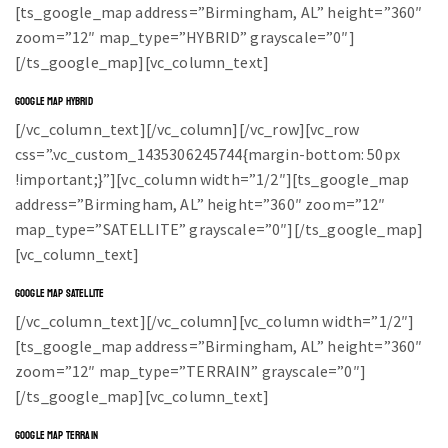
[ts_google_map address=”Birmingham, AL” height=”360″
zoom=”12″ map_type=”HYBRID” grayscale=”0″]
[/ts_google_map][vc_column_text]
GOOGLE MAP HYBRID
[/vc_column_text][/vc_column][/vc_row][vc_row
css=”.vc_custom_1435306245744{margin-bottom: 50px
!important;}”][vc_column width=”1/2″][ts_google_map
address=”Birmingham, AL” height=”360″ zoom=”12″
map_type=”SATELLITE” grayscale=”0″][/ts_google_map]
[vc_column_text]
GOOGLE MAP SATELLITE
[/vc_column_text][/vc_column][vc_column width=”1/2″]
[ts_google_map address=”Birmingham, AL” height=”360″
zoom=”12″ map_type=”TERRAIN” grayscale=”0″]
[/ts_google_map][vc_column_text]
GOOGLE MAP TERRAIN