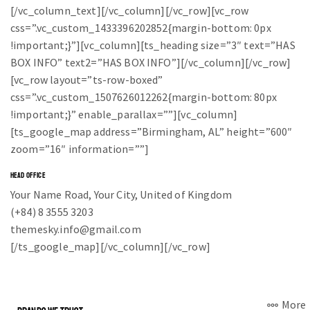
[/vc_column_text][/vc_column][/vc_row][vc_row
css=”.vc_custom_1433396202852{margin-bottom: 0px
!important;}”][vc_column][ts_heading size=”3″ text=”HAS
BOX INFO” text2=”HAS BOX INFO”][/vc_column][/vc_row]
[vc_row layout=”ts-row-boxed”
css=”.vc_custom_1507626012262{margin-bottom: 80px
!important;}” enable_parallax=””][vc_column]
[ts_google_map address=”Birmingham, AL” height=”600″
zoom=”16″ information=””]
HEAD OFFICE
Your Name Road, Your City, United of Kingdom
(+84) 8 3555 3203
themesky.info@gmail.com
[/ts_google_map][/vc_column][/vc_row]
More