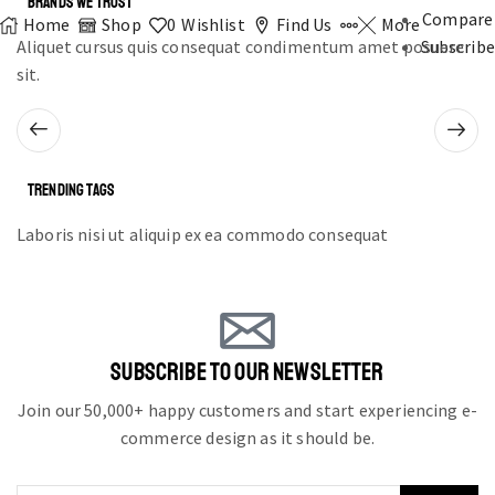
BRANDS WE TRUST
Compare
Home
Shop
0
Wishlist
Find Us
More
Aliquet cursus quis consequat condimentum amet posuere
Subscribe
sit.
TRENDING TAGS
Laboris nisi ut aliquip ex ea commodo consequat
SUBSCRIBE TO OUR NEWSLETTER
Join our 50,000+ happy customers and start experiencing e-
commerce design as it should be.