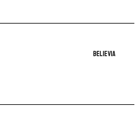
BELIEVIA