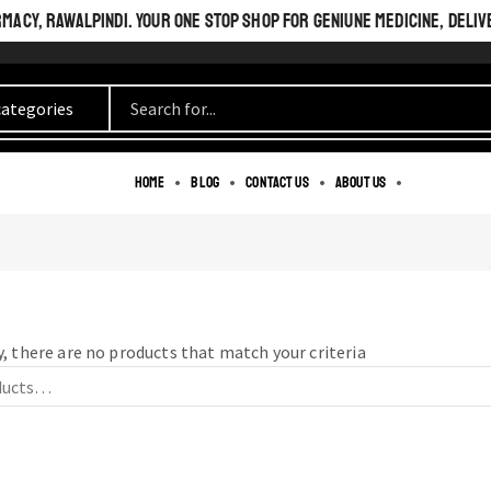
ACY, RAWALPINDI. YOUR ONE STOP SHOP FOR GENIUNE MEDICINE, DELIV
BEAUTIFUL INSIDE
Home
Blog
Contact us
About us
AND OUT.
PERFECT LOOK.
, there are no products that match your criteria
SEE MORE