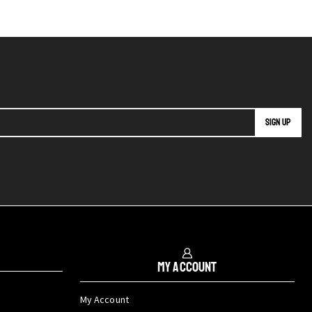
My Account
My Account