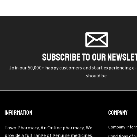
SUBSCRIBE TO OUR NEWSLE
Join our 50,000+ happy customers and start experiencing e
should be.
INFORMATION
COMPANY
Company Infor
Town Pharmacy, An Online pharmacy, We
provide a full range of genuine medicines,
Conditions of S