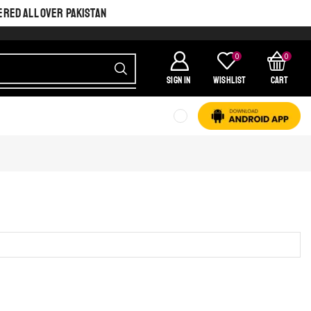
ERED ALL OVER PAKISTAN
0
0
SIGN IN
Wishlist
Cart
SHINE BRIGHT LIKE
STAR
Cras duis praesent neque aliquet nisi aliquetacus eu sit a eu elit
egestas elementumut.
OPEN IT