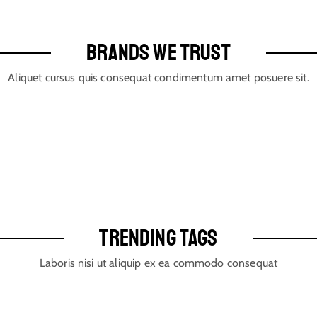
BRANDS WE TRUST
Aliquet cursus quis consequat condimentum amet posuere sit.
TRENDING TAGS
Laboris nisi ut aliquip ex ea commodo consequat