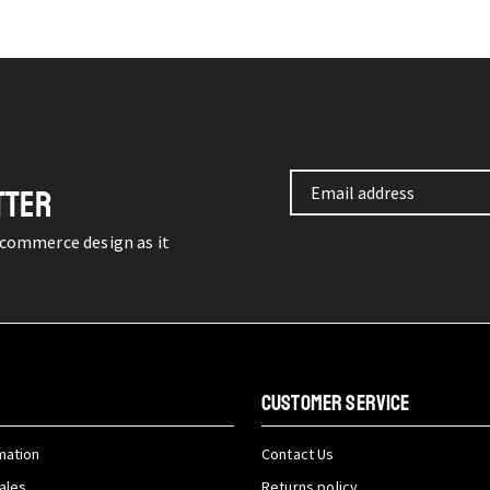
TTER
-commerce design as it
CUSTOMER SERVICE
mation
Contact Us
ales
Returns policy