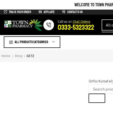
WELCOME TO TOWN PHARM
Track Your Order
Affiliate
Contacts us
Сall us or
Chat Online
0333-5323322
All products Categories
GIVE YOURSELF WHAT IS
Home
Shop
GETZ
Most Beautiful
SEE THE WHOLE COLLECTION
Unfortunately