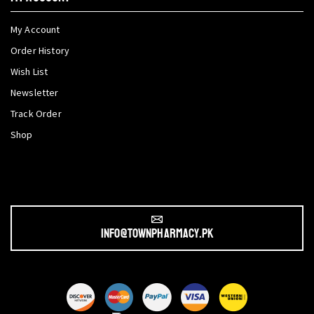
My Account
Order History
Wish List
Newsletter
Track Order
Shop
info@townpharmacy.pk