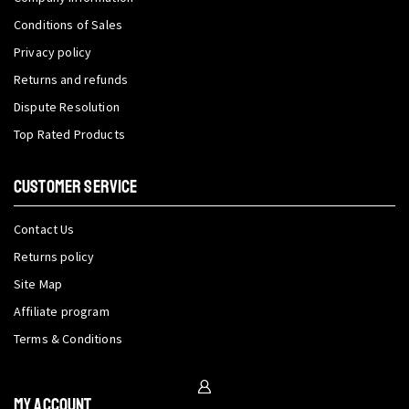
Conditions of Sales
Privacy policy
Returns and refunds
Dispute Resolution
Top Rated Products
CUSTOMER SERVICE
Contact Us
Returns policy
Site Map
Affiliate program
Terms & Conditions
My Account