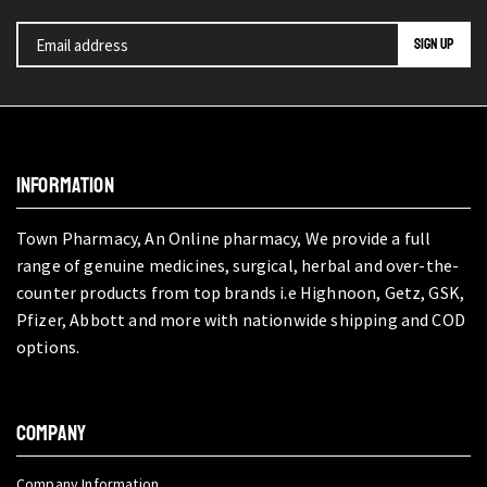
INFORMATION
Town Pharmacy, An Online pharmacy, We provide a full
range of genuine medicines, surgical, herbal and over-the-
counter products from top brands i.e Highnoon, Getz, GSK,
Pfizer, Abbott and more with nationwide shipping and COD
options.
COMPANY
Company Information