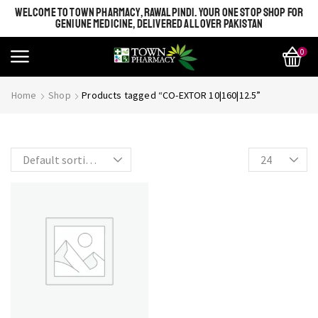
WELCOME TO TOWN PHARMACY, RAWALPINDI. YOUR ONE STOP SHOP FOR
GENIUNE MEDICINE, DELIVERED ALL OVER PAKISTAN
0
SHINE BRIGHT LIKE
Most Beautiful
Home
Shop
Products tagged “CO-EXTOR 10|160|12.5”
STAR
SEE MORE
SEE THE WHOLE COLLECTION
OPEN IT