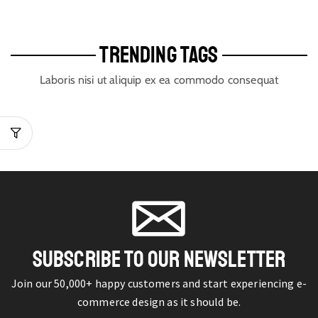
TRENDING TAGS
Laboris nisi ut aliquip ex ea commodo consequat
SUBSCRIBE TO OUR NEWSLETTER
Join our 50,000+ happy customers and start experiencing e-
commerce design as it should be.