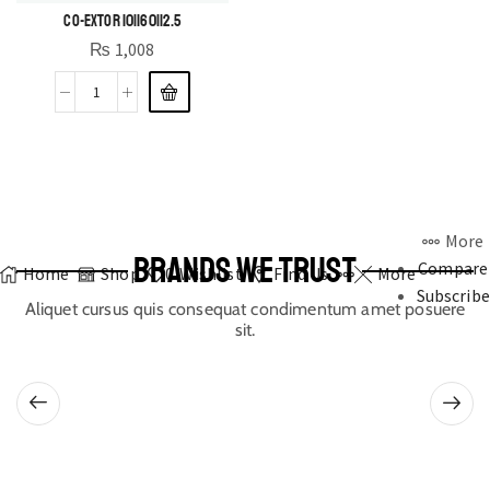
CO-EXTOR 10|160|12.5
₨
1,008
More
BRANDS WE TRUST
Compare
Home
Shop
0
Wishlist
Find Us
More
Subscribe
Aliquet cursus quis consequat condimentum amet posuere
sit.