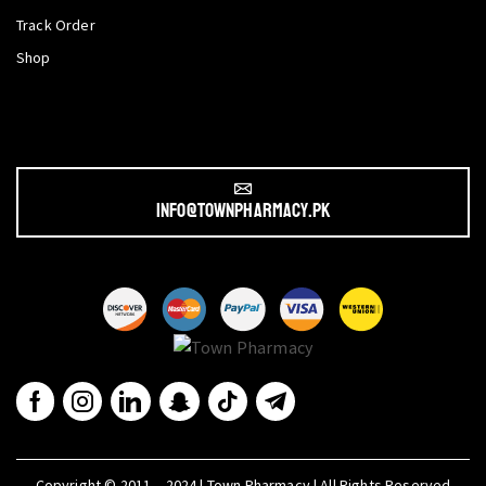
Track Order
Shop
info@townpharmacy.pk
Copyright © 2011 – 2024 | Town Pharmacy | All Rights Reserved