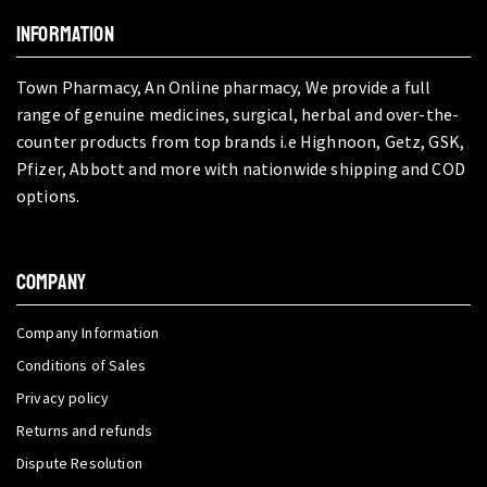
INFORMATION
Town Pharmacy, An Online pharmacy, We provide a full
range of genuine medicines, surgical, herbal and over-the-
counter products from top brands i.e Highnoon, Getz, GSK,
Pfizer, Abbott and more with nationwide shipping and COD
options.
COMPANY
Company Information
Conditions of Sales
Privacy policy
Returns and refunds
Dispute Resolution