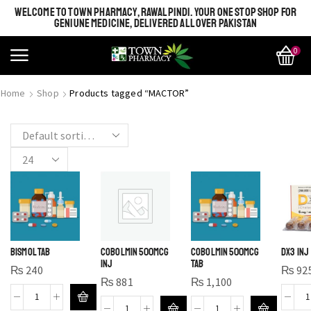
WELCOME TO TOWN PHARMACY, RAWALPINDI. YOUR ONE STOP SHOP FOR
GENIUNE MEDICINE, DELIVERED ALL OVER PAKISTAN
0
SHINE BRIGHT LIKE
MOST BEAUTIFUL
Home
Shop
Products tagged “MACTOR”
STAR
SEE MORE
SEE THE WHOLE COLLECTION
OPEN IT
BISMOL TAB
COBOLMIN 500MCG
COBOLMIN 500MCG
DX3 INJ
INJ
TAB
₨
240
₨
92
₨
881
₨
1,100