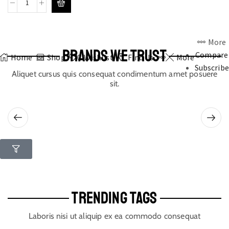
More
BRANDS WE TRUST
Compare
Home
Shop
0
Wishlist
Find Us
More
Subscribe
Aliquet cursus quis consequat condimentum amet posuere
sit.
TRENDING TAGS
Laboris nisi ut aliquip ex ea commodo consequat