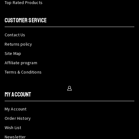
Top Rated Products
CUSTOMER SERVICE
Contact Us
Returns policy
Site Map
Affiliate program
Terms & Conditions
My Account
My Account
Order History
Wish List
Newsletter