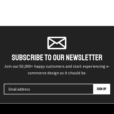
SUBSCRIBE TO OUR NEWSLETTER
Join our 50,000+ happy customers and start experiencing e-
commerce design as it should be.