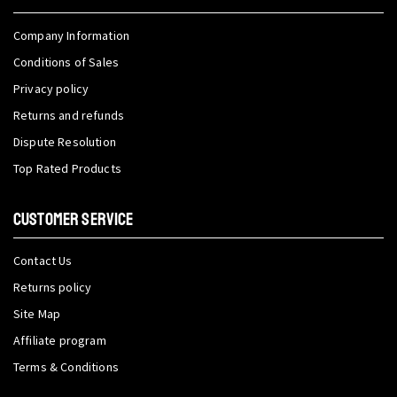
Company Information
Conditions of Sales
Privacy policy
Returns and refunds
Dispute Resolution
Top Rated Products
CUSTOMER SERVICE
Contact Us
Returns policy
Site Map
Affiliate program
Terms & Conditions