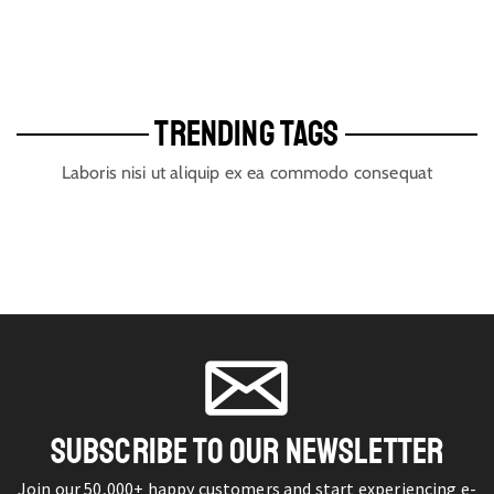
TRENDING TAGS
Laboris nisi ut aliquip ex ea commodo consequat
SUBSCRIBE TO OUR NEWSLETTER
Join our 50,000+ happy customers and start experiencing e-