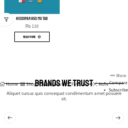
NEODIPAR 850 MG TAB
₨
110
READ MORE
More
BRANDS WE TRUST
Compare
Home
Shop
0
Wishlist
Find Us
More
Subscribe
Aliquet cursus quis consequat condimentum amet posuere
sit.