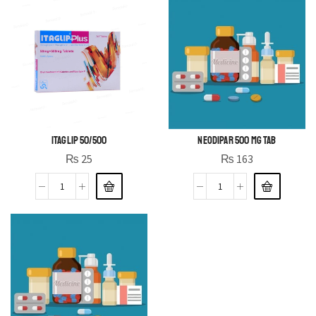
ITAGLIP 50/500
NEODIPAR 500 MG TAB
₨
25
₨
163