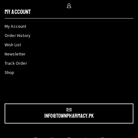
My Account
My Account
Order History
Wish List
Newsletter
Track Order
Shop
info@townpharmacy.pk