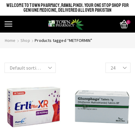
WELCOME TO TOWN PHARMACY, RAWALPINDI. YOUR ONE STOP SHOP FOR
GENIUNE MEDICINE, DELIVERED ALL OVER PAKISTAN
0
SHINE BRIGHT LIKE
Most Beautiful
Home
Shop
Products tagged “METFORMIN”
STAR
SEE MORE
SEE THE WHOLE COLLECTION
OPEN IT