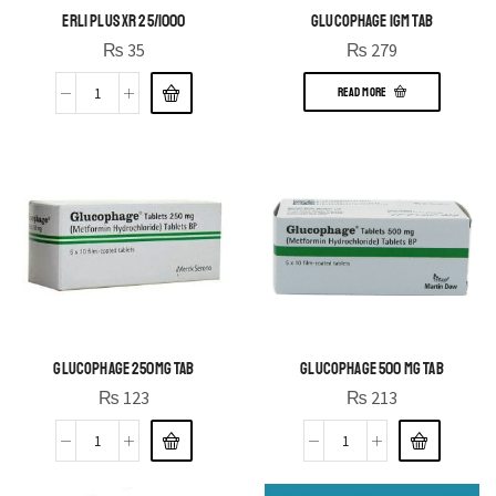
ERLI PLUS XR 25/1000
GLUCOPHAGE 1GM TAB
₨
35
₨
279
READ MORE
GLUCOPHAGE 250MG TAB
GLUCOPHAGE 500 MG TAB
₨
123
₨
213