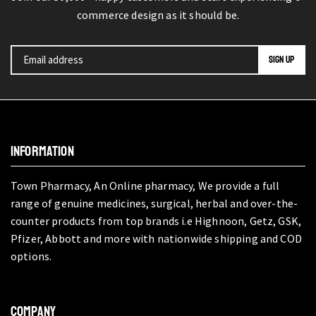
commerce design as it should be.
INFORMATION
Town Pharmacy, An Online pharmacy, We provide a full
range of genuine medicines, surgical, herbal and over-the-
counter products from top brands i.e Highnoon, Getz, GSK,
Pfizer, Abbott and more with nationwide shipping and COD
options.
COMPANY