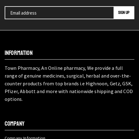
INFORMATION
Town Pharmacy, An Online pharmacy, We provide a full
range of genuine medicines, surgical, herbal and over-the-
counter products from top brands i.e Highnoon, Getz, GSK,
Pfizer, Abbott and more with nationwide shipping and COD
options.
COMPANY
Company Information