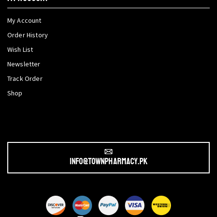
My Account
Order History
Wish List
Newsletter
Track Order
Shop
info@townpharmacy.pk