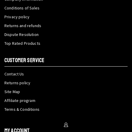
Conditions of Sales
Privacy policy
Returns and refunds
Dispute Resolution
Top Rated Products
CUSTOMER SERVICE
Contact Us
Returns policy
Site Map
Affiliate program
Terms & Conditions
My Account