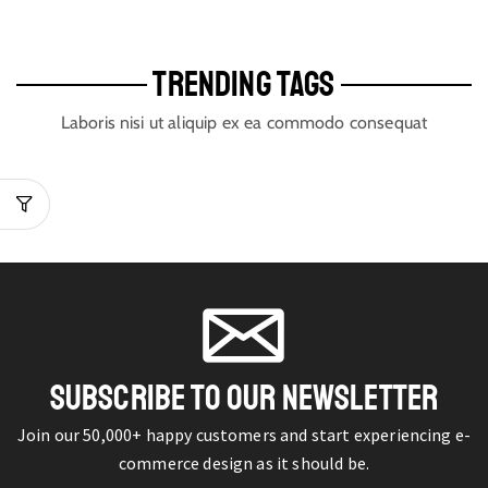
TRENDING TAGS
Laboris nisi ut aliquip ex ea commodo consequat
SUBSCRIBE TO OUR NEWSLETTER
Join our 50,000+ happy customers and start experiencing e-
commerce design as it should be.