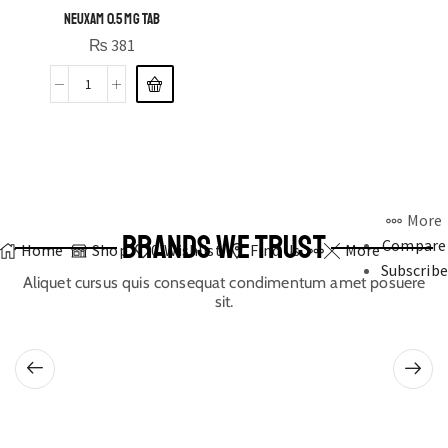
NEUXAM 0.5 MG TAB
₨
381
More
BRANDS WE TRUST
Compare
Home
Shop
0
Wishlist
Find Us
More
Subscribe
Aliquet cursus quis consequat condimentum amet posuere
sit.