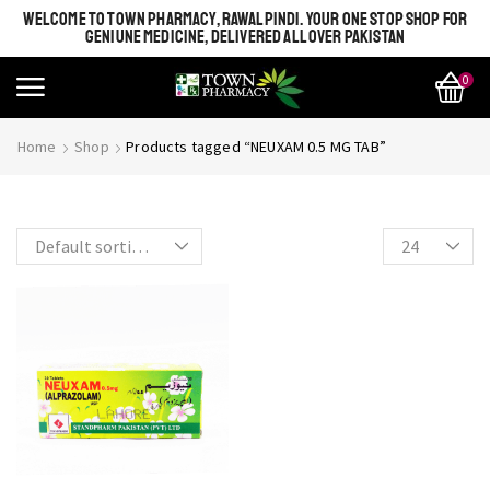
WELCOME TO TOWN PHARMACY, RAWALPINDI. YOUR ONE STOP SHOP FOR
GENIUNE MEDICINE, DELIVERED ALL OVER PAKISTAN
0
SHINE BRIGHT LIKE
Most Beautiful
Home
Shop
Products tagged “NEUXAM 0.5 MG TAB”
STAR
SEE MORE
SEE THE WHOLE COLLECTION
OPEN IT