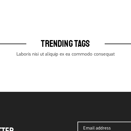
TRENDING TAGS
Laboris nisi ut aliquip ex ea commodo consequat