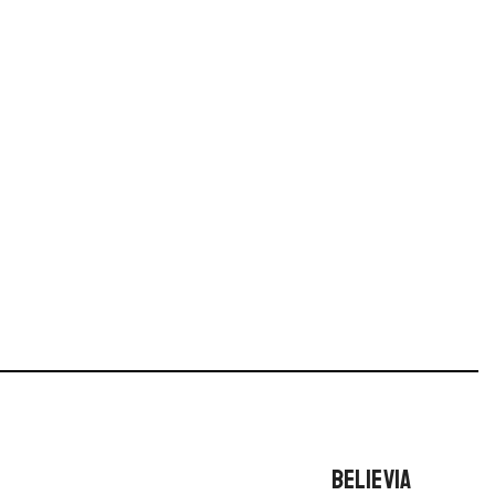
BELIEVIA