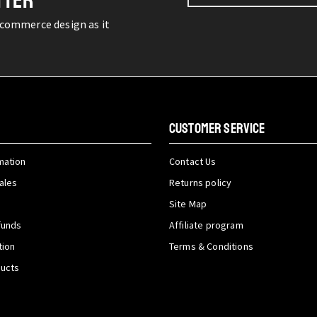
TTER
-commerce design as it
CUSTOMER SERVICE
mation
Contact Us
ales
Returns policy
Site Map
funds
Affiliate program
tion
Terms & Conditions
ducts