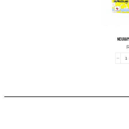
NEUXAM