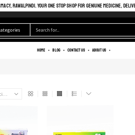
ACY, RAWALPINDI. YOUR ONE STOP SHOP FOR GENIUNE MEDICINE, DELIV
BEAUTIFUL INSIDE
Home
Blog
Contact us
About us
AND OUT.
PERFECT LOOK.
SEE MORE