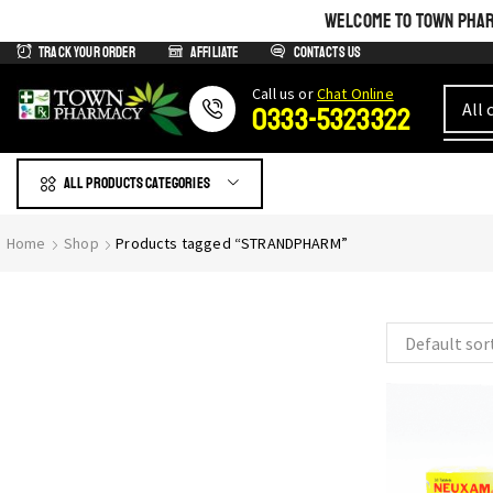
WELCOME TO TOWN PHARM
Track Your Order
Affiliate
Contacts us
Сall us or
Chat Online
0333-5323322
All products Categories
GIVE YOURSELF WHAT IS
Home
Shop
Products tagged “STRANDPHARM”
Most Beautiful
SEE THE WHOLE COLLECTION