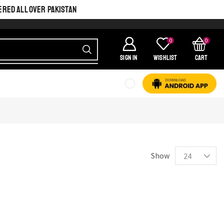
ERED ALL OVER PAKISTAN
0
0
SIGN IN
Wishlist
Cart
SHINE BRIGHT LIKE
STAR
Cras duis praesent neque aliquet nisi aliquetacus eu sit a eu elit
egestas elementumut.
Show
OPEN IT