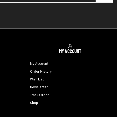
My Account
My Account
Order History
Wish List
Newsletter
Track Order
Shop