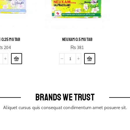
 0.25 MG TAB
NEUXAM 0.5 MG TAB
₨
204
₨
381
BRANDS WE TRUST
Aliquet cursus quis consequat condimentum amet posuere sit.