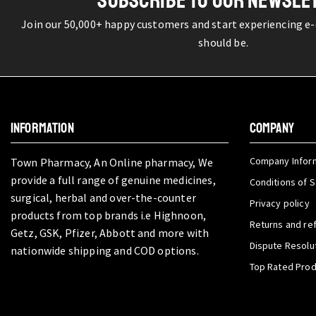
SUBSCRIBE TO OUR NEWSLE
Join our 50,000+ happy customers and start experiencing e
should be.
INFORMATION
COMPANY
Company Infor
Town Pharmacy, An Online pharmacy, We
provide a full range of genuine medicines,
Conditions of S
surgical, herbal and over-the-counter
Privacy policy
products from top brands i.e Highnoon,
Returns and re
Getz, GSK, Pfizer, Abbott and more with
Dispute Resolu
nationwide shipping and COD options.
Top Rated Pro