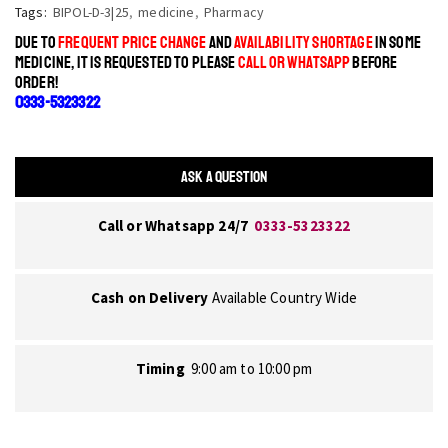
Tags:
BIPOL-D-3|25
,
medicine
,
Pharmacy
DUE TO
FREQUENT PRICE CHANGE
AND
AVAILABILITY SHORTAGE
IN SOME
MEDICINE, IT IS REQUESTED TO PLEASE
CALL OR WHATSAPP
BEFORE
ORDER!
0333-5323322
ASK A QUESTION
Call or Whatsapp 24/7
0333-5323322
Cash on Delivery
Available Country Wide
Timing
9:00 am to 10:00 pm