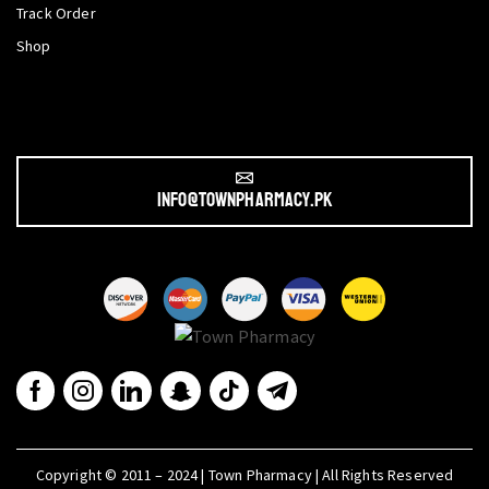
Track Order
Shop
info@townpharmacy.pk
Copyright © 2011 – 2024 | Town Pharmacy | All Rights Reserved