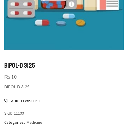
BIPOL-D 3|25
₨
10
BIPOL-D 3|25
ADD TO WISHLIST
SKU:
11133
Categories:
Medicine