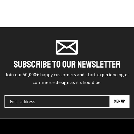
SUBSCRIBE TO OUR NEWSLETTER
Join our 50,000+ happy customers and start experiencing e-
commerce design as it should be.