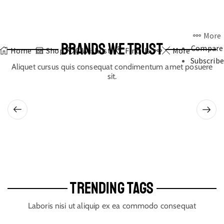
More
BRANDS WE TRUST
Compare
Home
Shop
0
Wishlist
Find Us
More
Subscribe
Aliquet cursus quis consequat condimentum amet posuere
sit.
TRENDING TAGS
Laboris nisi ut aliquip ex ea commodo consequat