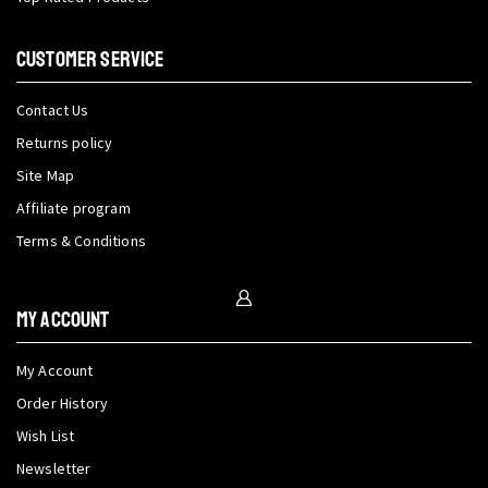
CUSTOMER SERVICE
Contact Us
Returns policy
Site Map
Affiliate program
Terms & Conditions
My Account
My Account
Order History
Wish List
Newsletter