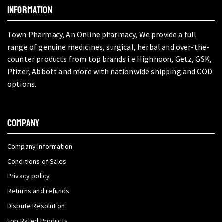
INFORMATION
Town Pharmacy, An Online pharmacy, We provide a full
range of genuine medicines, surgical, herbal and over-the-
counter products from top brands i.e Highnoon, Getz, GSK,
Pfizer, Abbott and more with nationwide shipping and COD
options.
COMPANY
Company Information
Conditions of Sales
Privacy policy
Returns and refunds
Dispute Resolution
Top Rated Products