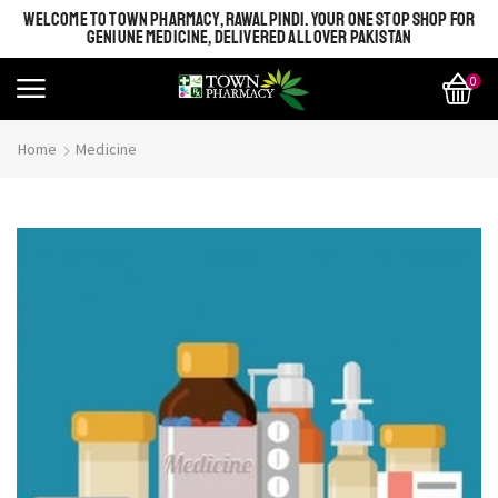
WELCOME TO TOWN PHARMACY, RAWALPINDI. YOUR ONE STOP SHOP FOR
GENIUNE MEDICINE, DELIVERED ALL OVER PAKISTAN
0
Home
Medicine