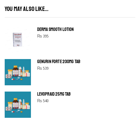
YOU MAY ALSO LIKE...
DERMA SMOOTH LOTION
₨
395
GENURIN FORTE 200MG TAB
₨
539
LEVOPRAID 25MG TAB
₨
540
SHINE BRIGHT LIKE
STAR
Cras duis praesent neque aliquet nisi aliquetacus eu sit a eu