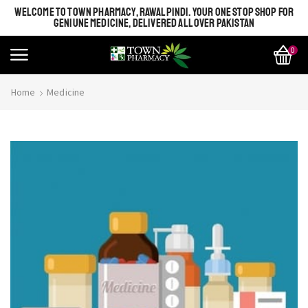
WELCOME TO TOWN PHARMACY, RAWALPINDI. YOUR ONE STOP SHOP FOR
GENIUNE MEDICINE, DELIVERED ALL OVER PAKISTAN
0
Home
Medicine