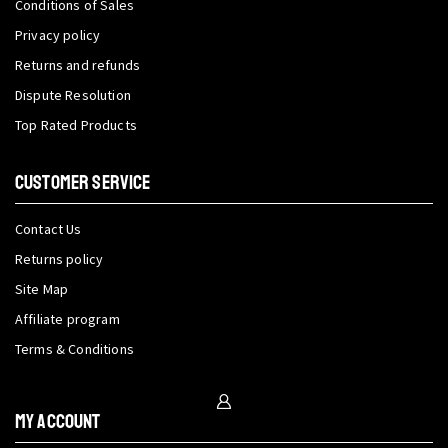
Conditions of Sales
Privacy policy
Returns and refunds
Dispute Resolution
Top Rated Products
CUSTOMER SERVICE
Contact Us
Returns policy
Site Map
Affiliate program
Terms & Conditions
My Account