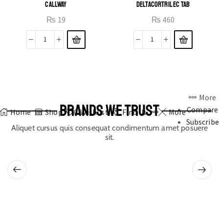
CALLWAY
DELTACORTRIL EC TAB
₨
19
₨
460
More
BRANDS WE TRUST
Compare
Home
Shop
0
Wishlist
Find Us
More
Subscribe
Aliquet cursus quis consequat condimentum amet posuere
sit.