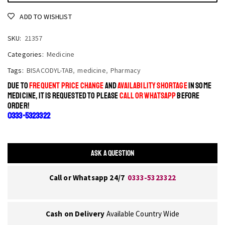
ADD TO WISHLIST
SKU:
21357
Categories:
Medicine
Tags:
BISACODYL-TAB
,
medicine
,
Pharmacy
DUE TO
FREQUENT PRICE CHANGE
AND
AVAILABILITY SHORTAGE
IN SOME
MEDICINE, IT IS REQUESTED TO PLEASE
CALL OR WHATSAPP
BEFORE
ORDER!
0333-5323322
ASK A QUESTION
Call or Whatsapp 24/7
0333-5323322
Cash on Delivery
Available Country Wide