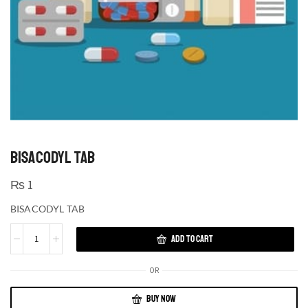
BISACODYL TAB
₨
1
BISACODYL TAB
ADD TO CART
OR
BUY NOW