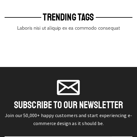
TRENDING TAGS
Laboris nisi ut aliquip ex ea commodo consequat
SUBSCRIBE TO OUR NEWSLETTER
Join our 50,000+ happy customers and start experiencing e-
commerce design as it should be.