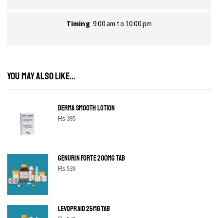
Timing
9:00 am to 10:00 pm
YOU MAY ALSO LIKE...
DERMA SMOOTH LOTION
₨
395
GENURIN FORTE 200MG TAB
₨
539
LEVOPRAID 25MG TAB