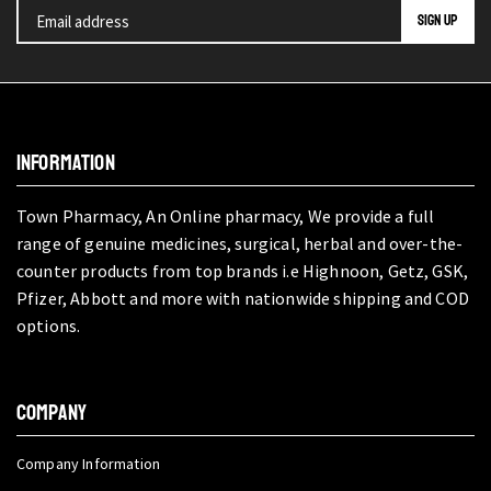
INFORMATION
Town Pharmacy, An Online pharmacy, We provide a full
range of genuine medicines, surgical, herbal and over-the-
counter products from top brands i.e Highnoon, Getz, GSK,
Pfizer, Abbott and more with nationwide shipping and COD
options.
COMPANY
Company Information