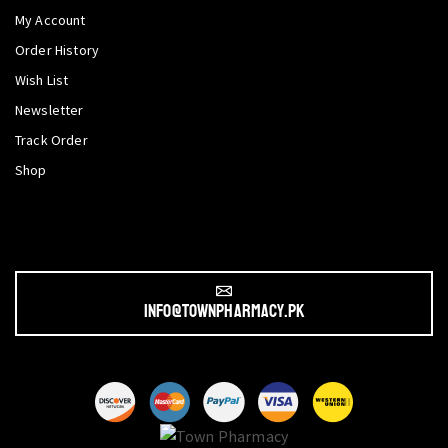
My Account
Order History
Wish List
Newsletter
Track Order
Shop
info@townpharmacy.pk