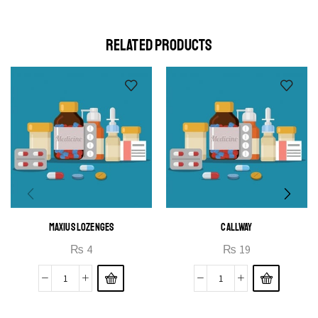
elit egestas elementumut.
OPEN IT
RELATED PRODUCTS
MAXIUS LOZENGES
CALLWAY
₨
4
₨
19