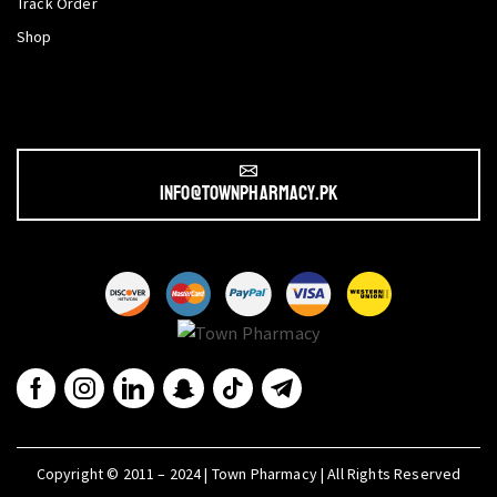
Track Order
Shop
info@townpharmacy.pk
Copyright © 2011 – 2024 | Town Pharmacy | All Rights Reserved