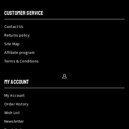
CUSTOMER SERVICE
Contact Us
Returns policy
Site Map
Affiliate program
Terms & Conditions
My Account
My Account
Order History
Wish List
Newsletter