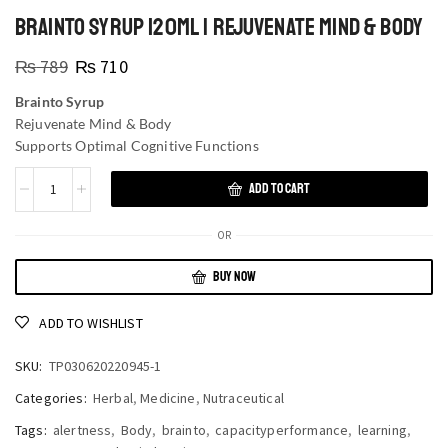
BRAINTO SYRUP 120ML | REJUVENATE MIND & BODY
₨
789
₨
710
Brainto Syrup
Rejuvenate Mind & Body
Supports Optimal Cognitive Functions
ADD TO CART
OR
BUY NOW
ADD TO WISHLIST
SKU:
TP030620220945-1
Categories:
Herbal
,
Medicine
,
Nutraceutical
Tags:
alertness
,
Body
,
brainto
,
capacityperformance
,
learning
,