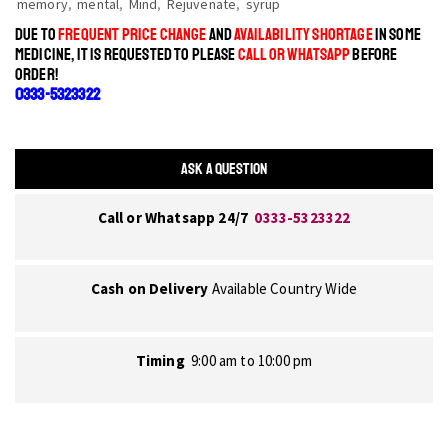
memory
,
mental
,
Mind
,
Rejuvenate
,
syrup
DUE TO
FREQUENT PRICE CHANGE
AND
AVAILABILITY SHORTAGE
IN SOME
MEDICINE, IT IS REQUESTED TO PLEASE
CALL OR WHATSAPP
BEFORE
ORDER!
0333-5323322
ASK A QUESTION
Call or Whatsapp 24/7
0333-5323322
Cash on Delivery
Available Country Wide
Timing
9:00 am to 10:00 pm