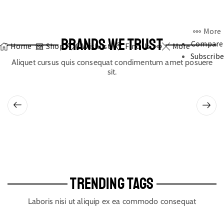
More
BRANDS WE TRUST
Compare
Home
Shop
0
Wishlist
Find Us
More
Subscribe
Aliquet cursus quis consequat condimentum amet posuere
sit.
TRENDING TAGS
Laboris nisi ut aliquip ex ea commodo consequat