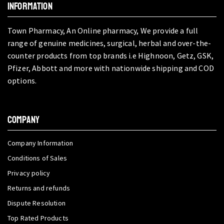
INFORMATION
Town Pharmacy, An Online pharmacy, We provide a full
range of genuine medicines, surgical, herbal and over-the-
counter products from top brands i.e Highnoon, Getz, GSK,
Pfizer, Abbott and more with nationwide shipping and COD
options.
COMPANY
Company Information
Conditions of Sales
Privacy policy
Returns and refunds
Dispute Resolution
Top Rated Products