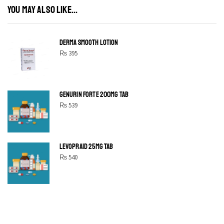
YOU MAY ALSO LIKE...
DERMA SMOOTH LOTION
₨
395
GENURIN FORTE 200MG TAB
₨
539
LEVOPRAID 25MG TAB
₨
540
SHINE BRIGHT LIKE
STAR
Cras duis praesent neque aliquet nisi aliquetacus eu sit a eu