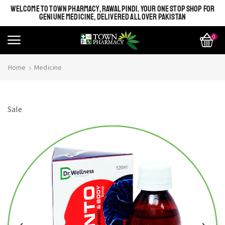
WELCOME TO TOWN PHARMACY, RAWALPINDI. YOUR ONE STOP SHOP FOR
GENIUNE MEDICINE, DELIVERED ALL OVER PAKISTAN
0
Home
Medicine
Sale