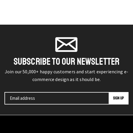
SUBSCRIBE TO OUR NEWSLETTER
Join our 50,000+ happy customers and start experiencing e-
commerce design as it should be.