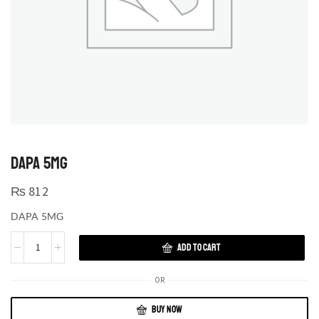
DAPA 5MG
₨
812
DAPA 5MG
ADD TO CART
OR
BUY NOW