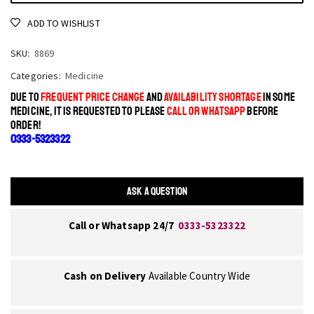
ADD TO WISHLIST
SKU:
8869
Categories:
Medicine
DUE TO
FREQUENT PRICE CHANGE
AND
AVAILABILITY SHORTAGE
IN SOME
MEDICINE, IT IS REQUESTED TO PLEASE
CALL OR WHATSAPP
BEFORE
ORDER!
0333-5323322
ASK A QUESTION
Call or Whatsapp 24/7
0333-5323322
Cash on Delivery
Available Country Wide