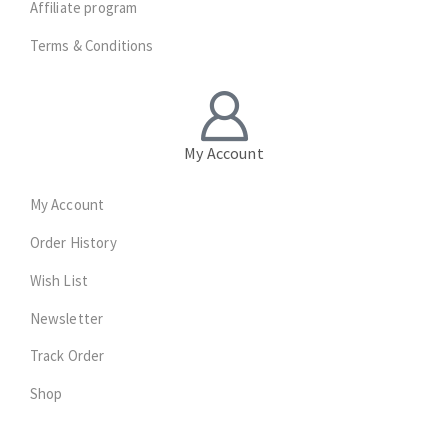
Affiliate program
Terms & Conditions
My Account
My Account
Order History
Wish List
Newsletter
Track Order
Shop