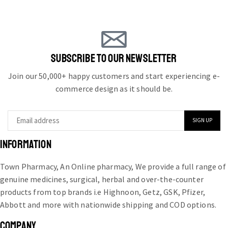
SUBSCRIBE TO OUR NEWSLETTER
Join our 50,000+ happy customers and start experiencing e-
commerce design as it should be.
INFORMATION
Town Pharmacy, An Online pharmacy, We provide a full range of
genuine medicines, surgical, herbal and over-the-counter
products from top brands i.e Highnoon, Getz, GSK, Pfizer,
Abbott and more with nationwide shipping and COD options.
COMPANY