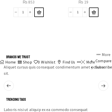
₨
853
₨
19
More
BRANDS WE TRUST
Compare
Home
Shop
0
Wishlist
Find Us
More
Aliquet cursus quis consequat condimentum amet posuere
Subscribe
sit.
TRENDING TAGS
Laboris nisi ut aliquip ex ea commodo consequat