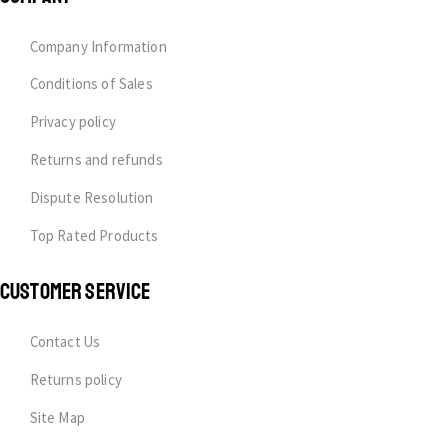
Company Information
Conditions of Sales
Privacy policy
Returns and refunds
Dispute Resolution
Top Rated Products
CUSTOMER SERVICE
Contact Us
Returns policy
Site Map