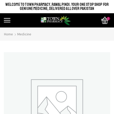
WELCOME TO TOWN PHARMACY, RAWALPINDI. YOUR ONE STOP SHOP FOR
GENIUNE MEDICINE, DELIVERED ALL OVER PAKISTAN
0
Home
Medicine