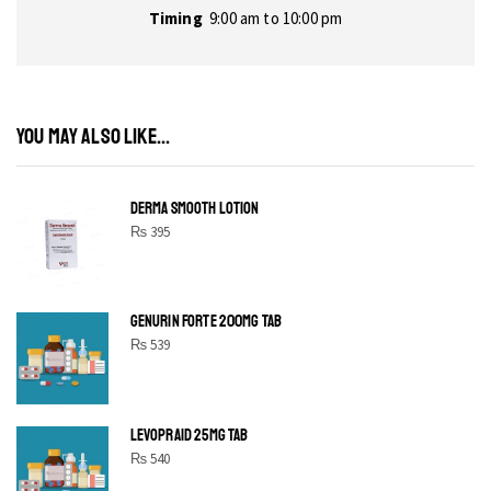
Timing
9:00 am to 10:00 pm
YOU MAY ALSO LIKE...
DERMA SMOOTH LOTION
₨
395
GENURIN FORTE 200MG TAB
₨
539
LEVOPRAID 25MG TAB
₨
540
SHINE BRIGHT LIKE