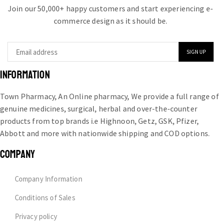
Join our 50,000+ happy customers and start experiencing e-
commerce design as it should be.
INFORMATION
Town Pharmacy, An Online pharmacy, We provide a full range of
genuine medicines, surgical, herbal and over-the-counter
products from top brands i.e Highnoon, Getz, GSK, Pfizer,
Abbott and more with nationwide shipping and COD options.
COMPANY
Company Information
Conditions of Sales
Privacy policy