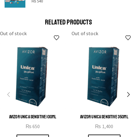
STAR
₨
540
Cras duis praesent neque aliquet nisi aliquetacus eu sit
a eu elit egestas elementumut.
RELATED PRODUCTS
OPEN IT
Out of stock
Out of stock
AVIZOR UNICA SENSITIVE 100ML
AVIZOR UNICA SENSITIVE 350ML
₨
650
₨
1,400