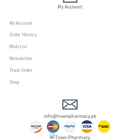
My Account
My Account
Order History
Wish List
Newsletter
Track Order
Shop
info@townpharmacy.pk