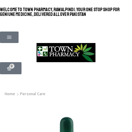
WELCOME TO TOWN PHARMACY, RAWALPINDI. YOUR ONE STOP SHOP FOR
GENIUNE MEDICINE, DELIVERED ALL OVER PAKISTAN
0
Home
Personal Care