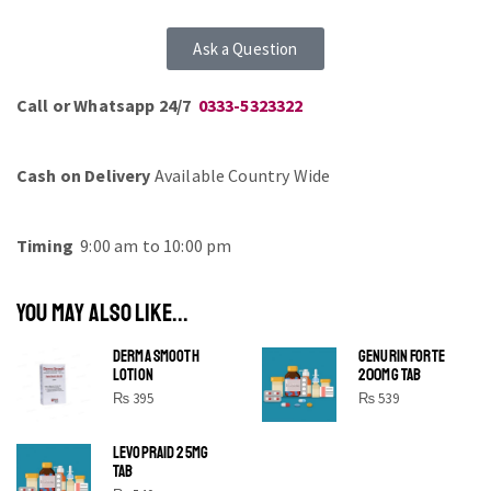
Ask a Question
Call or Whatsapp 24/7
0333-5323322
Cash on Delivery
Available Country Wide
Timing
9:00 am to 10:00 pm
YOU MAY ALSO LIKE...
DERMA SMOOTH
GENURIN FORTE
LOTION
200MG TAB
₨
395
₨
539
LEVOPRAID 25MG
SHINE BRIGHT LIKE
TAB