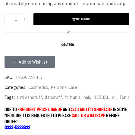
ultimately eliminating any dandruff in your hair and scalp.
ADD TO CART
OR
BUY NOW
Add to Wishlist
SKU:
TP2202231417
Categories:
Cosmetics
,
Personal Care
Tags:
anti dandruff
,
dandruff
,
forhan's
,
hair
,
HERBAL
,
oil
,
Tonic
DUE TO
FREQUENT PRICE CHANGE
AND
AVAILABILITY SHORTAGE
IN SOME
MEDICINE, IT IS REQUESTED TO PLEASE
CALL OR WHATSAPP
BEFORE
ORDER!
0333-5323322