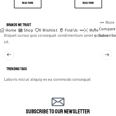
READ MORE
READ MORE
More
BRANDS WE TRUST
Compare
Home
Shop
0
Wishlist
Find Us
More
Aliquet cursus quis consequat condimentum amet posuere
Subscribe
sit.
TRENDING TAGS
Laboris nisi ut aliquip ex ea commodo consequat
SUBSCRIBE TO OUR NEWSLETTER