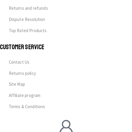
Returns and refunds
Dispute Resolution
Top Rated Products
CUSTOMER SERVICE
Contact Us
Returns policy
Site Map
Affiliate program
Terms & Conditions