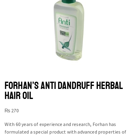
FORHAN’S ANTI DANDRUFF HERBAL
HAIR OIL
₨
270
With 60 years of experience and research, Forhan has
formulated a special product with advanced properties of