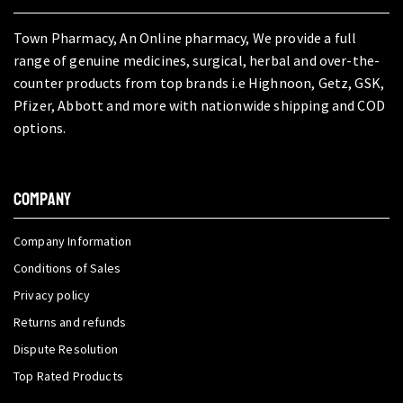
Town Pharmacy, An Online pharmacy, We provide a full
range of genuine medicines, surgical, herbal and over-the-
counter products from top brands i.e Highnoon, Getz, GSK,
Pfizer, Abbott and more with nationwide shipping and COD
options.
COMPANY
Company Information
Conditions of Sales
Privacy policy
Returns and refunds
Dispute Resolution
Top Rated Products