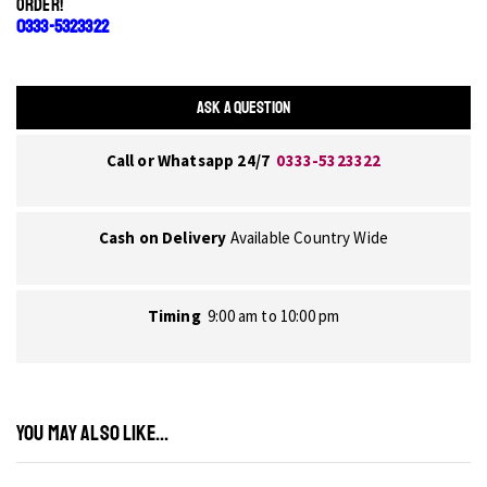
ORDER!
0333-5323322
ASK A QUESTION
Call or Whatsapp 24/7
0333-5323322
Cash on Delivery
Available Country Wide
Timing
9:00 am to 10:00 pm
YOU MAY ALSO LIKE...