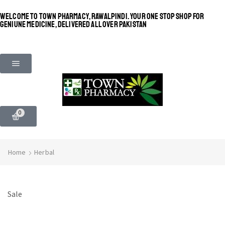
WELCOME TO TOWN PHARMACY, RAWALPINDI. YOUR ONE STOP SHOP FOR
GENIUNE MEDICINE, DELIVERED ALL OVER PAKISTAN
0
Home
Herbal
Sale