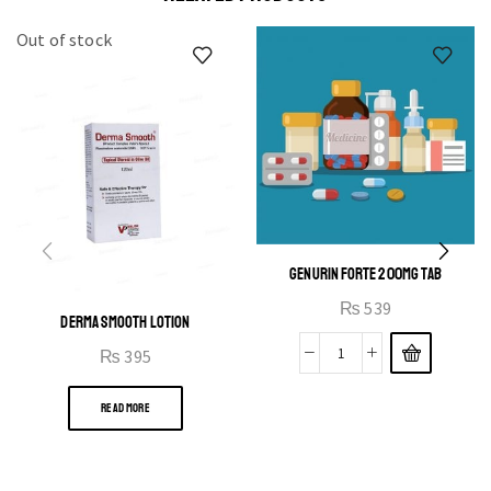
Out of stock
GENURIN FORTE 200MG TAB
₨
539
DERMA SMOOTH LOTION
₨
395
READ MORE