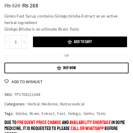
₨
320
₨
288
Ginko Fast Syrup contains Ginkgo biloba Extract as an active
herbal ingredient
Ginkgo Biloba is an ultimate Brain Tonic
ADD TO CART
OR
BUY NOW
ADD TO WISHLIST
SKU:
TP1708211048
Categories:
Herbal
,
Medicine
,
Nutraceutical
Tags:
biloba
,
Brain
,
Extract
,
Fast
,
Ginkgo
,
Ginko
,
Tonic
DUE TO
FREQUENT PRICE CHANGE
AND
AVAILABILITY SHORTAGE
IN SOME
MEDICINE, IT IS REQUESTED TO PLEASE
CALL OR WHATSAPP
BEFORE