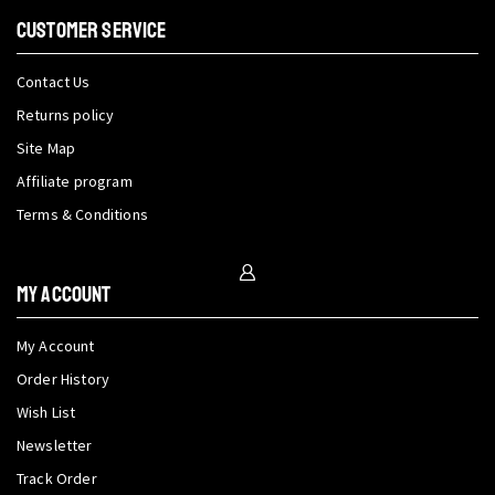
CUSTOMER SERVICE
Contact Us
Returns policy
Site Map
Affiliate program
Terms & Conditions
My Account
My Account
Order History
Wish List
Newsletter
Track Order