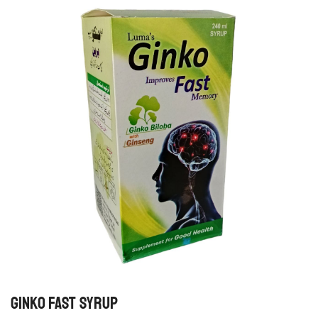
GINKO FAST SYRUP