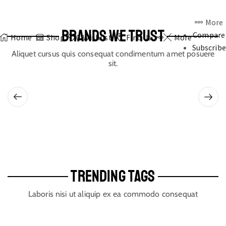
More
BRANDS WE TRUST
Compare
Home
Shop
0
Wishlist
Find Us
More
Subscribe
Aliquet cursus quis consequat condimentum amet posuere
sit.
TRENDING TAGS
Laboris nisi ut aliquip ex ea commodo consequat