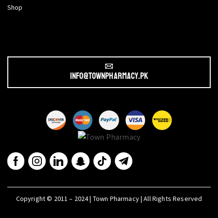
Shop
info@townpharmacy.pk
Copyright © 2011 – 2024 | Town Pharmacy | All Rights Reserved