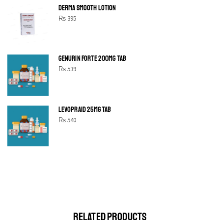
DERMA SMOOTH LOTION
₨
395
GENURIN FORTE 200MG TAB
₨
539
LEVOPRAID 25MG TAB
₨
540
SHINE BRIGHT LIKE
STAR
Cras duis praesent neque aliquet nisi aliquetacus eu sit a eu
elit egestas elementumut.
OPEN IT
RELATED PRODUCTS