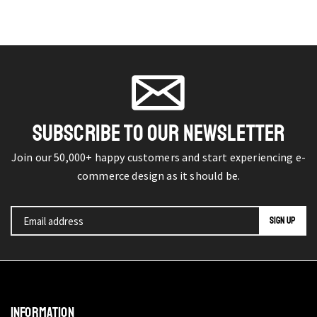
SUBSCRIBE TO OUR NEWSLETTER
Join our 50,000+ happy customers and start experiencing e-
commerce design as it should be.
INFORMATION