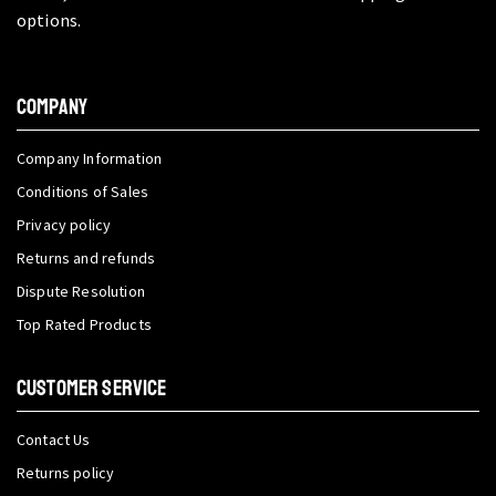
options.
COMPANY
Company Information
Conditions of Sales
Privacy policy
Returns and refunds
Dispute Resolution
Top Rated Products
CUSTOMER SERVICE
Contact Us
Returns policy