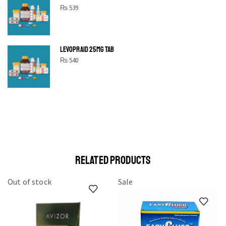
₨
539
LEVOPRAID 25MG TAB
₨
540
SHINE BRIGHT LIKE
STAR
Cras duis praesent neque aliquet nisi aliquetacus eu sit a eu
elit egestas elementumut.
OPEN IT
RELATED PRODUCTS
Out of stock
Sale