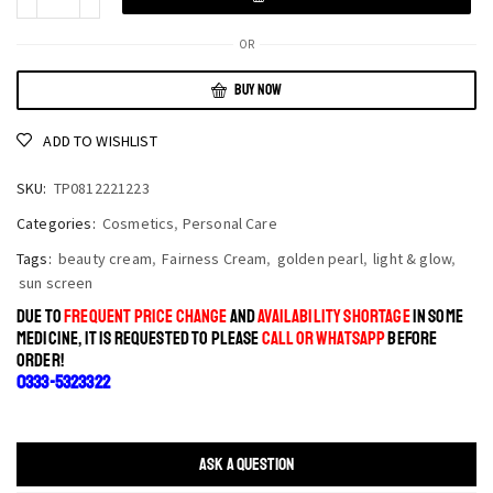
OR
BUY NOW
ADD TO WISHLIST
SKU:
TP0812221223
Categories:
Cosmetics
,
Personal Care
Tags:
beauty cream
,
Fairness Cream
,
golden pearl
,
light & glow
,
sun screen
DUE TO
FREQUENT PRICE CHANGE
AND
AVAILABILITY SHORTAGE
IN SOME
MEDICINE, IT IS REQUESTED TO PLEASE
CALL OR WHATSAPP
BEFORE
ORDER!
0333-5323322
ASK A QUESTION