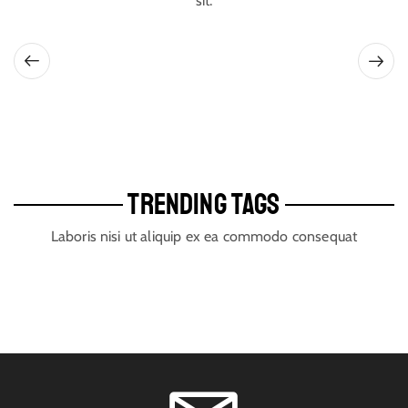
sit.
TRENDING TAGS
Laboris nisi ut aliquip ex ea commodo consequat