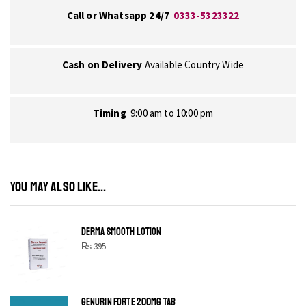
Call or Whatsapp 24/7
0333-5323322
Cash on Delivery
Available Country Wide
Timing
9:00 am to 10:00 pm
YOU MAY ALSO LIKE...
DERMA SMOOTH LOTION
₨
395
GENURIN FORTE 200MG TAB