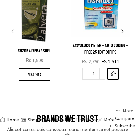
EASYGLUCO METER – AUTO CODING –
AVIZOR ALVERA 350ML
FREE 25 TEST STRIPS
₨
1,500
₨
2,790
₨
2,511
READ MORE
More
BRANDS WE TRUST
Compare
Home
Shop
0
Wishlist
Find Us
More
Subscribe
Aliquet cursus quis consequat condimentum amet posuere