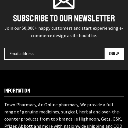
SUBSCRIBE TO OUR NEWSLETTER
Join our 50,000+ happy customers and start experiencing e-
commerce design as it should be.
INFORMATION
Town Pharmacy, An Online pharmacy, We provide a full
range of genuine medicines, surgical, herbal and over-the-
counter products from top brands i.e Highnoon, Getz, GSK,
Pfizer, Abbott and more with nationwide shipping and COD