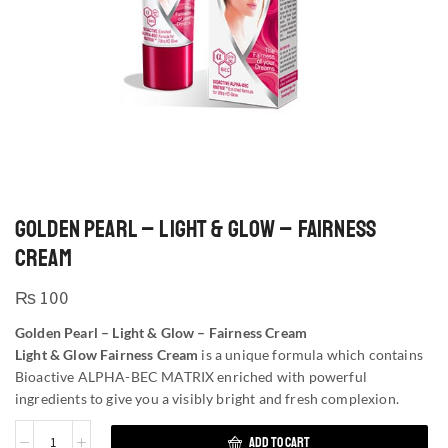
GOLDEN PEARL – LIGHT & GLOW – FAIRNESS
CREAM
₨
100
Golden Pearl – Light & Glow – Fairness Cream
Light & Glow Fairness Cream
is a unique formula which contains
Bioactive ALPHA-BEC MATRIX enriched with powerful
ingredients to give you a visibly bright and fresh complexion.
ADD TO CART