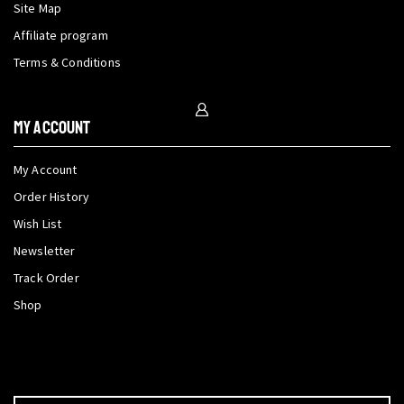
Site Map
Affiliate program
Terms & Conditions
My Account
My Account
Order History
Wish List
Newsletter
Track Order
Shop