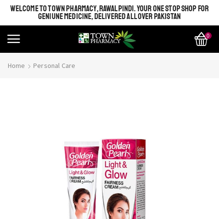
WELCOME TO TOWN PHARMACY, RAWALPINDI. YOUR ONE STOP SHOP FOR
GENIUNE MEDICINE, DELIVERED ALL OVER PAKISTAN
0
Home
Personal Care