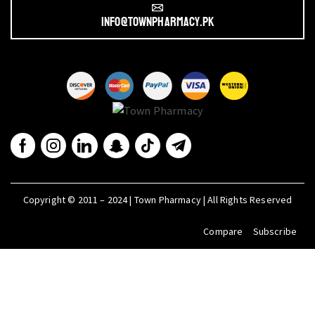
info@townpharmacy.pk
Copyright © 2011 – 2024 | Town Pharmacy | All Rights Reserved
Compare
Subscribe