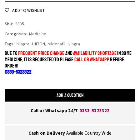
ADD TO WISHLIST
SKU:
3835
Categories:
Medicine
Tags:
hilagra
,
HILTON
,
sildenafil
,
viagra
DUE TO
FREQUENT PRICE CHANGE
AND
AVAILABILITY SHORTAGE
IN SOME
MEDICINE, IT IS REQUESTED TO PLEASE
CALL OR WHATSAPP
BEFORE
ORDER!
0333-5323322
ASK A QUESTION
Call or Whatsapp 24/7
0333-5323322
Cash on Delivery
Available Country Wide