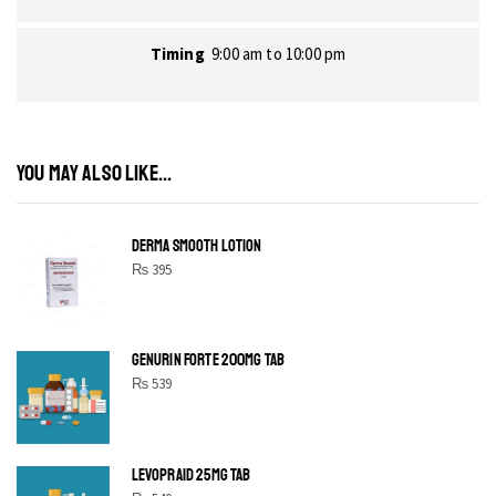
Timing
9:00 am to 10:00 pm
YOU MAY ALSO LIKE...
DERMA SMOOTH LOTION
₨
395
GENURIN FORTE 200MG TAB
₨
539
LEVOPRAID 25MG TAB