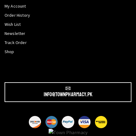
My Account
Order History
Wish List
Newsletter
Track Order
Shop
info@townpharmacy.pk