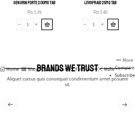
GENURIN FORTE 200MG TAB
LEVOPRAID 25MG TAB
₨
539
₨
540
More
BRANDS WE TRUST
Compare
Home
Shop
0
Wishlist
Find Us
More
Subscribe
Aliquet cursus quis consequat condimentum amet posuere
sit.