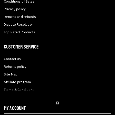
Conditions of Sales
Privacy policy
Returns and refunds
Dispute Resolution
Top Rated Products
CUSTOMER SERVICE
Contact Us
Returns policy
Site Map
Affiliate program
Terms & Conditions
My Account