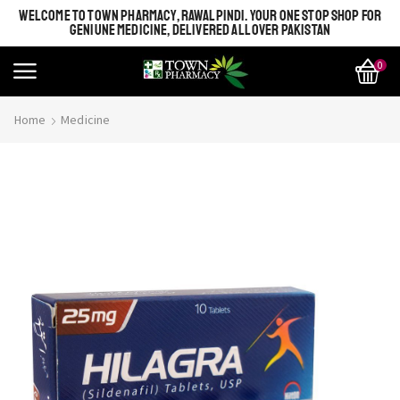
WELCOME TO TOWN PHARMACY, RAWALPINDI. YOUR ONE STOP SHOP FOR
GENIUNE MEDICINE, DELIVERED ALL OVER PAKISTAN
0
Home
Medicine