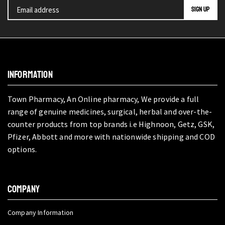
INFORMATION
Town Pharmacy, An Online pharmacy, We provide a full
range of genuine medicines, surgical, herbal and over-the-
counter products from top brands i.e Highnoon, Getz, GSK,
Pfizer, Abbott and more with nationwide shipping and COD
options.
COMPANY
Company Information