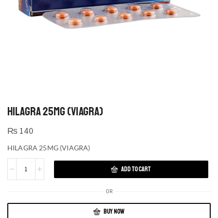
HILAGRA 25MG (VIAGRA)
₨
140
HILAGRA 25MG (VIAGRA)
ADD TO CART
OR
BUY NOW