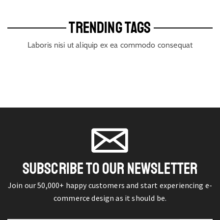
TRENDING TAGS
Laboris nisi ut aliquip ex ea commodo consequat
SUBSCRIBE TO OUR NEWSLETTER
Join our 50,000+ happy customers and start experiencing e-
commerce design as it should be.