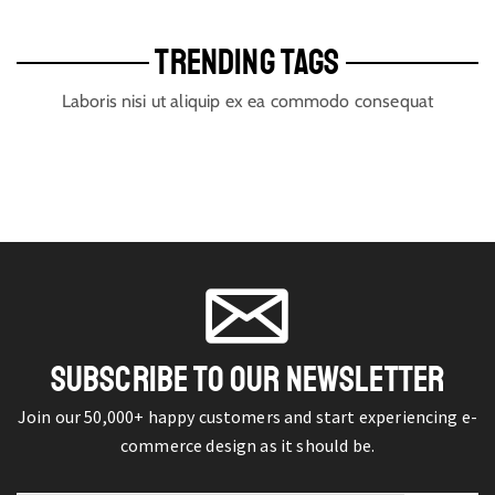
TRENDING TAGS
Laboris nisi ut aliquip ex ea commodo consequat
SUBSCRIBE TO OUR NEWSLETTER
Join our 50,000+ happy customers and start experiencing e-
commerce design as it should be.