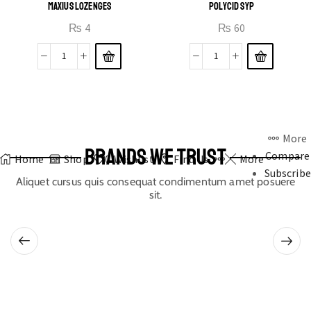
MAXIUS LOZENGES
POLYCID SYP
₨
4
₨
60
More
BRANDS WE TRUST
Compare
Home
Shop
0
Wishlist
Find Us
More
Subscribe
Aliquet cursus quis consequat condimentum amet posuere
sit.