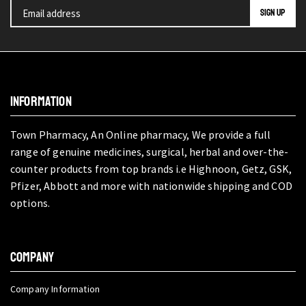
INFORMATION
Town Pharmacy, An Online pharmacy, We provide a full
range of genuine medicines, surgical, herbal and over-the-
counter products from top brands i.e Highnoon, Getz, GSK,
Pfizer, Abbott and more with nationwide shipping and COD
options.
COMPANY
Company Information