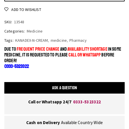
ADD TO WISHLIST
SKU:
13548
Categories:
Medicine
Tags:
KANADEX-N-CREAM
,
medicine
,
Pharmacy
DUE TO
FREQUENT PRICE CHANGE
AND
AVAILABILITY SHORTAGE
IN SOME
MEDICINE, IT IS REQUESTED TO PLEASE
CALL OR WHATSAPP
BEFORE
ORDER!
0333-5323322
ASK A QUESTION
Call or Whatsapp 24/7
0333-5323322
Cash on Delivery
Available Country Wide