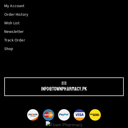
My Account
Order History
Wish List
Newsletter
Track Order
Shop
info@townpharmacy.pk