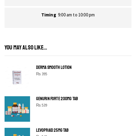
Timing
9:00 am to 10:00 pm
YOU MAY ALSO LIKE...
DERMA SMOOTH LOTION
₨
395
GENURIN FORTE 200MG TAB
₨
539
LEVOPRAID 25MG TAB