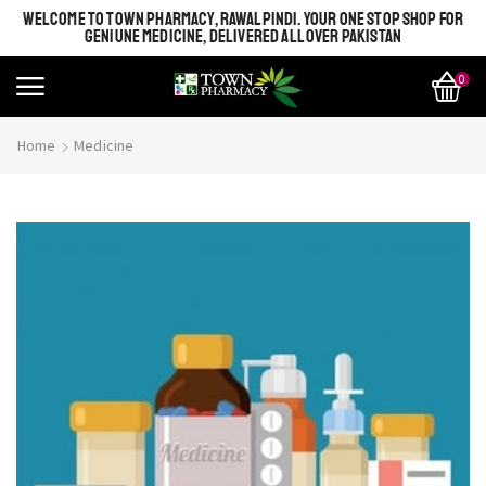
WELCOME TO TOWN PHARMACY, RAWALPINDI. YOUR ONE STOP SHOP FOR
GENIUNE MEDICINE, DELIVERED ALL OVER PAKISTAN
0
Home
Medicine