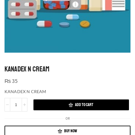
KANADEX N CREAM
₨
35
KANADEX N CREAM
ADD TO CART
OR
BUY NOW