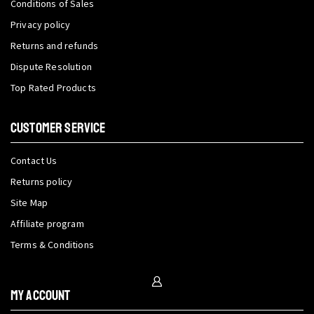
Conditions of Sales
Privacy policy
Returns and refunds
Dispute Resolution
Top Rated Products
CUSTOMER SERVICE
Contact Us
Returns policy
Site Map
Affiliate program
Terms & Conditions
My Account