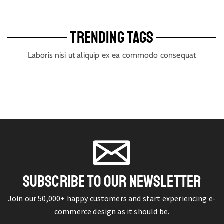
TRENDING TAGS
Laboris nisi ut aliquip ex ea commodo consequat
SUBSCRIBE TO OUR NEWSLETTER
Join our 50,000+ happy customers and start experiencing e-
commerce design as it should be.