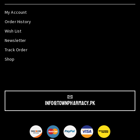
My Account
Order History
Wish List
Newsletter
Track Order
Shop
info@townpharmacy.pk