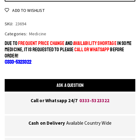
ADD TO WISHLIST
SKU:
23694
Categories:
Medicine
DUE TO
FREQUENT PRICE CHANGE
AND
AVAILABILITY SHORTAGE
IN SOME
MEDICINE, IT IS REQUESTED TO PLEASE
CALL OR WHATSAPP
BEFORE
ORDER!
0333-5323322
ASK A QUESTION
Call or Whatsapp 24/7
0333-5323322
Cash on Delivery
Available Country Wide