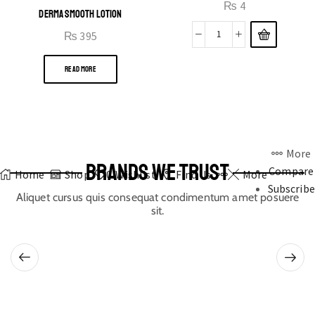
₨
4
DERMA SMOOTH LOTION
₨
395
READ MORE
More
BRANDS WE TRUST
Compare
Home
Shop
0
Wishlist
Find Us
More
Subscribe
Aliquet cursus quis consequat condimentum amet posuere
sit.