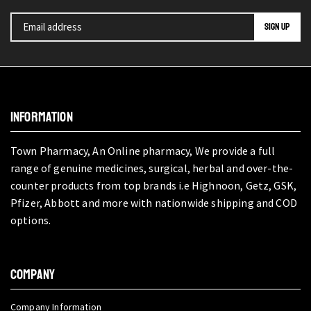
INFORMATION
Town Pharmacy, An Online pharmacy, We provide a full
range of genuine medicines, surgical, herbal and over-the-
counter products from top brands i.e Highnoon, Getz, GSK,
Pfizer, Abbott and more with nationwide shipping and COD
options.
COMPANY
Company Information