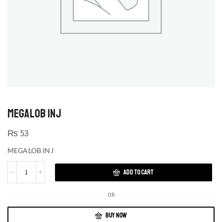
MEGALOB INJ
₨
53
MEGALOB INJ
ADD TO CART
OR
BUY NOW