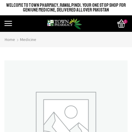
WELCOME TO TOWN PHARMACY, RAWALPINDI. YOUR ONE STOP SHOP FOR
GENIUNE MEDICINE, DELIVERED ALL OVER PAKISTAN
0
Home
Medicine