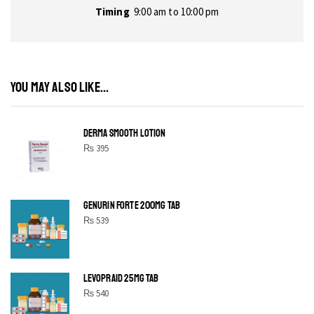
Timing
9:00 am to 10:00 pm
YOU MAY ALSO LIKE...
DERMA SMOOTH LOTION
₨
395
GENURIN FORTE 200MG TAB
₨
539
LEVOPRAID 25MG TAB
₨
540
SHINE BRIGHT LIKE