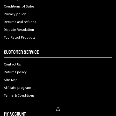
Conditions of Sales
Privacy policy
Returns and refunds
Dispute Resolution
Top Rated Products
CUSTOMER SERVICE
Contact Us
Returns policy
Site Map
Affiliate program
Terms & Conditions
My Account