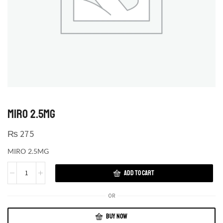
MIRO 2.5MG
₨
275
MIRO 2.5MG
ADD TO CART
OR
BUY NOW