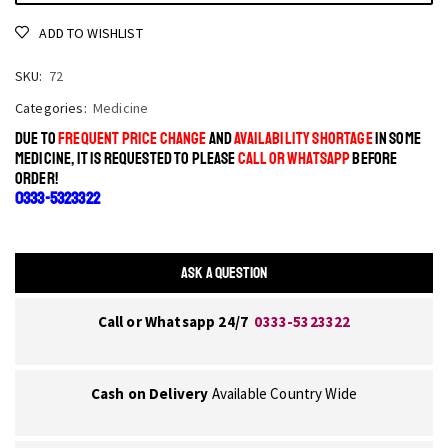
ADD TO WISHLIST
SKU:
72
Categories:
Medicine
DUE TO
FREQUENT PRICE CHANGE
AND
AVAILABILITY SHORTAGE
IN SOME
MEDICINE, IT IS REQUESTED TO PLEASE
CALL OR WHATSAPP
BEFORE
ORDER!
0333-5323322
ASK A QUESTION
Call or Whatsapp 24/7
0333-5323322
Cash on Delivery
Available Country Wide