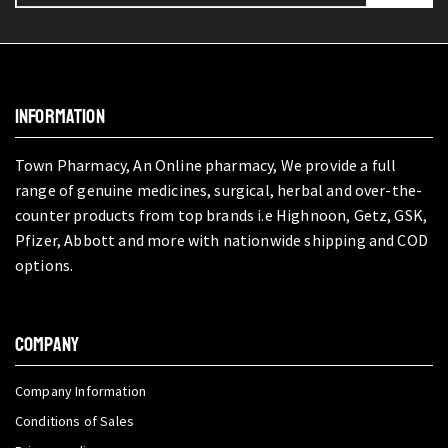
INFORMATION
Town Pharmacy, An Online pharmacy, We provide a full
range of genuine medicines, surgical, herbal and over-the-
counter products from top brands i.e Highnoon, Getz, GSK,
Pfizer, Abbott and more with nationwide shipping and COD
options.
COMPANY
Company Information
Conditions of Sales