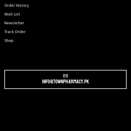
Order History
Wish List
Newsletter
Track Order
Shop
info@townpharmacy.pk