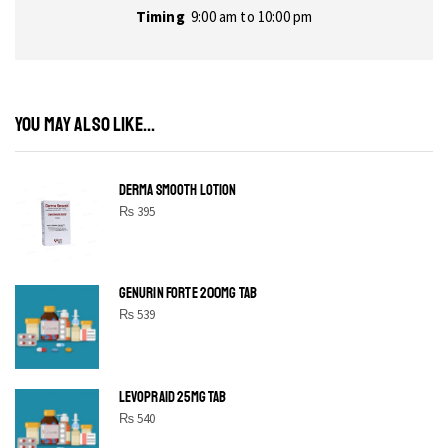
Timing
9:00 am to 10:00 pm
YOU MAY ALSO LIKE...
DERMA SMOOTH LOTION
₨
395
GENURIN FORTE 200MG TAB
₨
539
LEVOPRAID 25MG TAB
₨
540
SHINE BRIGHT LIKE