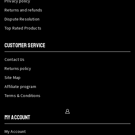
Privacy policy
Returns and refunds
Dispute Resolution
Top Rated Products
CUSTOMER SERVICE
Contact Us
Returns policy
Site Map
Affiliate program
Terms & Conditions
My Account
My Account