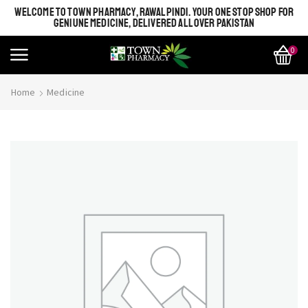
WELCOME TO TOWN PHARMACY, RAWALPINDI. YOUR ONE STOP SHOP FOR
GENIUNE MEDICINE, DELIVERED ALL OVER PAKISTAN
0
Home
Medicine