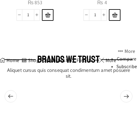
₨
853
₨
4
More
BRANDS WE TRUST
Compare
Home
Shop
0
Wishlist
Find Us
More
Subscribe
Aliquet cursus quis consequat condimentum amet posuere
sit.