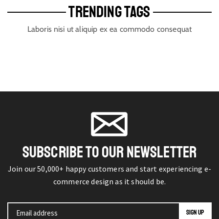
TRENDING TAGS
Laboris nisi ut aliquip ex ea commodo consequat
SUBSCRIBE TO OUR NEWSLETTER
Join our 50,000+ happy customers and start experiencing e-
commerce design as it should be.