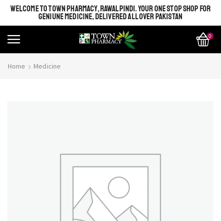
WELCOME TO TOWN PHARMACY, RAWALPINDI. YOUR ONE STOP SHOP FOR
GENIUNE MEDICINE, DELIVERED ALL OVER PAKISTAN
0
Home
Medicine