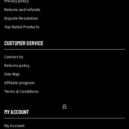
Privacy policy
Returns and refunds
Dispute Resolution
Top Rated Products
CUSTOMER SERVICE
Contact Us
Returns policy
Site Map
Affiliate program
Terms & Conditions
My Account
My Account