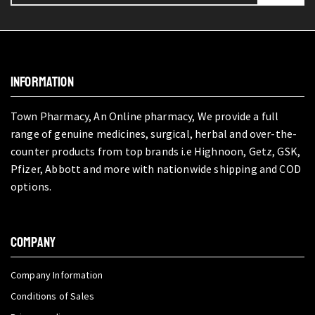
INFORMATION
Town Pharmacy, An Online pharmacy, We provide a full
range of genuine medicines, surgical, herbal and over-the-
counter products from top brands i.e Highnoon, Getz, GSK,
Pfizer, Abbott and more with nationwide shipping and COD
options.
COMPANY
Company Information
Conditions of Sales