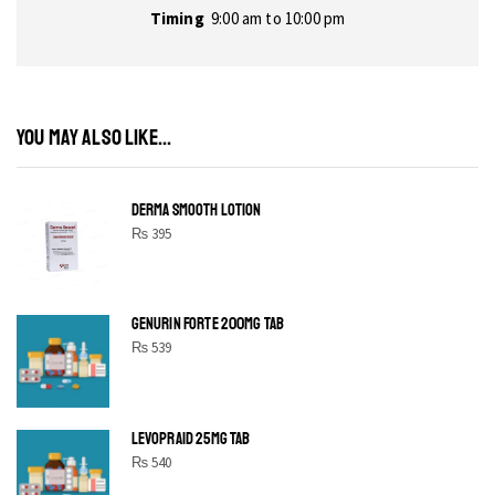
Timing
9:00 am to 10:00 pm
YOU MAY ALSO LIKE...
DERMA SMOOTH LOTION
₨
395
GENURIN FORTE 200MG TAB
₨
539
LEVOPRAID 25MG TAB
₨
540
SHINE BRIGHT LIKE