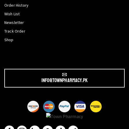
Order History
Wish List
Newsletter
Track Order
Shop
info@townpharmacy.pk