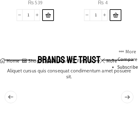
₨
539
₨
4
More
BRANDS WE TRUST
Compare
Home
Shop
0
Wishlist
Find Us
More
Subscribe
Aliquet cursus quis consequat condimentum amet posuere
sit.