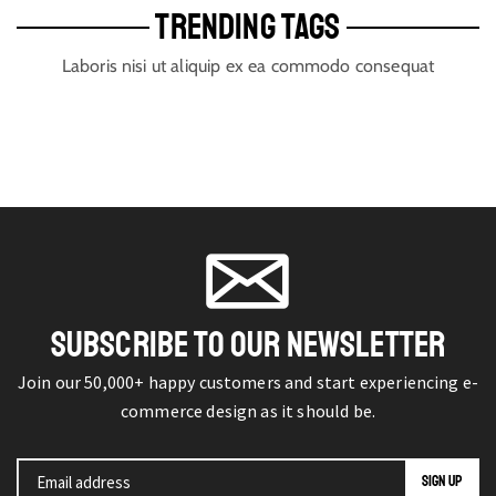
TRENDING TAGS
Laboris nisi ut aliquip ex ea commodo consequat
SUBSCRIBE TO OUR NEWSLETTER
Join our 50,000+ happy customers and start experiencing e-
commerce design as it should be.