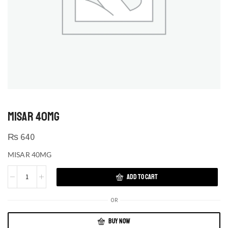
MISAR 40MG
₨
640
MISAR 40MG
ADD TO CART
OR
BUY NOW