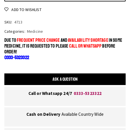
ADD TO WISHLIST
SKU:
4713
Categories:
Medicine
DUE TO
FREQUENT PRICE CHANGE
AND
AVAILABILITY SHORTAGE
IN SOME
MEDICINE, IT IS REQUESTED TO PLEASE
CALL OR WHATSAPP
BEFORE
ORDER!
0333-5323322
ASK A QUESTION
Call or Whatsapp 24/7
0333-5323322
Cash on Delivery
Available Country Wide