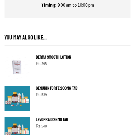
Timing
9:00 am to 10:00 pm
YOU MAY ALSO LIKE...
DERMA SMOOTH LOTION
₨
395
GENURIN FORTE 200MG TAB
₨
539
LEVOPRAID 25MG TAB
₨
540
SHINE BRIGHT LIKE