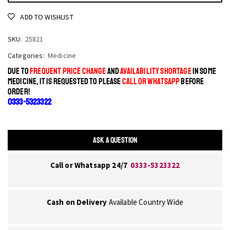
ADD TO WISHLIST
SKU:
25821
Categories:
Medicine
DUE TO
FREQUENT PRICE CHANGE
AND
AVAILABILITY SHORTAGE
IN SOME
MEDICINE, IT IS REQUESTED TO PLEASE
CALL OR WHATSAPP
BEFORE
ORDER!
0333-5323322
ASK A QUESTION
Call or Whatsapp 24/7
0333-5323322
Cash on Delivery
Available Country Wide