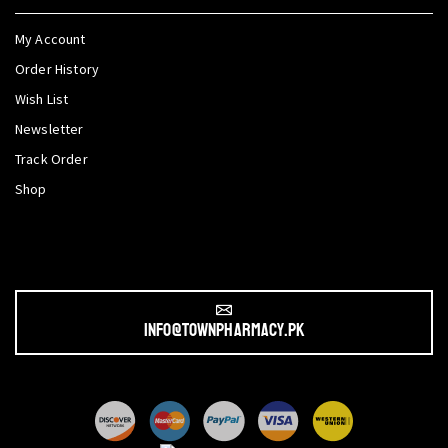
My Account
Order History
Wish List
Newsletter
Track Order
Shop
info@townpharmacy.pk