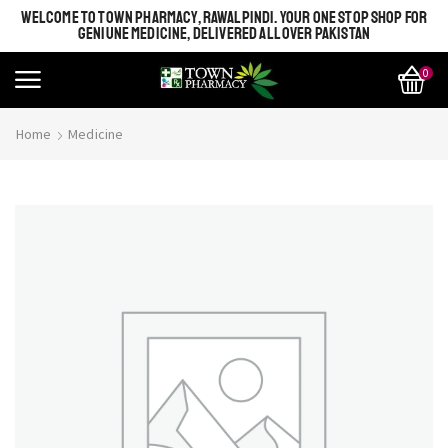
WELCOME TO TOWN PHARMACY, RAWALPINDI. YOUR ONE STOP SHOP FOR
GENIUNE MEDICINE, DELIVERED ALL OVER PAKISTAN
0
Home
Medicine