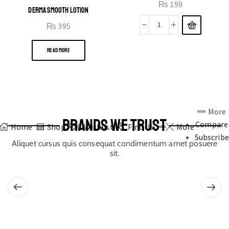
₨
199
DERMA SMOOTH LOTION
₨
395
READ MORE
More
BRANDS WE TRUST
Compare
Home
Shop
0
Wishlist
Find Us
More
Subscribe
Aliquet cursus quis consequat condimentum amet posuere
sit.