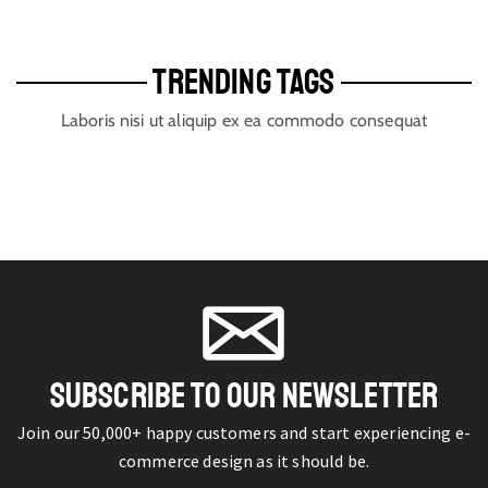
TRENDING TAGS
Laboris nisi ut aliquip ex ea commodo consequat
SUBSCRIBE TO OUR NEWSLETTER
Join our 50,000+ happy customers and start experiencing e-
commerce design as it should be.