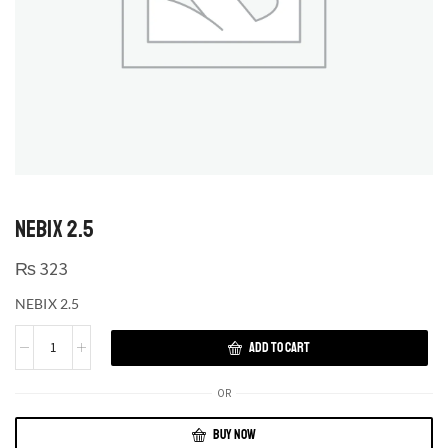
NEBIX 2.5
₨
323
NEBIX 2.5
ADD TO CART
OR
BUY NOW