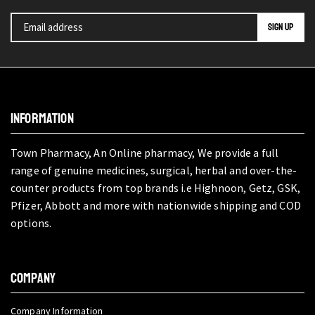
INFORMATION
Town Pharmacy, An Online pharmacy, We provide a full
range of genuine medicines, surgical, herbal and over-the-
counter products from top brands i.e Highnoon, Getz, GSK,
Pfizer, Abbott and more with nationwide shipping and COD
options.
COMPANY
Company Information