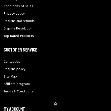
Conditions of Sales
Privacy policy
Returns and refunds
Dispute Resolution
Top Rated Products
CUSTOMER SERVICE
Contact Us
Returns policy
Site Map
Affiliate program
Terms & Conditions
My Account