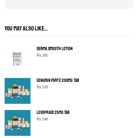
YOU MAY ALSO LIKE...
DERMA SMOOTH LOTION
₨
395
GENURIN FORTE 200MG TAB
₨
539
LEVOPRAID 25MG TAB
₨
540
SHINE BRIGHT LIKE