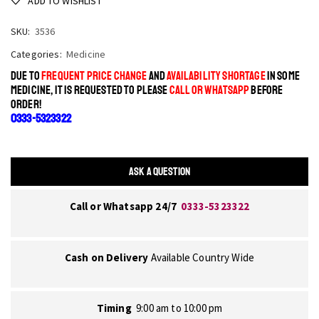
ADD TO WISHLIST
SKU:
3536
Categories:
Medicine
DUE TO
FREQUENT PRICE CHANGE
AND
AVAILABILITY SHORTAGE
IN SOME
MEDICINE, IT IS REQUESTED TO PLEASE
CALL OR WHATSAPP
BEFORE
ORDER!
0333-5323322
ASK A QUESTION
Call or Whatsapp 24/7
0333-5323322
Cash on Delivery
Available Country Wide
Timing
9:00 am to 10:00 pm