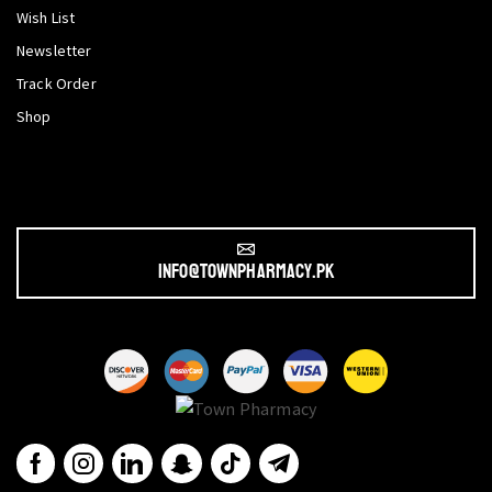
Wish List
Newsletter
Track Order
Shop
info@townpharmacy.pk