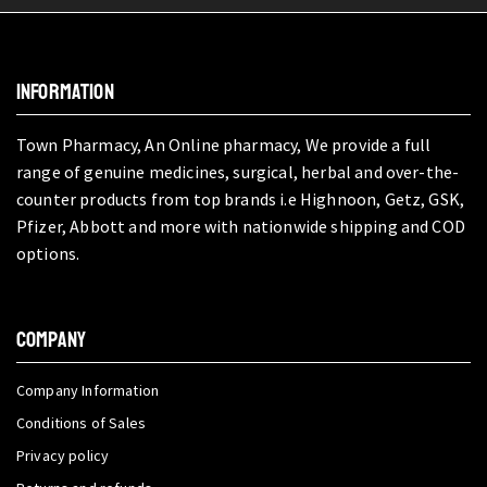
INFORMATION
Town Pharmacy, An Online pharmacy, We provide a full
range of genuine medicines, surgical, herbal and over-the-
counter products from top brands i.e Highnoon, Getz, GSK,
Pfizer, Abbott and more with nationwide shipping and COD
options.
COMPANY
Company Information
Conditions of Sales
Privacy policy