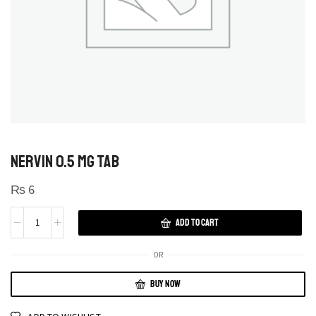
NERVIN 0.5 MG TAB
₨
6
ADD TO CART
OR
BUY NOW