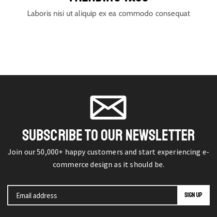
Laboris nisi ut aliquip ex ea commodo consequat
SUBSCRIBE TO OUR NEWSLETTER
Join our 50,000+ happy customers and start experiencing e-
commerce design as it should be.