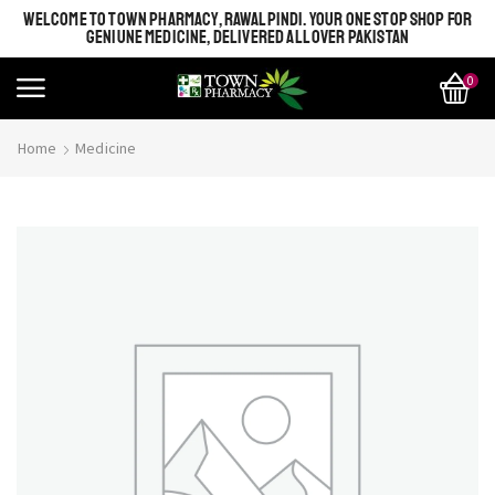
WELCOME TO TOWN PHARMACY, RAWALPINDI. YOUR ONE STOP SHOP FOR
GENIUNE MEDICINE, DELIVERED ALL OVER PAKISTAN
0
Home
Medicine