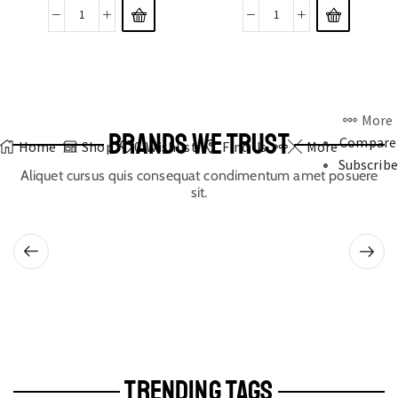
More
BRANDS WE TRUST
Compare
Home
Shop
0
Wishlist
Find Us
More
Subscribe
Aliquet cursus quis consequat condimentum amet posuere
sit.
TRENDING TAGS