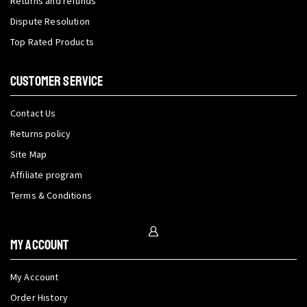
Returns and refunds
Dispute Resolution
Top Rated Products
CUSTOMER SERVICE
Contact Us
Returns policy
Site Map
Affiliate program
Terms & Conditions
My Account
My Account
Order History