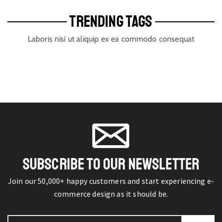
TRENDING TAGS
Laboris nisi ut aliquip ex ea commodo consequat
SUBSCRIBE TO OUR NEWSLETTER
Join our 50,000+ happy customers and start experiencing e-
commerce design as it should be.