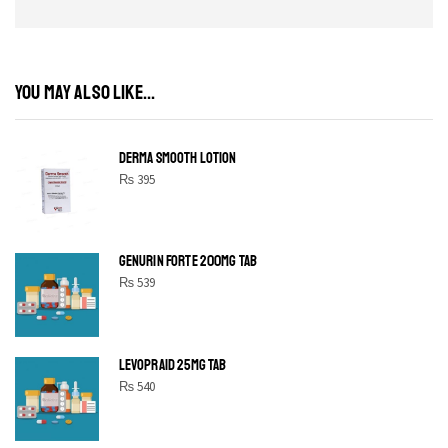
YOU MAY ALSO LIKE...
DERMA SMOOTH LOTION
₨
395
GENURIN FORTE 200MG TAB
₨
539
LEVOPRAID 25MG TAB
₨
540
SHINE BRIGHT LIKE