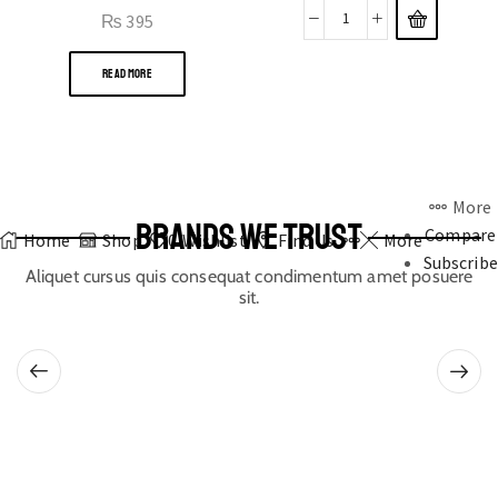
₨
395
READ MORE
More
BRANDS WE TRUST
Compare
Home
Shop
0
Wishlist
Find Us
More
Subscribe
Aliquet cursus quis consequat condimentum amet posuere
sit.