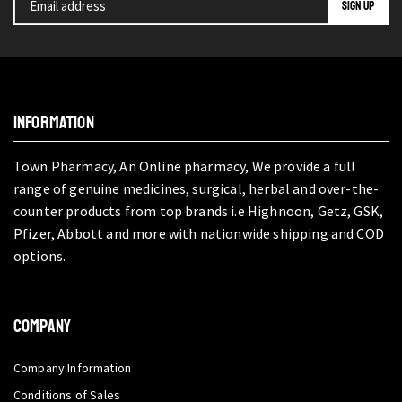
INFORMATION
Town Pharmacy, An Online pharmacy, We provide a full
range of genuine medicines, surgical, herbal and over-the-
counter products from top brands i.e Highnoon, Getz, GSK,
Pfizer, Abbott and more with nationwide shipping and COD
options.
COMPANY
Company Information
Conditions of Sales