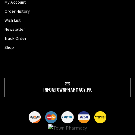
My Account
Order History
Wish List
Newsletter
Track Order
Shop
info@townpharmacy.pk