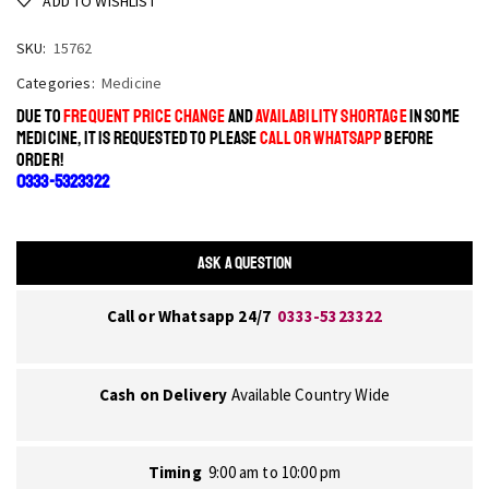
ADD TO WISHLIST
SKU:
15762
Categories:
Medicine
DUE TO
FREQUENT PRICE CHANGE
AND
AVAILABILITY SHORTAGE
IN SOME
MEDICINE, IT IS REQUESTED TO PLEASE
CALL OR WHATSAPP
BEFORE
ORDER!
0333-5323322
ASK A QUESTION
Call or Whatsapp 24/7
0333-5323322
Cash on Delivery
Available Country Wide
Timing
9:00 am to 10:00 pm