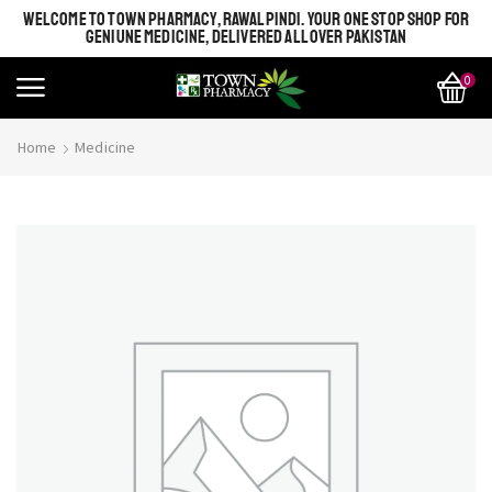
WELCOME TO TOWN PHARMACY, RAWALPINDI. YOUR ONE STOP SHOP FOR
GENIUNE MEDICINE, DELIVERED ALL OVER PAKISTAN
0
Home
Medicine