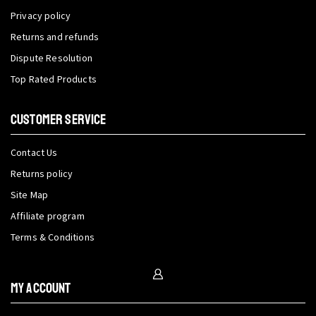
Privacy policy
Returns and refunds
Dispute Resolution
Top Rated Products
CUSTOMER SERVICE
Contact Us
Returns policy
Site Map
Affiliate program
Terms & Conditions
My Account