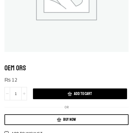
OEM ORS
₨
12
ADD TO CART
OR
BUY NOW