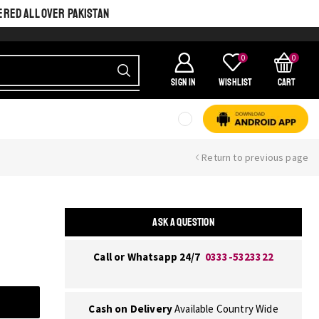
ERED ALL OVER PAKISTAN
0
0
SIGN IN
Wishlist
Cart
Return to previous page
ASK A QUESTION
Call or Whatsapp 24/7
0333-5323322
Cash on Delivery
Available Country Wide