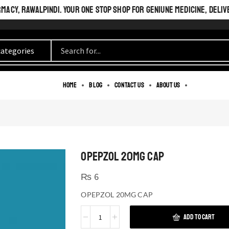
ACY, RAWALPINDI. YOUR ONE STOP SHOP FOR GENIUNE MEDICINE, DELIV
Home
Blog
Contact us
About us
OPEPZOL 20MG CAP
₨
6
OPEPZOL 20MG CAP
ADD TO CART