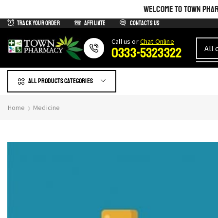
WELCOME TO TOWN PHARM
Track Your Order
Affiliate
Contacts us
Сall us or
Chat Online
0333-5323322
All products Categories
Home
Medicine