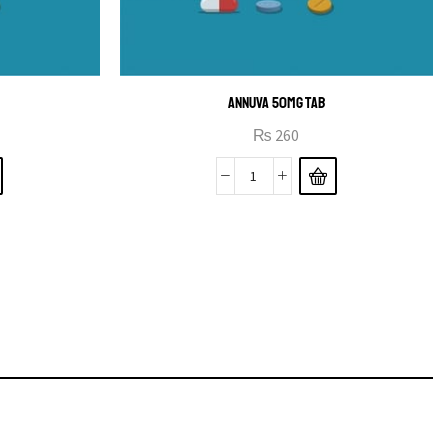
ANNUVA 50MG TAB
₨
260