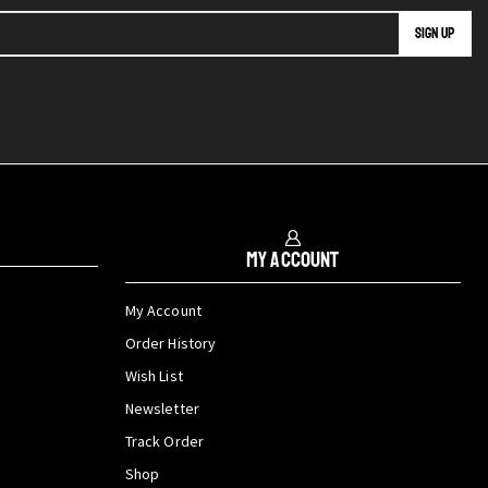
My Account
My Account
Order History
Wish List
Newsletter
Track Order
Shop