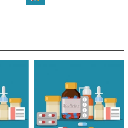
STAR
Cras duis praesent neque aliquet nisi aliquetacus
eu sit a eu elit egestas elementumut.
OPEN IT