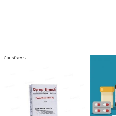
Out of stock