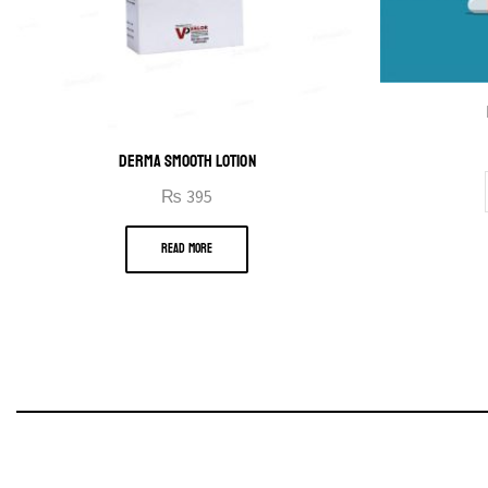
DERMA SMOOTH LOTION
₨
395
READ MORE