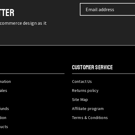
TTER
-commerce design as it
CUSTOMER SERVICE
mation
Contact Us
ales
Returns policy
Site Map
funds
Affiliate program
tion
Terms & Conditions
ducts