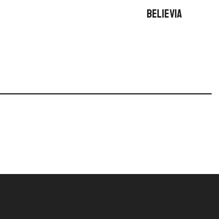
BELIEVIA