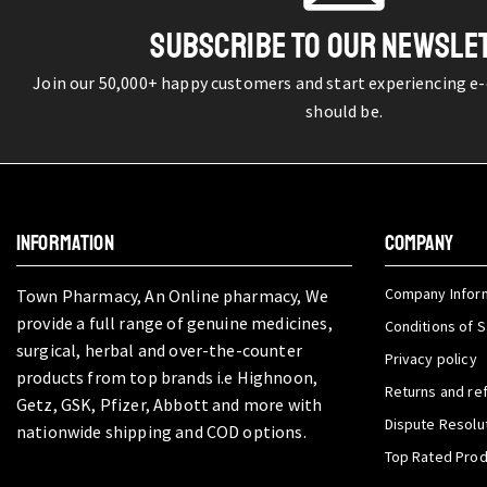
SUBSCRIBE TO OUR NEWSLE
Join our 50,000+ happy customers and start experiencing e
should be.
INFORMATION
COMPANY
Company Infor
Town Pharmacy, An Online pharmacy, We
provide a full range of genuine medicines,
Conditions of S
surgical, herbal and over-the-counter
Privacy policy
products from top brands i.e Highnoon,
Returns and re
Getz, GSK, Pfizer, Abbott and more with
Dispute Resolu
nationwide shipping and COD options.
Top Rated Pro