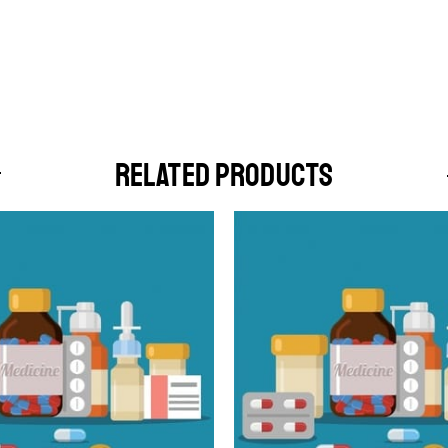
RELATED PRODUCTS