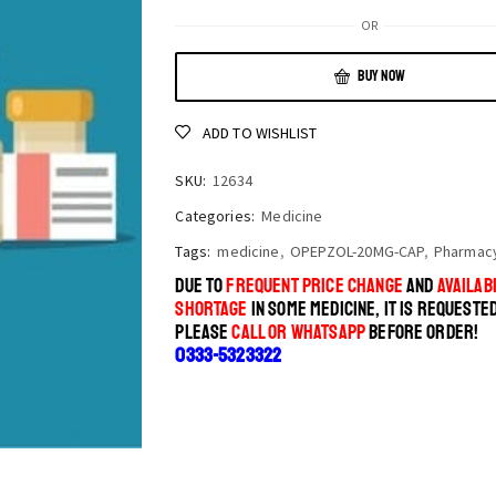
OR
BUY NOW
ADD TO WISHLIST
SKU:
12634
Categories:
Medicine
Tags:
medicine
,
OPEPZOL-20MG-CAP
,
Pharmac
DUE TO
FREQUENT PRICE CHANGE
AND
AVAILABI
SHORTAGE
IN SOME MEDICINE, IT IS REQUESTE
PLEASE
CALL OR WHATSAPP
BEFORE ORDER!
0333-5323322