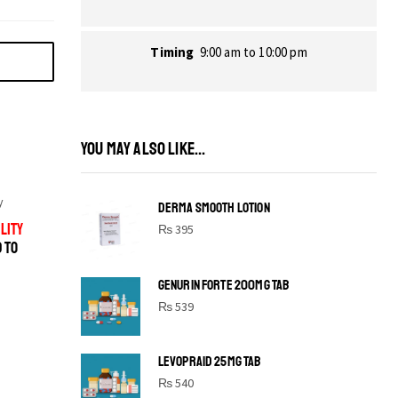
Timing
9:00 am to 10:00 pm
YOU MAY ALSO LIKE...
y
DERMA SMOOTH LOTION
LITY
₨
395
D TO
GENURIN FORTE 200MG TAB
₨
539
LEVOPRAID 25MG TAB
SHINE BRIGHT LIKE
₨
540