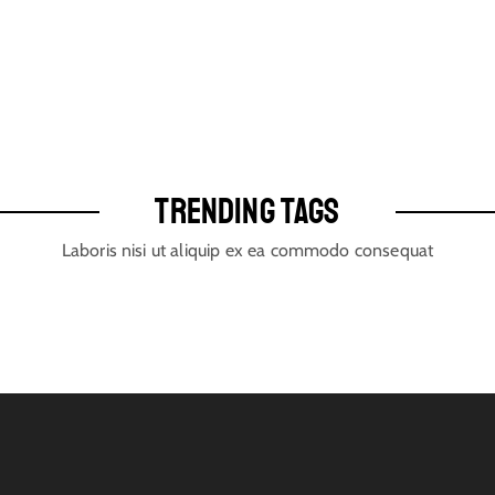
TRENDING TAGS
Laboris nisi ut aliquip ex ea commodo consequat