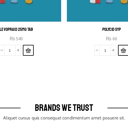
LEVOPRAID 25MG TAB
POLYCID SYP
₨
540
₨
60
BRANDS WE TRUST
Aliquet cursus quis consequat condimentum amet posuere sit.