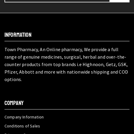
INFORMATION
Town Pharmacy, An Online pharmacy, We provide a full
range of genuine medicines, surgical, herbal and over-the-
counter products from top brands i.e Highnoon, Getz, GSK,
Pfizer, Abbott and more with nationwide shipping and COD
options.
COMPANY
Company Information
Conditions of Sales