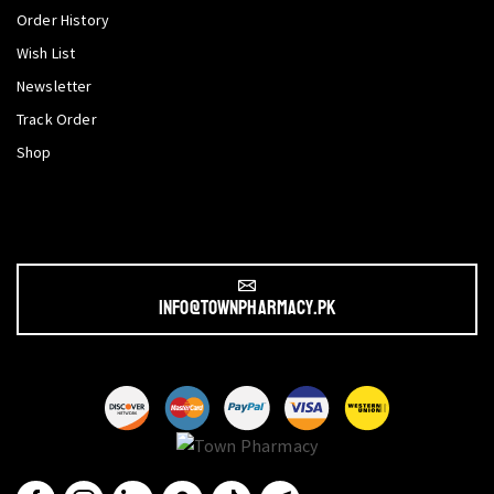
Order History
Wish List
Newsletter
Track Order
Shop
info@townpharmacy.pk