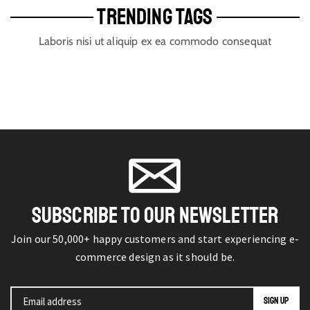
TRENDING TAGS
Laboris nisi ut aliquip ex ea commodo consequat
SUBSCRIBE TO OUR NEWSLETTER
Join our 50,000+ happy customers and start experiencing e-
commerce design as it should be.