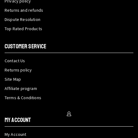
Privacy policy
Returns and refunds
Dispute Resolution
Top Rated Products
CUSTOMER SERVICE
Contact Us
Returns policy
Site Map
Affiliate program
Terms & Conditions
My Account
My Account