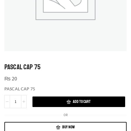
PASCAL CAP 75
₨
20
PASCAL CAP 75
ADD TO CART
OR
BUY NOW