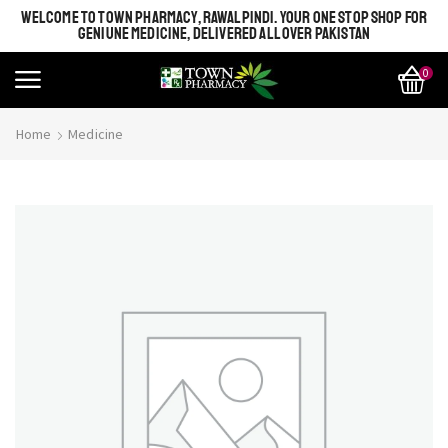
WELCOME TO TOWN PHARMACY, RAWALPINDI. YOUR ONE STOP SHOP FOR
GENIUNE MEDICINE, DELIVERED ALL OVER PAKISTAN
0
Home
Medicine