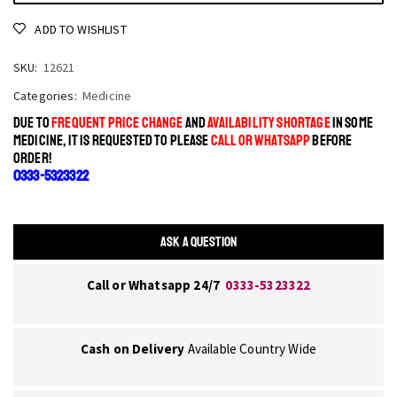
ADD TO WISHLIST
SKU:
12621
Categories:
Medicine
DUE TO
FREQUENT PRICE CHANGE
AND
AVAILABILITY SHORTAGE
IN SOME
MEDICINE, IT IS REQUESTED TO PLEASE
CALL OR WHATSAPP
BEFORE
ORDER!
0333-5323322
ASK A QUESTION
Call or Whatsapp 24/7
0333-5323322
Cash on Delivery
Available Country Wide