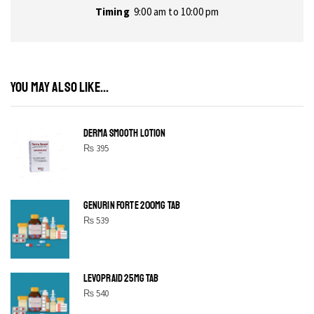
Timing
9:00 am to 10:00 pm
YOU MAY ALSO LIKE...
DERMA SMOOTH LOTION
₨
395
GENURIN FORTE 200MG TAB
₨
539
LEVOPRAID 25MG TAB
₨
540
SHINE BRIGHT LIKE