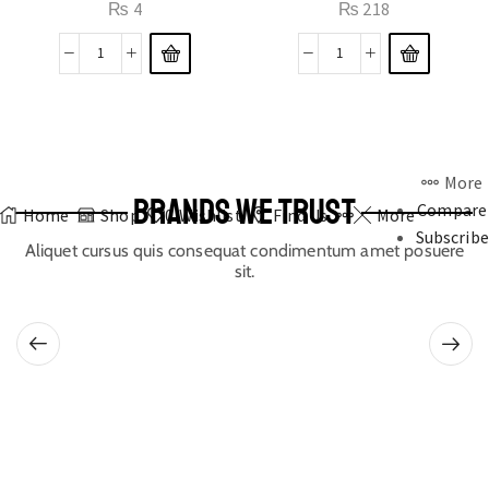
₨
4
₨
218
More
BRANDS WE TRUST
Compare
Home
Shop
0
Wishlist
Find Us
More
Subscribe
Aliquet cursus quis consequat condimentum amet posuere
sit.