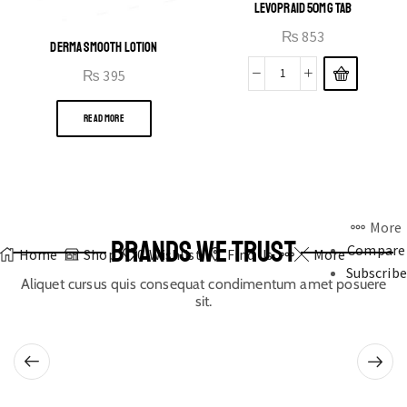
LEVOPRAID 50MG TAB
₨
853
DERMA SMOOTH LOTION
₨
395
READ MORE
More
BRANDS WE TRUST
Compare
Home
Shop
0
Wishlist
Find Us
More
Subscribe
Aliquet cursus quis consequat condimentum amet posuere
sit.