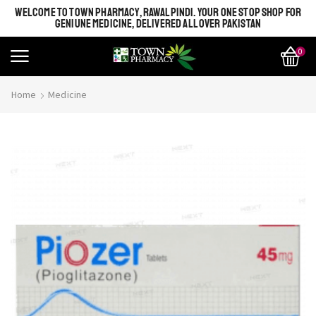
WELCOME TO TOWN PHARMACY, RAWALPINDI. YOUR ONE STOP SHOP FOR
GENIUNE MEDICINE, DELIVERED ALL OVER PAKISTAN
0
Home
Medicine