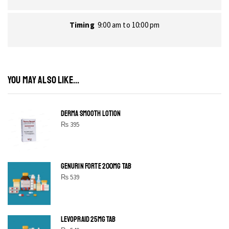
Timing
9:00 am to 10:00 pm
YOU MAY ALSO LIKE...
DERMA SMOOTH LOTION
₨
395
GENURIN FORTE 200MG TAB
₨
539
LEVOPRAID 25MG TAB