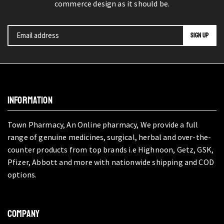
commerce design as it should be.
INFORMATION
Town Pharmacy, An Online pharmacy, We provide a full
range of genuine medicines, surgical, herbal and over-the-
counter products from top brands i.e Highnoon, Getz, GSK,
Pfizer, Abbott and more with nationwide shipping and COD
options.
COMPANY