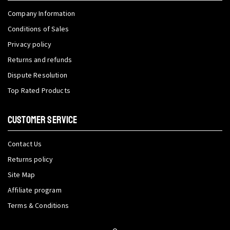
Company Information
Conditions of Sales
Privacy policy
Returns and refunds
Dispute Resolution
Top Rated Products
CUSTOMER SERVICE
Contact Us
Returns policy
Site Map
Affiliate program
Terms & Conditions