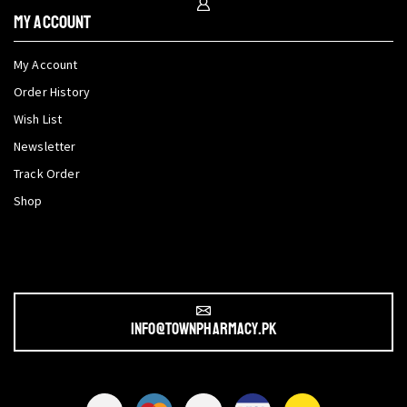
My Account
My Account
Order History
Wish List
Newsletter
Track Order
Shop
info@townpharmacy.pk