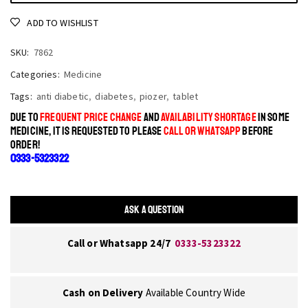
ADD TO WISHLIST
SKU:
7862
Categories:
Medicine
Tags:
anti diabetic
,
diabetes
,
piozer
,
tablet
DUE TO
FREQUENT PRICE CHANGE
AND
AVAILABILITY SHORTAGE
IN SOME
MEDICINE, IT IS REQUESTED TO PLEASE
CALL OR WHATSAPP
BEFORE
ORDER!
0333-5323322
ASK A QUESTION
Call or Whatsapp 24/7
0333-5323322
Cash on Delivery
Available Country Wide