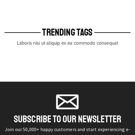
TRENDING TAGS
Laboris nisi ut aliquip ex ea commodo consequat
SUBSCRIBE TO OUR NEWSLETTER
Join our 50,000+ happy customers and start experiencing e-