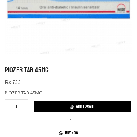
PIOZER TAB 45MG
₨
722
PIOZER TAB 45MG
ADD TO CART
OR
BUY NOW