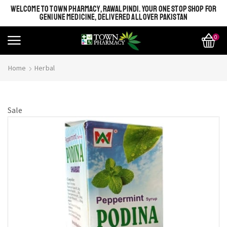
WELCOME TO TOWN PHARMACY, RAWALPINDI. YOUR ONE STOP SHOP FOR
GENIUNE MEDICINE, DELIVERED ALL OVER PAKISTAN
0
Home
Herbal
Sale