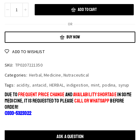
ADD TO CART
OR
BUY NOW
ADD TO WISHLIST
SKU:
TP0207221350
Categories:
Herbal
,
Medicine
,
Nutraceutical
Tags:
acidity
,
antacid
,
HERBAL
,
indigestion
,
mint
,
podina
,
syrup
DUE TO
FREQUENT PRICE CHANGE
AND
AVAILABILITY SHORTAGE
IN SOME
MEDICINE, IT IS REQUESTED TO PLEASE
CALL OR WHATSAPP
BEFORE
ORDER!
0333-5323322
ASK A QUESTION