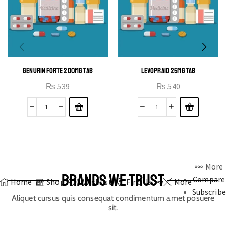
GENURIN FORTE 200MG TAB
LEVOPRAID 25MG TAB
₨
539
₨
540
More
BRANDS WE TRUST
Compare
Home
Shop
0
Wishlist
Find Us
More
Subscribe
Aliquet cursus quis consequat condimentum amet posuere
sit.