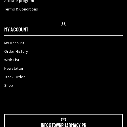
Affiliate program
Terms & Conditions
My Account
My Account
Order History
Wish List
Newsletter
Track Order
Shop
info@townpharmacy.pk