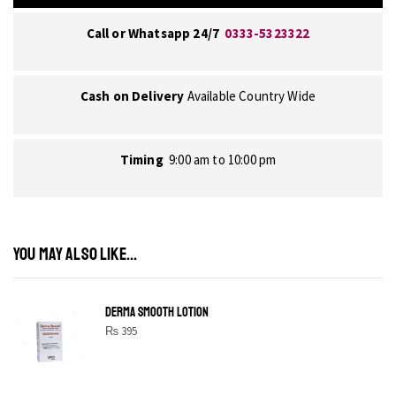
Call or Whatsapp 24/7
0333-5323322
Cash on Delivery
Available Country Wide
Timing
9:00 am to 10:00 pm
YOU MAY ALSO LIKE...
DERMA SMOOTH LOTION
₨
395