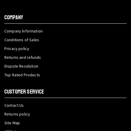
COMPANY
Company Information
Conditions of Sales
Privacy policy
Returns and refunds
Dispute Resolution
Top Rated Products
CUSTOMER SERVICE
Contact Us
Returns policy
Site Map