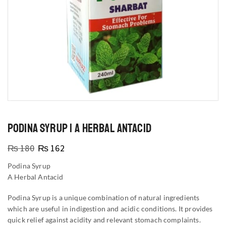
PODINA SYRUP | A HERBAL ANTACID
₨
180
₨
162
Podina Syrup
A Herbal Antacid
Podina Syrup is a unique combination of natural ingredients
which are useful in indigestion and acidic conditions. It provides
quick relief against acidity and relevant stomach complaints.