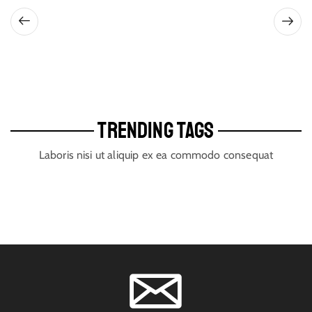
TRENDING TAGS
Laboris nisi ut aliquip ex ea commodo consequat