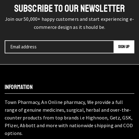
SUBSCRIBE TO OUR NEWSLETTER
Join our 50,000+ happy customers and start experiencing e-
commerce design as it should be.
INFORMATION
Town Pharmacy, An Online pharmacy, We provide a full
range of genuine medicines, surgical, herbal and over-the-
counter products from top brands i.e Highnoon, Getz, GSK,
Pfizer, Abbott and more with nationwide shipping and COD
options.