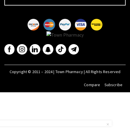
Copyright © 2011 – 2024 | Town Pharmacy | All Rights Reserved
Compare
Subscribe