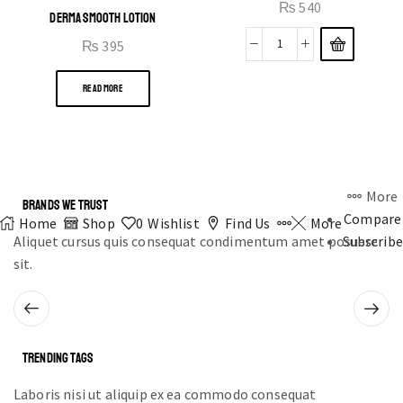
₨
540
DERMA SMOOTH LOTION
₨
395
READ MORE
More
BRANDS WE TRUST
Compare
Home
Shop
0
Wishlist
Find Us
More
Aliquet cursus quis consequat condimentum amet posuere
Subscribe
sit.
TRENDING TAGS
Laboris nisi ut aliquip ex ea commodo consequat