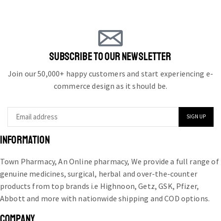
SUBSCRIBE TO OUR NEWSLETTER
Join our 50,000+ happy customers and start experiencing e-
commerce design as it should be.
INFORMATION
Town Pharmacy, An Online pharmacy, We provide a full range of
genuine medicines, surgical, herbal and over-the-counter
products from top brands i.e Highnoon, Getz, GSK, Pfizer,
Abbott and more with nationwide shipping and COD options.
COMPANY