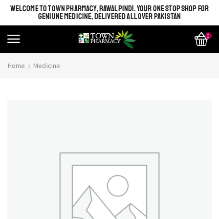
WELCOME TO TOWN PHARMACY, RAWALPINDI. YOUR ONE STOP SHOP FOR
GENIUNE MEDICINE, DELIVERED ALL OVER PAKISTAN
0
Home
Medicine