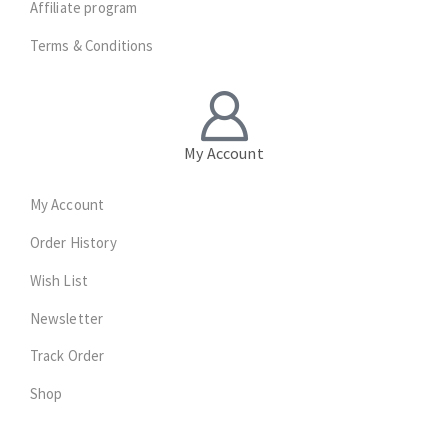
Affiliate program
Terms & Conditions
My Account
My Account
Order History
Wish List
Newsletter
Track Order
Shop