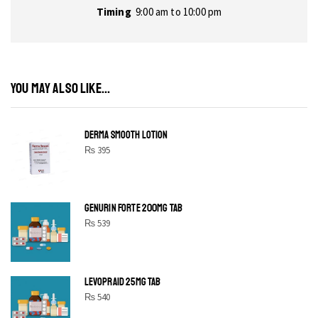
Timing
9:00 am to 10:00 pm
YOU MAY ALSO LIKE...
DERMA SMOOTH LOTION
₨
395
GENURIN FORTE 200MG TAB
₨
539
LEVOPRAID 25MG TAB
₨
540
SHINE BRIGHT LIKE