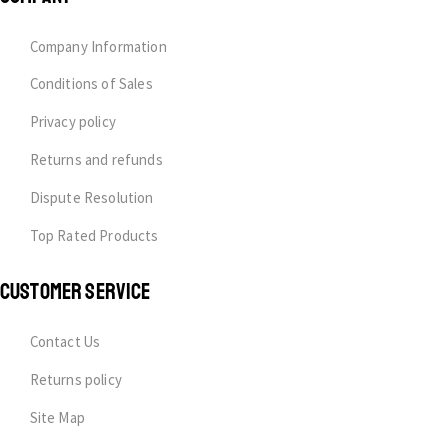
Company Information
Conditions of Sales
Privacy policy
Returns and refunds
Dispute Resolution
Top Rated Products
CUSTOMER SERVICE
Contact Us
Returns policy
Site Map