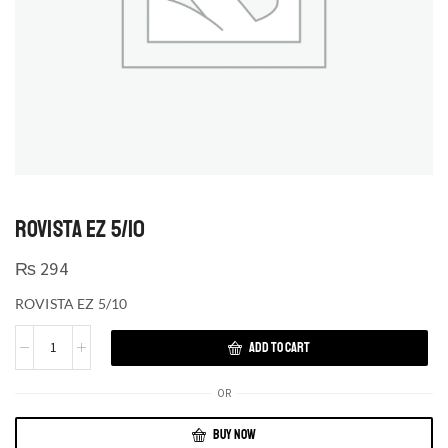
ROVISTA EZ 5/10
₨
294
ROVISTA EZ 5/10
ADD TO CART
OR
BUY NOW