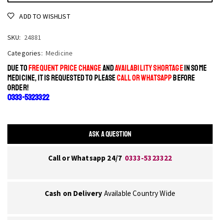
ADD TO WISHLIST
SKU:
24881
Categories:
Medicine
DUE TO
FREQUENT PRICE CHANGE
AND
AVAILABILITY SHORTAGE
IN SOME
MEDICINE, IT IS REQUESTED TO PLEASE
CALL OR WHATSAPP
BEFORE
ORDER!
0333-5323322
ASK A QUESTION
Call or Whatsapp 24/7
0333-5323322
Cash on Delivery
Available Country Wide