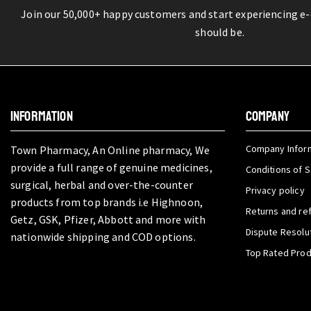
Join our 50,000+ happy customers and start experiencing e
should be.
INFORMATION
COMPANY
Company Infor
Town Pharmacy, An Online pharmacy, We
provide a full range of genuine medicines,
Conditions of S
surgical, herbal and over-the-counter
Privacy policy
products from top brands i.e Highnoon,
Returns and re
Getz, GSK, Pfizer, Abbott and more with
Dispute Resolu
nationwide shipping and COD options.
Top Rated Pro