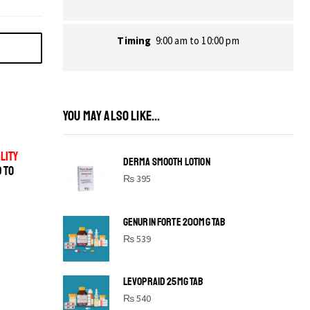
Timing
9:00 am to 10:00 pm
YOU MAY ALSO LIKE...
LITY
DERMA SMOOTH LOTION
D TO
₨
395
GENURIN FORTE 200MG TAB
₨
539
LEVOPRAID 25MG TAB
SHINE BRIGHT LIKE
₨
540