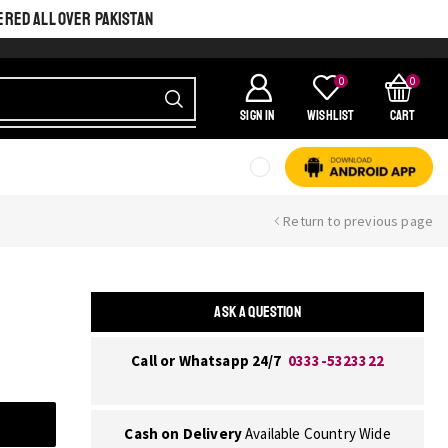
ERED ALL OVER PAKISTAN
0
0
SIGN IN
Wishlist
Cart
Return to previous page
ASK A QUESTION
Call or Whatsapp 24/7
0333-5323322
Cash on Delivery
Available Country Wide