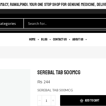
ACY, RAWALPINDI. YOUR ONE STOP SHOP FOR GENIUNE MEDICINE, DELIV
Home
Blog
Contact us
About us
SEREBAL TAB 500MCG
₨
244
SEREBAL TAB 500MCG
ADD TO CART