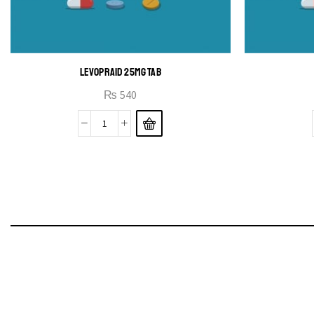
LEVOPRAID 25MG TAB
₨
540