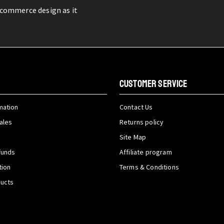
-commerce design as it
CUSTOMER SERVICE
mation
Contact Us
ales
Returns policy
Site Map
funds
Affiliate program
tion
Terms & Conditions
ducts