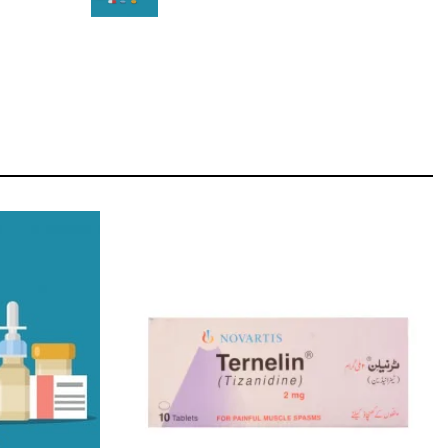
STAR
Cras duis praesent neque aliquet nisi aliquetacus
eu sit a eu elit egestas elementumut.
OPEN IT