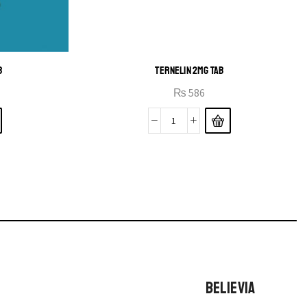
B
TERNELIN 2MG TAB
₨
586
BELIEVIA