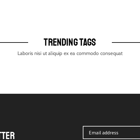
TRENDING TAGS
Laboris nisi ut aliquip ex ea commodo consequat
TTER