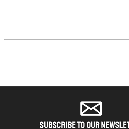
SUBSCRIBE TO OUR NEWSLE