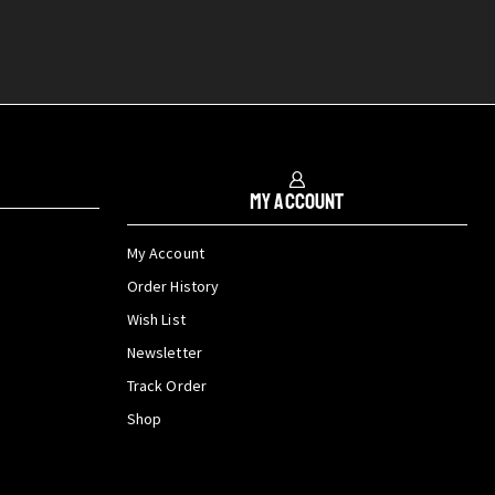
My Account
My Account
Order History
Wish List
Newsletter
Track Order
Shop