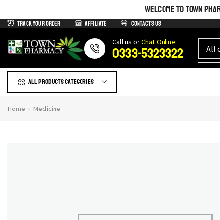
WELCOME TO TOWN PHARM
Track Your Order
Affiliate
Contacts us
Сall us or
Chat Online
0333-5323322
All products Categories
Home
Medicine