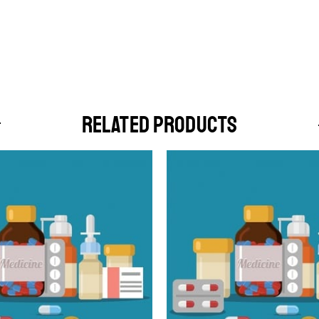
RELATED PRODUCTS