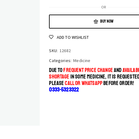
OR
BUY NOW
ADD TO WISHLIST
SKU:
12682
Categories:
Medicine
DUE TO
FREQUENT PRICE CHANGE
AND
AVAILABI
SHORTAGE
IN SOME MEDICINE, IT IS REQUESTE
PLEASE
CALL OR WHATSAPP
BEFORE ORDER!
0333-5323322