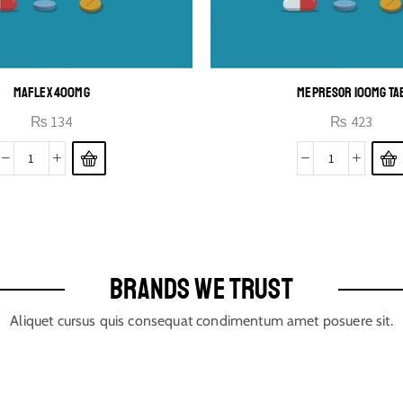
MAFLEX 400MG
MEPRESOR 100MG TA
₨
134
₨
423
BRANDS WE TRUST
Aliquet cursus quis consequat condimentum amet posuere sit.