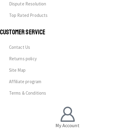
Dispute Resolution
Top Rated Products
CUSTOMER SERVICE
Contact Us
Returns policy
Site Map
Affiliate program
Terms & Conditions
My Account