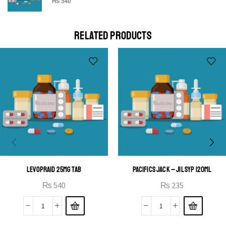
STAR
₨
540
Cras duis praesent neque aliquet nisi aliquetacus eu sit
a eu elit egestas elementumut.
RELATED PRODUCTS
OPEN IT
LEVOPRAID 25MG TAB
PACIFICS JACK – JIL SYP 120ML
₨
540
₨
235