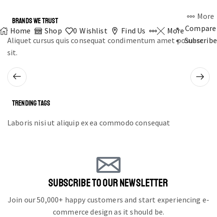
More
BRANDS WE TRUST
Compare
Home
Shop
0
Wishlist
Find Us
More
Aliquet cursus quis consequat condimentum amet posuere
Subscribe
sit.
TRENDING TAGS
Laboris nisi ut aliquip ex ea commodo consequat
SUBSCRIBE TO OUR NEWSLETTER
Join our 50,000+ happy customers and start experiencing e-
commerce design as it should be.