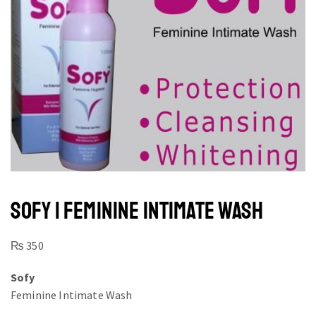
SOFY | FEMININE INTIMATE WASH
₨
350
Sofy
Feminine Intimate Wash