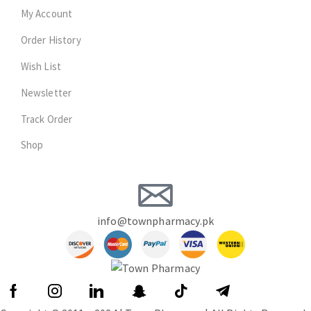
My Account
Order History
Wish List
Newsletter
Track Order
Shop
info@townpharmacy.pk