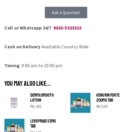
Ask a Question
Call or Whatsapp 24/7
0333-5323322
Cash on Delivery
Available Country Wide
Timing
9:00 am to 10:00 pm
YOU MAY ALSO LIKE...
DERMA SMOOTH
GENURIN FORTE
LOTION
200MG TAB
₨
395
₨
539
LEVOPRAID 25MG
SHINE BRIGHT LIKE
TAB