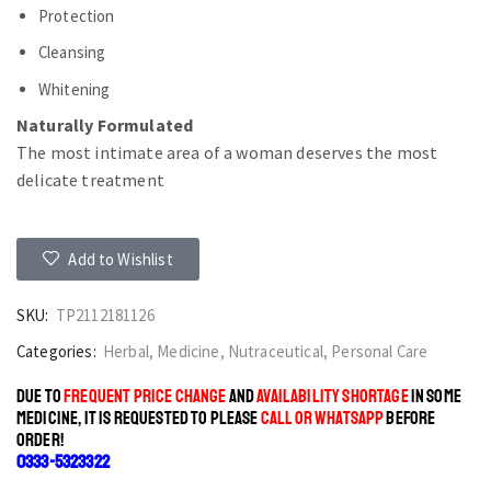
Protection
Cleansing
Whitening
Naturally Formulated
The most intimate area of a woman deserves the most
delicate treatment
Add to Wishlist
SKU:
TP2112181126
Categories:
Herbal
,
Medicine
,
Nutraceutical
,
Personal Care
DUE TO
FREQUENT PRICE CHANGE
AND
AVAILABILITY SHORTAGE
IN SOME
MEDICINE, IT IS REQUESTED TO PLEASE
CALL OR WHATSAPP
BEFORE
ORDER!
0333-5323322