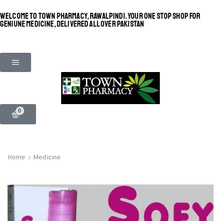
WELCOME TO TOWN PHARMACY, RAWALPINDI. YOUR ONE STOP SHOP FOR
GENIUNE MEDICINE, DELIVERED ALL OVER PAKISTAN
0
Home
Medicine