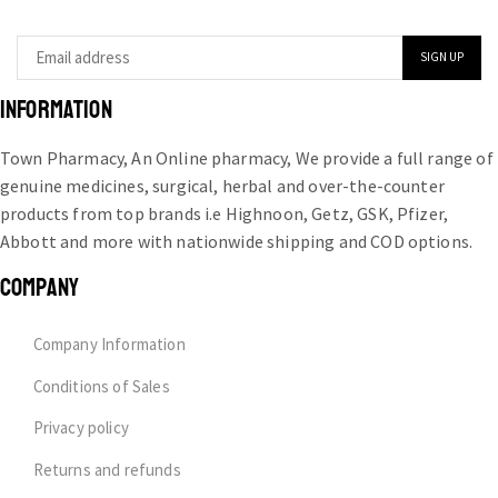
INFORMATION
Town Pharmacy, An Online pharmacy, We provide a full range of
genuine medicines, surgical, herbal and over-the-counter
products from top brands i.e Highnoon, Getz, GSK, Pfizer,
Abbott and more with nationwide shipping and COD options.
COMPANY
Company Information
Conditions of Sales
Privacy policy
Returns and refunds