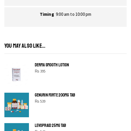
Timing
9:00 am to 10:00 pm
YOU MAY ALSO LIKE...
DERMA SMOOTH LOTION
₨
395
GENURIN FORTE 200MG TAB
₨
539
LEVOPRAID 25MG TAB