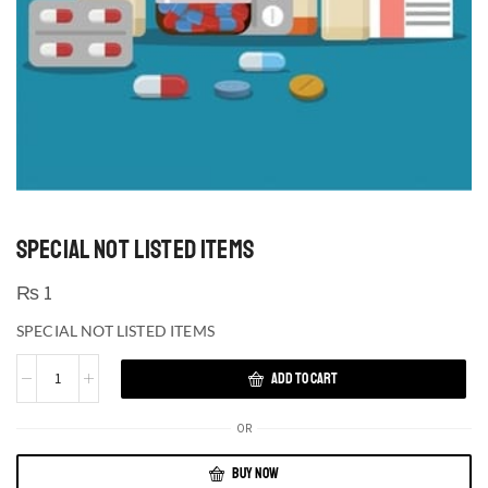
SPECIAL NOT LISTED ITEMS
₨
1
SPECIAL NOT LISTED ITEMS
ADD TO CART
OR
BUY NOW