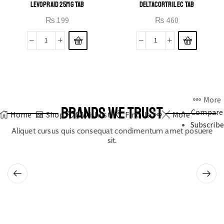
LEVOPRAID 25MG TAB
DELTACORTRIL EC TAB
₨
199
₨
460
More
BRANDS WE TRUST
Compare
Home
Shop
0
Wishlist
Find Us
More
Subscribe
Aliquet cursus quis consequat condimentum amet posuere
sit.