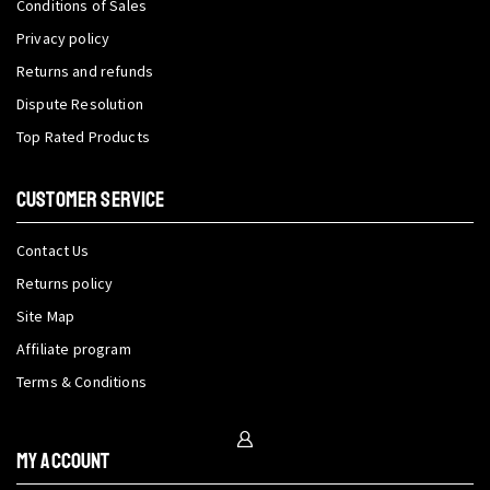
Conditions of Sales
Privacy policy
Returns and refunds
Dispute Resolution
Top Rated Products
CUSTOMER SERVICE
Contact Us
Returns policy
Site Map
Affiliate program
Terms & Conditions
My Account