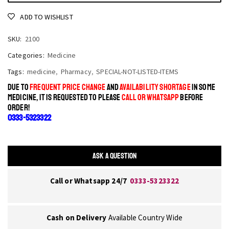
ADD TO WISHLIST
SKU:
2100
Categories:
Medicine
Tags:
medicine
,
Pharmacy
,
SPECIAL-NOT-LISTED-ITEMS
DUE TO
FREQUENT PRICE CHANGE
AND
AVAILABILITY SHORTAGE
IN SOME
MEDICINE, IT IS REQUESTED TO PLEASE
CALL OR WHATSAPP
BEFORE
ORDER!
0333-5323322
ASK A QUESTION
Call or Whatsapp 24/7
0333-5323322
Cash on Delivery
Available Country Wide