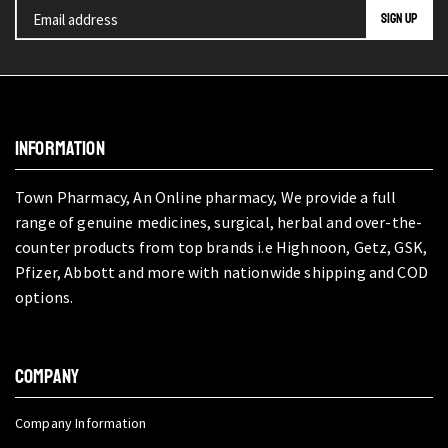
INFORMATION
Town Pharmacy, An Online pharmacy, We provide a full
range of genuine medicines, surgical, herbal and over-the-
counter products from top brands i.e Highnoon, Getz, GSK,
Pfizer, Abbott and more with nationwide shipping and COD
options.
COMPANY
Company Information