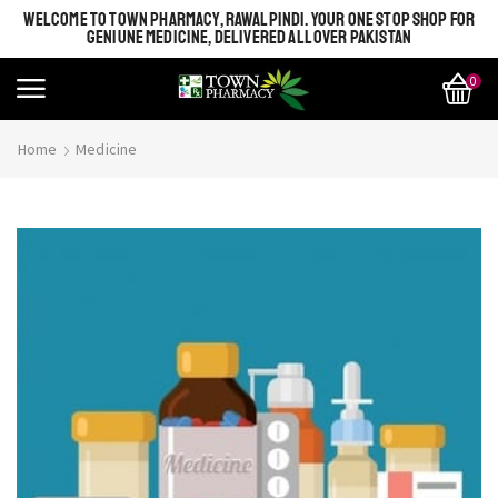
WELCOME TO TOWN PHARMACY, RAWALPINDI. YOUR ONE STOP SHOP FOR
GENIUNE MEDICINE, DELIVERED ALL OVER PAKISTAN
0
Home
Medicine