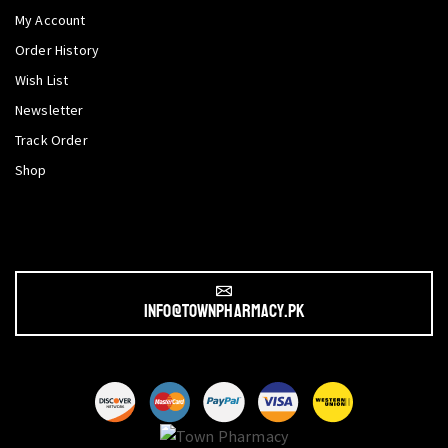
My Account
Order History
Wish List
Newsletter
Track Order
Shop
info@townpharmacy.pk