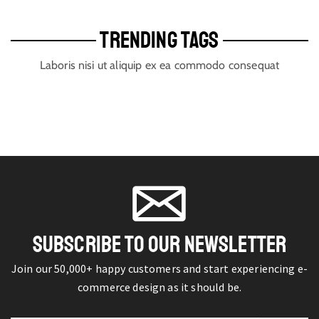
TRENDING TAGS
Laboris nisi ut aliquip ex ea commodo consequat
SUBSCRIBE TO OUR NEWSLETTER
Join our 50,000+ happy customers and start experiencing e-
commerce design as it should be.