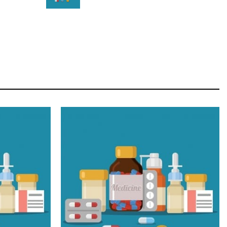
STAR
Cras duis praesent neque aliquet nisi aliquetacus
eu sit a eu elit egestas elementumut.
OPEN IT