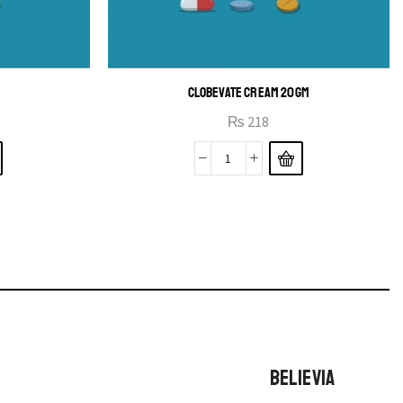
B
CLOBEVATE CREAM 20GM
₨
218
BELIEVIA