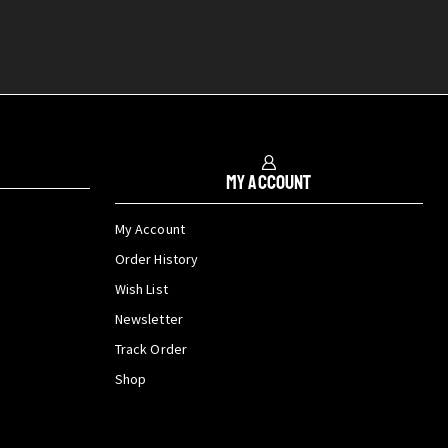
My Account
My Account
Order History
Wish List
Newsletter
Track Order
Shop