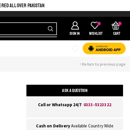
ERED ALL OVER PAKISTAN
0
0
SIGN IN
Wishlist
Cart
Return to previous page
ASK A QUESTION
Call or Whatsapp 24/7
0333-5323322
Cash on Delivery
Available Country Wide