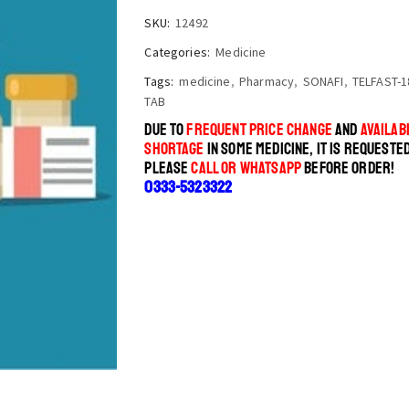
SKU:
12492
Categories:
Medicine
Tags:
medicine
,
Pharmacy
,
SONAFI
,
TELFAST-1
TAB
DUE TO
FREQUENT PRICE CHANGE
AND
AVAILABI
SHORTAGE
IN SOME MEDICINE, IT IS REQUESTE
PLEASE
CALL OR WHATSAPP
BEFORE ORDER!
0333-5323322