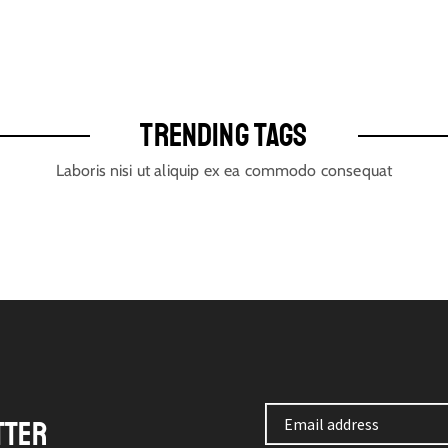
TRENDING TAGS
Laboris nisi ut aliquip ex ea commodo consequat
TTER