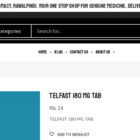
ACY, RAWALPINDI. YOUR ONE STOP SHOP FOR GENIUNE MEDICINE, DELIV
Home
Blog
Contact us
About us
TELFAST 180 MG TAB
₨
24
TELFAST 180 MG TAB
ADD TO WISHLIST