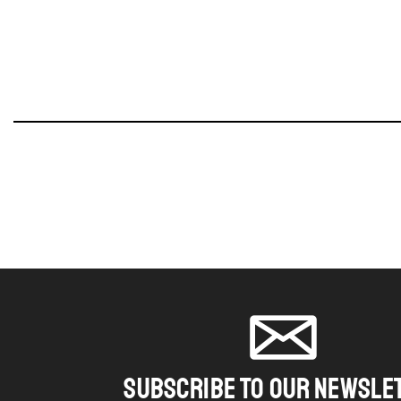
SUBSCRIBE TO OUR NEWSLE