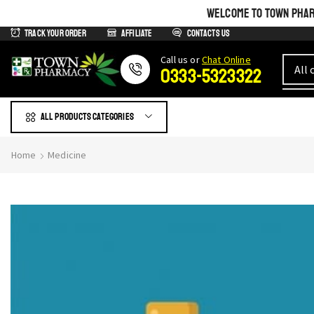
WELCOME TO TOWN PHARM
Track Your Order
Affiliate
Contacts us
Сall us or
Chat Online
0333-5323322
All products Categories
Home
Medicine