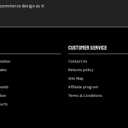
-commerce design as it
CUSTOMER SERVICE
mation
Contact Us
ales
Returns policy
Site Map
funds
Affiliate program
tion
Terms & Conditions
ducts