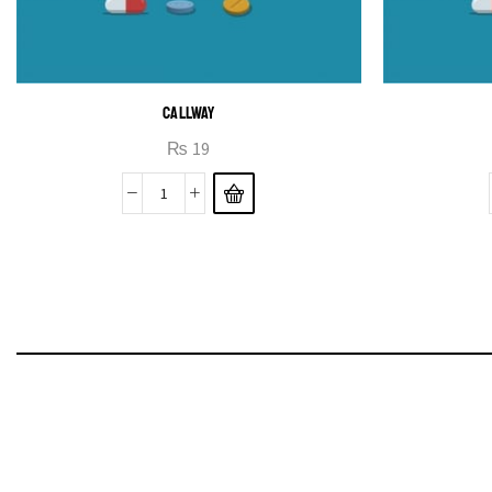
CALLWAY
₨
19