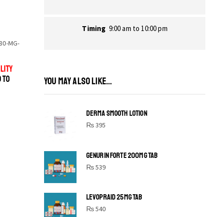
Timing
9:00 am to 10:00 pm
80-MG-
LITY
D TO
YOU MAY ALSO LIKE...
DERMA SMOOTH LOTION
₨
395
GENURIN FORTE 200MG TAB
₨
539
LEVOPRAID 25MG TAB
SHINE BRIGHT LIKE
₨
540