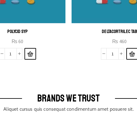
POLYCID SYP
DELTACORTRIL EC TA
₨
60
₨
460
BRANDS WE TRUST
Aliquet cursus quis consequat condimentum amet posuere sit.