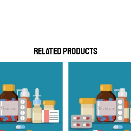
RELATED PRODUCTS