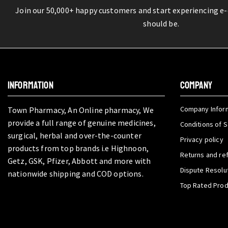
Join our 50,000+ happy customers and start experiencing e
should be.
INFORMATION
COMPANY
Company Infor
Town Pharmacy, An Online pharmacy, We
provide a full range of genuine medicines,
Conditions of S
surgical, herbal and over-the-counter
Privacy policy
products from top brands i.e Highnoon,
Returns and re
Getz, GSK, Pfizer, Abbott and more with
Dispute Resolu
nationwide shipping and COD options.
Top Rated Pro