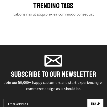
TRENDING TAGS
Laboris nisi ut aliquip ex ea commodo consequat
SUBSCRIBE TO OUR NEWSLETTER
Join our 50,000+ happy customers and start experiencing e-
commerce design as it should be.