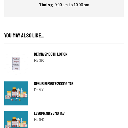
Timing
9:00 am to 10:00 pm
YOU MAY ALSO LIKE...
DERMA SMOOTH LOTION
₨
395
GENURIN FORTE 200MG TAB
₨
539
LEVOPRAID 25MG TAB
₨
540
SHINE BRIGHT LIKE