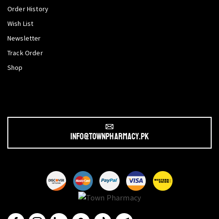
Order History
Wish List
Newsletter
Track Order
Shop
info@townpharmacy.pk