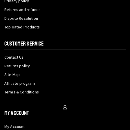
Privacy policy
Returns and refunds
Dispute Resolution
Top Rated Products
CUSTOMER SERVICE
Contact Us
Returns policy
Site Map
Affiliate program
Terms & Conditions
My Account
My Account