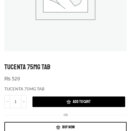
TUCENTA 75MG TAB
₨
520
TUCENTA 75MG TAB
ADD TO CART
OR
BUY NOW