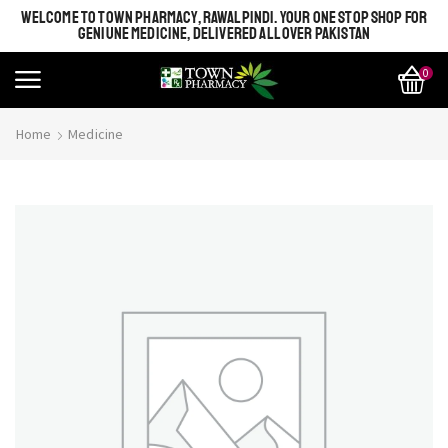
WELCOME TO TOWN PHARMACY, RAWALPINDI. YOUR ONE STOP SHOP FOR
GENIUNE MEDICINE, DELIVERED ALL OVER PAKISTAN
0
Home
Medicine