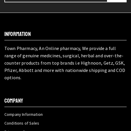
INFORMATION
Town Pharmacy, An Online pharmacy, We provide a full
range of genuine medicines, surgical, herbal and over-the-
counter products from top brands i.e Highnoon, Getz, GSK,
Pfizer, Abbott and more with nationwide shipping and COD
options.
COMPANY
Company Information
Conditions of Sales