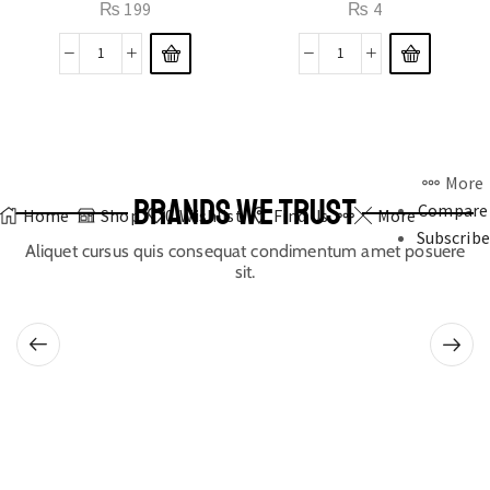
₨
199
₨
4
More
BRANDS WE TRUST
Compare
Home
Shop
0
Wishlist
Find Us
More
Subscribe
Aliquet cursus quis consequat condimentum amet posuere
sit.