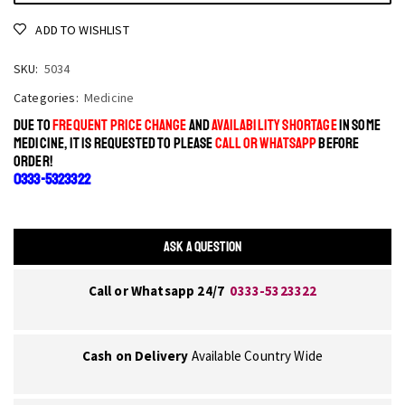
ADD TO WISHLIST
SKU:
5034
Categories:
Medicine
DUE TO
FREQUENT PRICE CHANGE
AND
AVAILABILITY SHORTAGE
IN SOME
MEDICINE, IT IS REQUESTED TO PLEASE
CALL OR WHATSAPP
BEFORE
ORDER!
0333-5323322
ASK A QUESTION
Call or Whatsapp 24/7
0333-5323322
Cash on Delivery
Available Country Wide