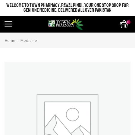
WELCOME TO TOWN PHARMACY, RAWALPINDI. YOUR ONE STOP SHOP FOR
GENIUNE MEDICINE, DELIVERED ALL OVER PAKISTAN
0
Home
Medicine