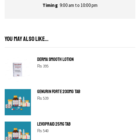
Timing
9:00 am to 10:00 pm
YOU MAY ALSO LIKE...
DERMA SMOOTH LOTION
₨
395
GENURIN FORTE 200MG TAB
₨
539
LEVOPRAID 25MG TAB
₨
540
SHINE BRIGHT LIKE