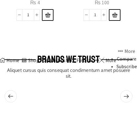
₨
4
₨
100
More
BRANDS WE TRUST
Compare
Home
Shop
0
Wishlist
Find Us
More
Subscribe
Aliquet cursus quis consequat condimentum amet posuere
sit.