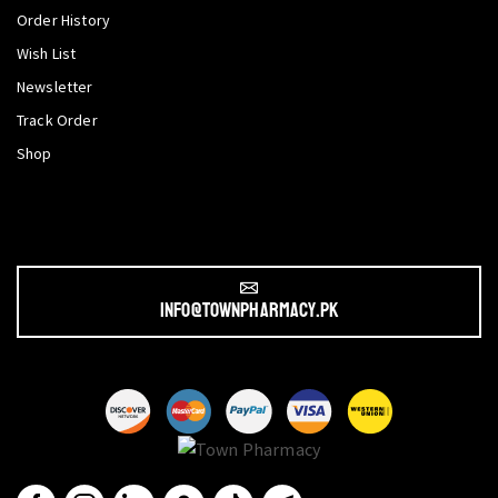
Order History
Wish List
Newsletter
Track Order
Shop
info@townpharmacy.pk