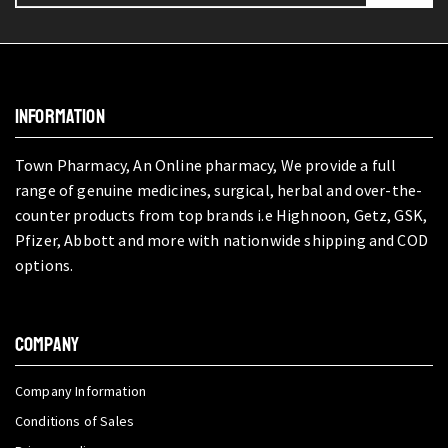
INFORMATION
Town Pharmacy, An Online pharmacy, We provide a full
range of genuine medicines, surgical, herbal and over-the-
counter products from top brands i.e Highnoon, Getz, GSK,
Pfizer, Abbott and more with nationwide shipping and COD
options.
COMPANY
Company Information
Conditions of Sales