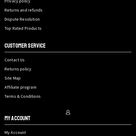
Privacy policy
Returns and refunds
Dispute Resolution
Top Rated Products
CUSTOMER SERVICE
Contact Us
Returns policy
Site Map
Affiliate program
Terms & Conditions
My Account
My Account