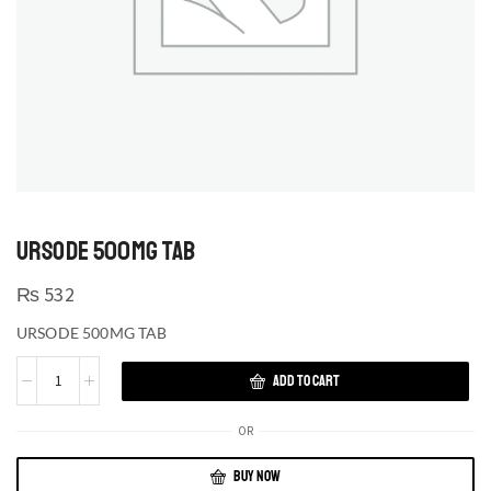
URSODE 500MG TAB
₨
532
URSODE 500MG TAB
ADD TO CART
OR
BUY NOW