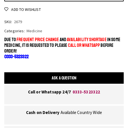
ADD TO WISHLIST
SKU:
2679
Categories:
Medicine
DUE TO
FREQUENT PRICE CHANGE
AND
AVAILABILITY SHORTAGE
IN SOME
MEDICINE, IT IS REQUESTED TO PLEASE
CALL OR WHATSAPP
BEFORE
ORDER!
0333-5323322
ASK A QUESTION
Call or Whatsapp 24/7
0333-5323322
Cash on Delivery
Available Country Wide