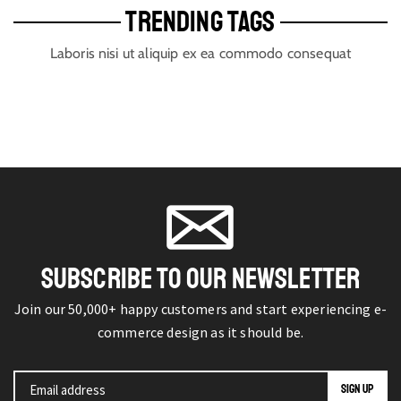
TRENDING TAGS
Laboris nisi ut aliquip ex ea commodo consequat
SUBSCRIBE TO OUR NEWSLETTER
Join our 50,000+ happy customers and start experiencing e-
commerce design as it should be.