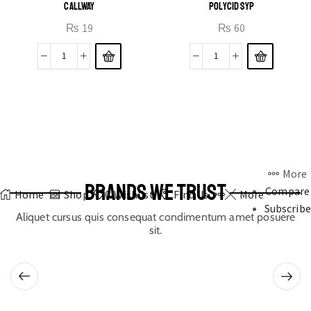
CALLWAY
POLYCID SYP
₨
19
₨
60
More
BRANDS WE TRUST
Compare
Home
Shop
0
Wishlist
Find Us
More
Subscribe
Aliquet cursus quis consequat condimentum amet posuere
sit.