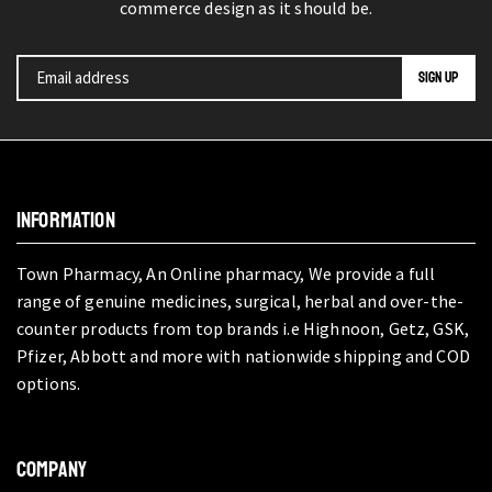
commerce design as it should be.
INFORMATION
Town Pharmacy, An Online pharmacy, We provide a full
range of genuine medicines, surgical, herbal and over-the-
counter products from top brands i.e Highnoon, Getz, GSK,
Pfizer, Abbott and more with nationwide shipping and COD
options.
COMPANY