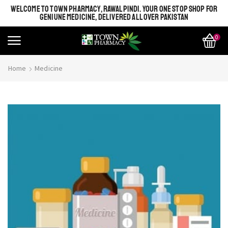
WELCOME TO TOWN PHARMACY, RAWALPINDI. YOUR ONE STOP SHOP FOR
GENIUNE MEDICINE, DELIVERED ALL OVER PAKISTAN
0
Home
Medicine