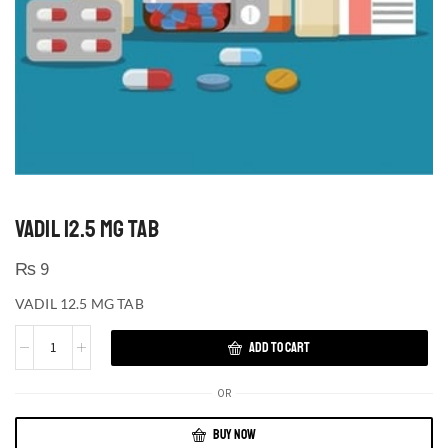
VADIL 12.5 MG TAB
₨
9
VADIL 12.5 MG TAB
ADD TO CART
OR
BUY NOW