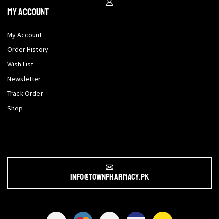
My Account
My Account
Order History
Wish List
Newsletter
Track Order
Shop
info@townpharmacy.pk