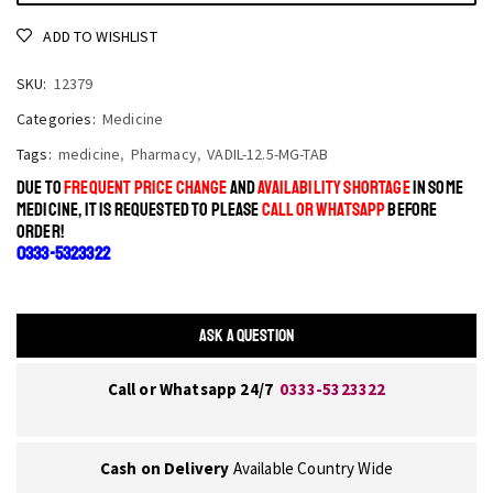
ADD TO WISHLIST
SKU:
12379
Categories:
Medicine
Tags:
medicine
,
Pharmacy
,
VADIL-12.5-MG-TAB
DUE TO
FREQUENT PRICE CHANGE
AND
AVAILABILITY SHORTAGE
IN SOME
MEDICINE, IT IS REQUESTED TO PLEASE
CALL OR WHATSAPP
BEFORE
ORDER!
0333-5323322
ASK A QUESTION
Call or Whatsapp 24/7
0333-5323322
Cash on Delivery
Available Country Wide