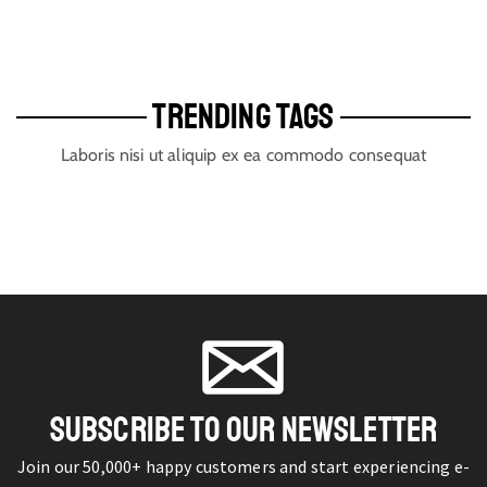
TRENDING TAGS
Laboris nisi ut aliquip ex ea commodo consequat
SUBSCRIBE TO OUR NEWSLETTER
Join our 50,000+ happy customers and start experiencing e-