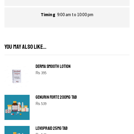
Timing
9:00 am to 10:00 pm
YOU MAY ALSO LIKE...
DERMA SMOOTH LOTION
₨
395
GENURIN FORTE 200MG TAB
₨
539
LEVOPRAID 25MG TAB