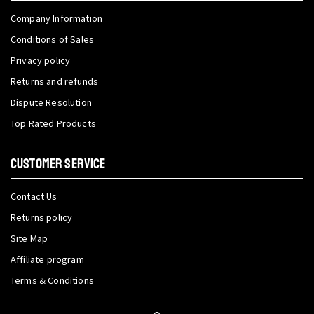
Company Information
Conditions of Sales
Privacy policy
Returns and refunds
Dispute Resolution
Top Rated Products
CUSTOMER SERVICE
Contact Us
Returns policy
Site Map
Affiliate program
Terms & Conditions