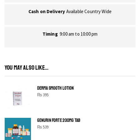
Cash on Delivery
Available Country Wide
Timing
9:00 am to 10:00 pm
YOU MAY ALSO LIKE...
DERMA SMOOTH LOTION
₨
395
GENURIN FORTE 200MG TAB
₨
539