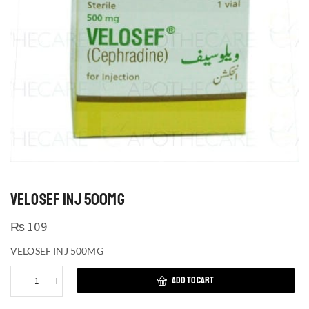
VELOSEF INJ 500MG
₨
109
VELOSEF INJ 500MG
ADD TO CART