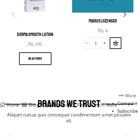
MAXIUS LOZENGES
₨
4
DERMA SMOOTH LOTION
₨
395
READ MORE
More
BRANDS WE TRUST
Compare
Home
Shop
0
Wishlist
Find Us
More
Subscribe
Aliquet cursus quis consequat condimentum amet posuere
sit.