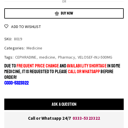
OR
BUY NOW
ADD TO WISHLIST
SKU:
8019
Categories:
Medicine
Tags:
CEPHRADINE
,
medicine
,
Pharmacy
,
VELOSEF-INJ-500MG
DUE TO
FREQUENT PRICE CHANGE
AND
AVAILABILITY SHORTAGE
IN SOME
MEDICINE, IT IS REQUESTED TO PLEASE
CALL OR WHATSAPP
BEFORE
ORDER!
0333-5323322
ASK A QUESTION
Call or Whatsapp 24/7
0333-5323322