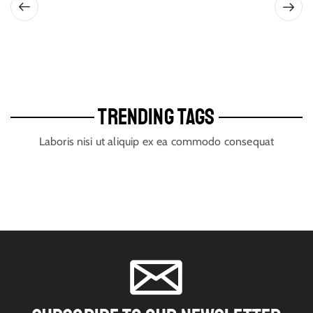
TRENDING TAGS
Laboris nisi ut aliquip ex ea commodo consequat