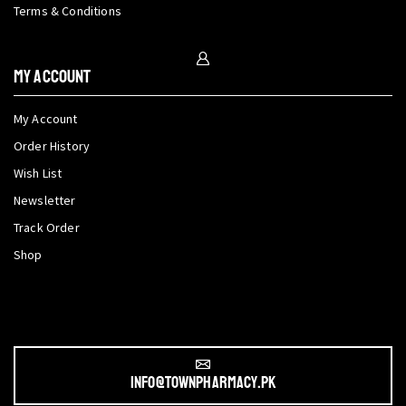
Terms & Conditions
My Account
My Account
Order History
Wish List
Newsletter
Track Order
Shop
info@townpharmacy.pk