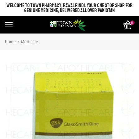
WELCOME TO TOWN PHARMACY, RAWALPINDI. YOUR ONE STOP SHOP FOR
GENIUNE MEDICINE, DELIVERED ALL OVER PAKISTAN
0
Home
Medicine