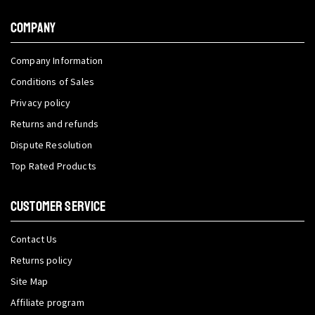
COMPANY
Company Information
Conditions of Sales
Privacy policy
Returns and refunds
Dispute Resolution
Top Rated Products
CUSTOMER SERVICE
Contact Us
Returns policy
Site Map
Affiliate program