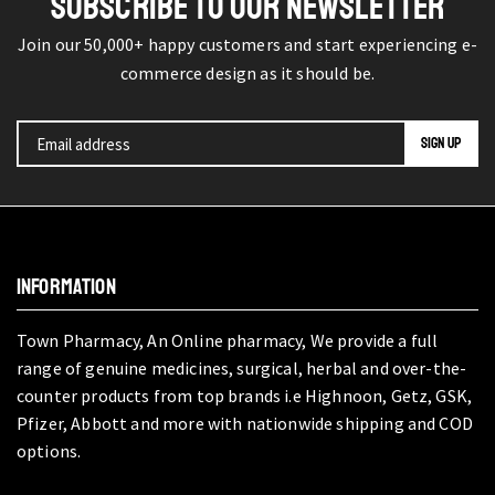
SUBSCRIBE TO OUR NEWSLETTER
Join our 50,000+ happy customers and start experiencing e-
commerce design as it should be.
INFORMATION
Town Pharmacy, An Online pharmacy, We provide a full
range of genuine medicines, surgical, herbal and over-the-
counter products from top brands i.e Highnoon, Getz, GSK,
Pfizer, Abbott and more with nationwide shipping and COD
options.