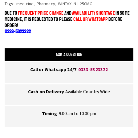
Tags:
medicine
,
Pharmacy
,
WINTAX-INJ-250MG
DUE TO
FREQUENT PRICE CHANGE
AND
AVAILABILITY SHORTAGE
IN SOME
MEDICINE, IT IS REQUESTED TO PLEASE
CALL OR WHATSAPP
BEFORE
ORDER!
0333-5323322
ASK A QUESTION
Call or Whatsapp 24/7
0333-5323322
Cash on Delivery
Available Country Wide
Timing
9:00 am to 10:00 pm