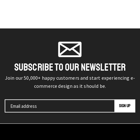
SUBSCRIBE TO OUR NEWSLETTER
Join our 50,000+ happy customers and start experiencing e-
commerce design as it should be.