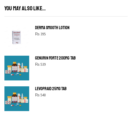
YOU MAY ALSO LIKE...
DERMA SMOOTH LOTION
₨
395
GENURIN FORTE 200MG TAB
₨
539
LEVOPRAID 25MG TAB
₨
540
SHINE BRIGHT LIKE
STAR
Cras duis praesent neque aliquet nisi aliquetacus eu sit a eu