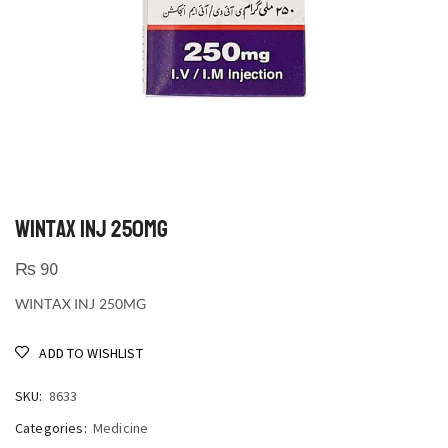
WINTAX INJ 250MG
₨
90
WINTAX INJ 250MG
ADD TO WISHLIST
SKU:
8633
Categories:
Medicine