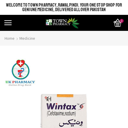
WELCOME TO TOWN PHARMACY, RAWALPINDI. YOUR ONE STOP SHOP FOR
GENIUNE MEDICINE, DELIVERED ALL OVER PAKISTAN
0
Home
Medicine