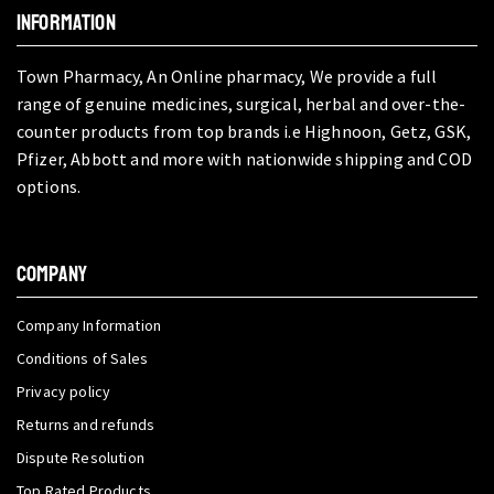
INFORMATION
Town Pharmacy, An Online pharmacy, We provide a full
range of genuine medicines, surgical, herbal and over-the-
counter products from top brands i.e Highnoon, Getz, GSK,
Pfizer, Abbott and more with nationwide shipping and COD
options.
COMPANY
Company Information
Conditions of Sales
Privacy policy
Returns and refunds
Dispute Resolution
Top Rated Products