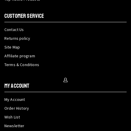
CUSTOMER SERVICE
Contact Us
Returns policy
Site Map
Affiliate program
Terms & Conditions
My Account
My Account
Order History
Wish List
Newsletter