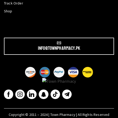
Track Order
Shop
info@townpharmacy.pk
Copyright © 2011 – 2024 | Town Pharmacy | All Rights Reserved