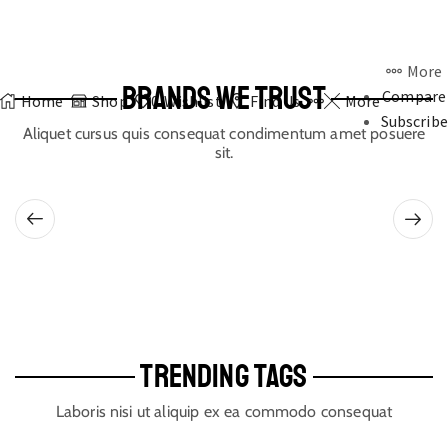
More
BRANDS WE TRUST
Compare
Home
Shop
0
Wishlist
Find Us
More
Subscribe
Aliquet cursus quis consequat condimentum amet posuere
sit.
TRENDING TAGS
Laboris nisi ut aliquip ex ea commodo consequat