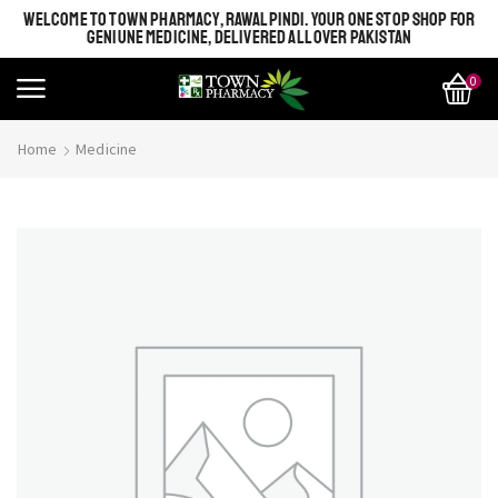
WELCOME TO TOWN PHARMACY, RAWALPINDI. YOUR ONE STOP SHOP FOR
GENIUNE MEDICINE, DELIVERED ALL OVER PAKISTAN
0
Home
Medicine