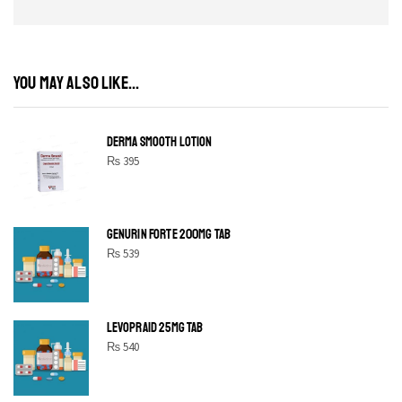
YOU MAY ALSO LIKE...
DERMA SMOOTH LOTION
₨
395
GENURIN FORTE 200MG TAB
₨
539
LEVOPRAID 25MG TAB
₨
540
SHINE BRIGHT LIKE