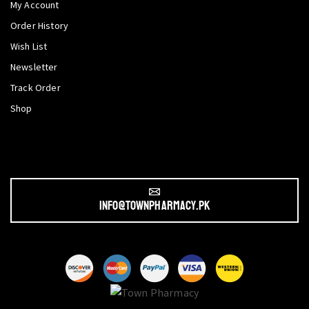
My Account
Order History
Wish List
Newsletter
Track Order
Shop
info@townpharmacy.pk