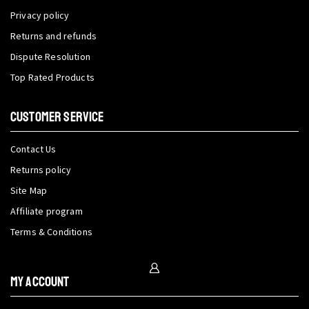
Privacy policy
Returns and refunds
Dispute Resolution
Top Rated Products
CUSTOMER SERVICE
Contact Us
Returns policy
Site Map
Affiliate program
Terms & Conditions
My Account