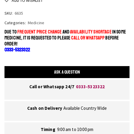
ADD TO WISHLIST
SKU:
6635
Categories:
Medicine
DUE TO
FREQUENT PRICE CHANGE
AND
AVAILABILITY SHORTAGE
IN SOME
MEDICINE, IT IS REQUESTED TO PLEASE
CALL OR WHATSAPP
BEFORE
ORDER!
0333-5323322
ASK A QUESTION
Call or Whatsapp 24/7
0333-5323322
Cash on Delivery
Available Country Wide
Timing
9:00 am to 10:00 pm