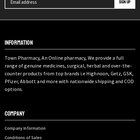
INFORMATION
Town Pharmacy, An Online pharmacy, We provide a full
range of genuine medicines, surgical, herbal and over-the-
counter products from top brands i.e Highnoon, Getz, GSK,
Pfizer, Abbott and more with nationwide shipping and COD
options.
COMPANY
Company Information
Conditions of Sales