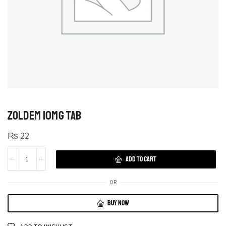
ZOLDEM 10MG TAB
₨
22
ADD TO CART
OR
BUY NOW