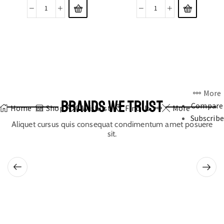
More
BRANDS WE TRUST
Compare
Home
Shop
0
Wishlist
Find Us
More
Subscribe
Aliquet cursus quis consequat condimentum amet posuere
sit.