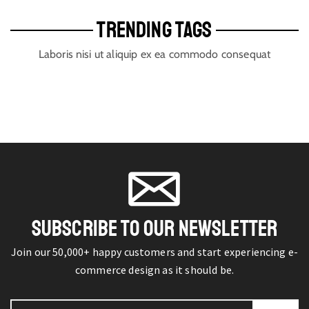
TRENDING TAGS
Laboris nisi ut aliquip ex ea commodo consequat
SUBSCRIBE TO OUR NEWSLETTER
Join our 50,000+ happy customers and start experiencing e-
commerce design as it should be.