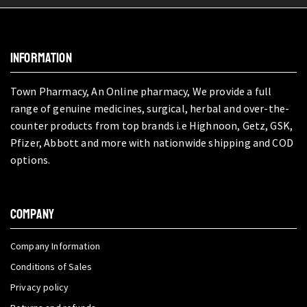
INFORMATION
Town Pharmacy, An Online pharmacy, We provide a full
range of genuine medicines, surgical, herbal and over-the-
counter products from top brands i.e Highnoon, Getz, GSK,
Pfizer, Abbott and more with nationwide shipping and COD
options.
COMPANY
Company Information
Conditions of Sales
Privacy policy