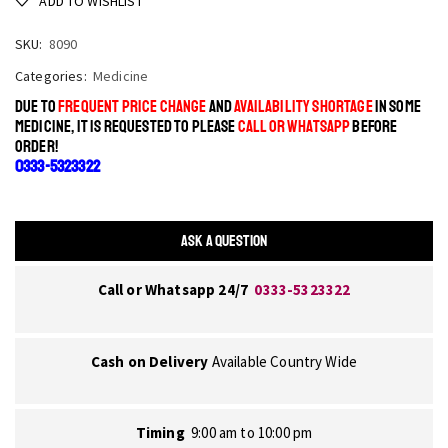
ADD TO WISHLIST
SKU:
8090
Categories:
Medicine
DUE TO
FREQUENT PRICE CHANGE
AND
AVAILABILITY SHORTAGE
IN SOME
MEDICINE, IT IS REQUESTED TO PLEASE
CALL OR WHATSAPP
BEFORE
ORDER!
0333-5323322
ASK A QUESTION
Call or Whatsapp 24/7
0333-5323322
Cash on Delivery
Available Country Wide
Timing
9:00 am to 10:00 pm