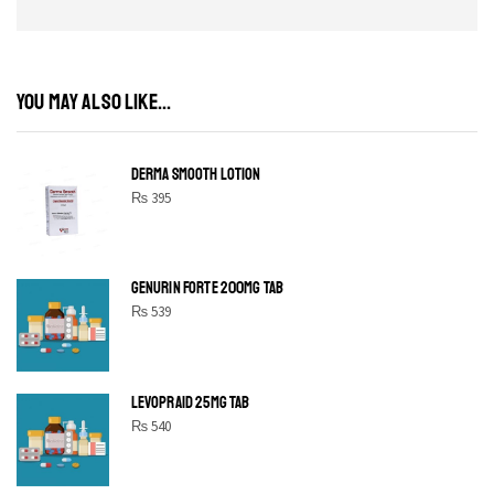
YOU MAY ALSO LIKE...
DERMA SMOOTH LOTION
₨
395
GENURIN FORTE 200MG TAB
₨
539
LEVOPRAID 25MG TAB
₨
540
SHINE BRIGHT LIKE