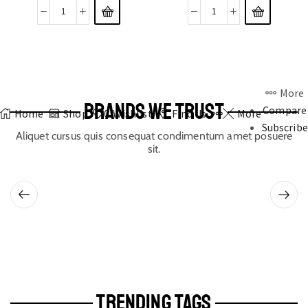
More
BRANDS WE TRUST
Compare
Home
Shop
0
Wishlist
Find Us
More
Subscribe
Aliquet cursus quis consequat condimentum amet posuere
sit.
TRENDING TAGS