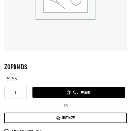
ZOPAN DS
₨
53
ADD TO CART
OR
BUY NOW