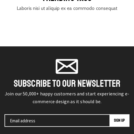
Laboris nisi ut aliquip ex ea commodo consequat
SUBSCRIBE TO OUR NEWSLETTER
Join our 50,000+ happy customers and start experiencing e-
commerce design as it should be.