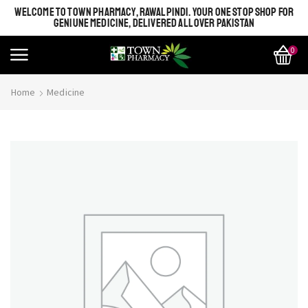
WELCOME TO TOWN PHARMACY, RAWALPINDI. YOUR ONE STOP SHOP FOR
GENIUNE MEDICINE, DELIVERED ALL OVER PAKISTAN
0
Home
Medicine