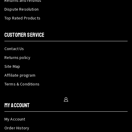
Returns and refunds
Dispute Resolution
Top Rated Products
CUSTOMER SERVICE
Contact Us
Returns policy
Site Map
Affiliate program
Terms & Conditions
My Account
My Account
Order History