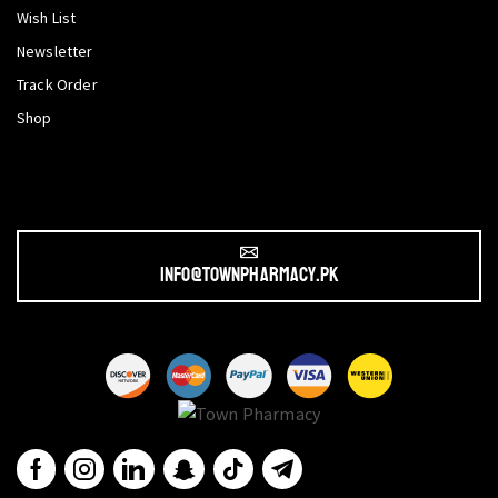
Wish List
Newsletter
Track Order
Shop
info@townpharmacy.pk