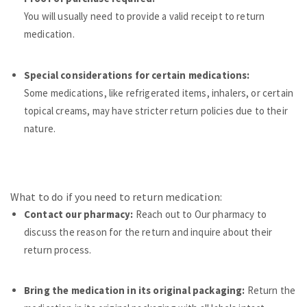
You will usually need to provide a valid receipt to return
medication.
Special considerations for certain medications:
Some medications, like refrigerated items, inhalers, or certain
topical creams, may have stricter return policies due to their
nature.
What to do if you need to return medication:
Contact our pharmacy:
Reach out to Our pharmacy to
discuss the reason for the return and inquire about their
return process.
Bring the medication in its original packaging:
Re
turn the