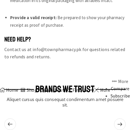
medication in its original packaging with all labels intact.
Provide a valid receipt:
Be prepared to show your pharmacy
receipt as proof of purchase.
NEED HELP?
Contact us at info@townpharmacy.pk for questions related
to refunds and returns.
More
BRANDS WE TRUST
Compare
Home
Shop
0
Wishlist
Find Us
More
Subscribe
Aliquet cursus quis consequat condimentum amet posuere
sit.