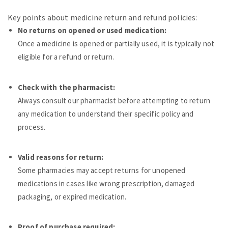
Key points about medicine return and refund policies:
No returns on opened or used medication:
Once a medicine is opened or partially used, it is typically not
eligible for a refund or return.
Check with the pharmacist:
Always consult our pharmacist before attempting to return
any medication to understand their specific policy and
process.
Valid reasons for return:
Some pharmacies may accept returns for unopened
medications in cases like wrong prescription, damaged
packaging, or expired medication.
Proof of purchase required: