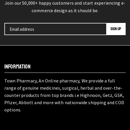
Join our 50,000+ happy customers and start experiencing e-
commerce design as it should be.
INFORMATION
Town Pharmacy, An Online pharmacy, We provide a full
range of genuine medicines, surgical, herbal and over-the-
counter products from top brands i.e Highnoon, Getz, GSK,
Pfizer, Abbott and more with nationwide shipping and COD
options.