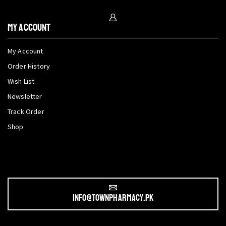
My Account
My Account
Order History
Wish List
Newsletter
Track Order
Shop
info@townpharmacy.pk