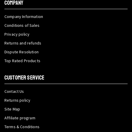
COMPANY
Company Information
Conditions of Sales
Privacy policy
Returns and refunds
Dispute Resolution
Top Rated Products
CUSTOMER SERVICE
Contact Us
Returns policy
Site Map
Affiliate program
Terms & Conditions