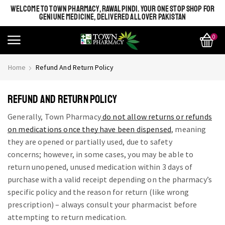
WELCOME TO TOWN PHARMACY, RAWALPINDI. YOUR ONE STOP SHOP FOR
GENIUNE MEDICINE, DELIVERED ALL OVER PAKISTAN
0
Home
Refund And Return Policy
REFUND AND RETURN POLICY
Generally, Town Pharmacy
do not allow returns or refunds
on medications once they have been dispensed
, meaning
they are opened or partially used, due to safety
concerns;
however, in some cases, you may be able to
return unopened, unused medication within 3 days of
purchase with a valid receipt depending on the pharmacy’s
specific policy and the reason for return (like wrong
prescription) – always consult your pharmacist before
attempting to return medication.