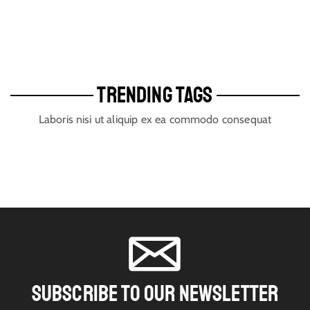
TRENDING TAGS
Laboris nisi ut aliquip ex ea commodo consequat
SUBSCRIBE TO OUR NEWSLETTER