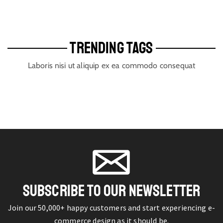
TRENDING TAGS
Laboris nisi ut aliquip ex ea commodo consequat
SUBSCRIBE TO OUR NEWSLETTER
Join our 50,000+ happy customers and start experiencing e-
commerce design as it should be.