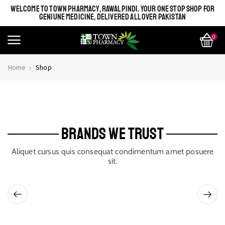
WELCOME TO TOWN PHARMACY, RAWALPINDI. YOUR ONE STOP SHOP FOR
GENIUNE MEDICINE, DELIVERED ALL OVER PAKISTAN
0
Home
Shop
BRANDS WE TRUST
Aliquet cursus quis consequat condimentum amet posuere
sit.