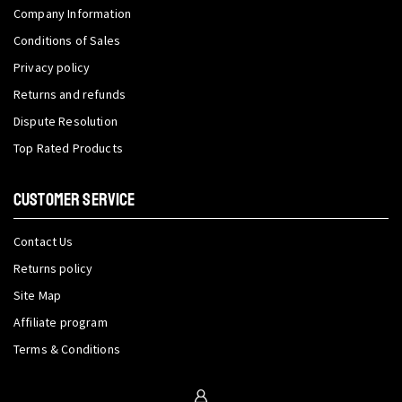
Company Information
Conditions of Sales
Privacy policy
Returns and refunds
Dispute Resolution
Top Rated Products
CUSTOMER SERVICE
Contact Us
Returns policy
Site Map
Affiliate program
Terms & Conditions