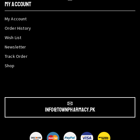
My Account
My Account
Order History
Wish List
Newsletter
Track Order
Shop
info@townpharmacy.pk