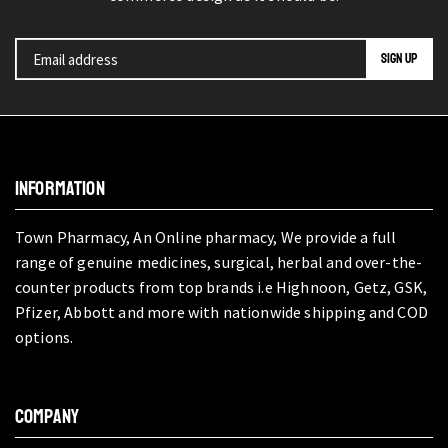
INFORMATION
Town Pharmacy, An Online pharmacy, We provide a full
range of genuine medicines, surgical, herbal and over-the-
counter products from top brands i.e Highnoon, Getz, GSK,
Pfizer, Abbott and more with nationwide shipping and COD
options.
COMPANY