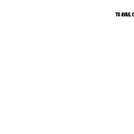
TO AVAIL 