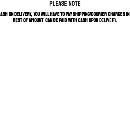
PLEASE NOTE
CASH ON DELIVERY, YOU WILL HAVE TO PAY SHIPPING/COURIER CHARGES I
REST OF AMOUNT CAN BE PAID WITH CASH UPON
DELIVERY.