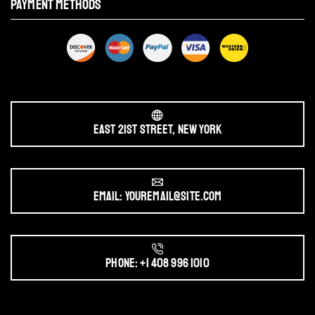
PAYMENT METHODS
East 21st Street, New York
Email: youremail@site.com
Phone: +1 408 996 1010