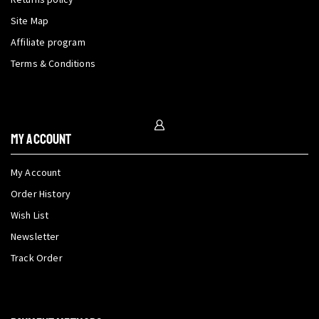
Site Map
Affiliate program
Terms & Conditions
My Account
My Account
Order History
Wish List
Newsletter
Track Order