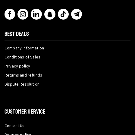
BEST DEALS
Company Information
Conditions of Sales
Privacy policy
Returns and refunds
Dispute Resolution
CUSTOMER SERVICE
Contact Us
Returns policy