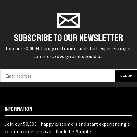
SUBSCRIBE TO OUR NEWSLETTER
Join our 50,000+ happy customers and start experiencing e-
commerce design as it should be.
INFORMATION
Join our 50,000+ happy customers and start experiencing e-
commerce design as it should be. Simple.