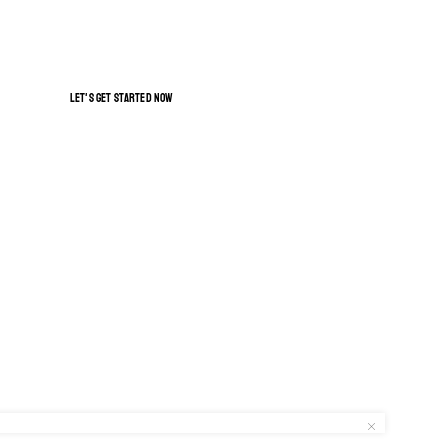
GET FREE SHIPPING
let's get started now