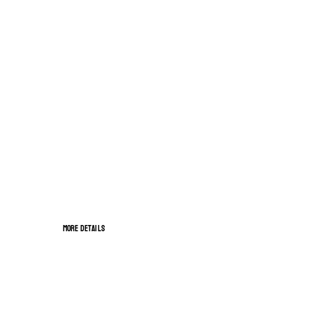
HAPPY VALENTINES DAY
OPEN OUR GIFT OFFERS
More details