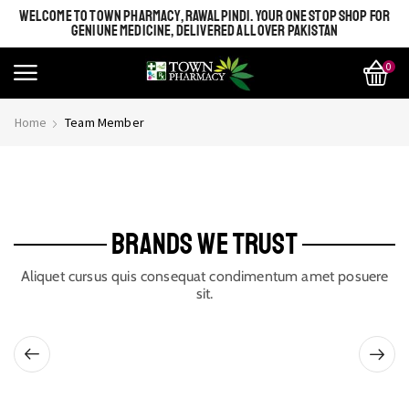
WELCOME TO TOWN PHARMACY, RAWALPINDI. YOUR ONE STOP SHOP FOR
GENIUNE MEDICINE, DELIVERED ALL OVER PAKISTAN
0
Home
Team Member
BRANDS WE TRUST
Aliquet cursus quis consequat condimentum amet posuere
sit.