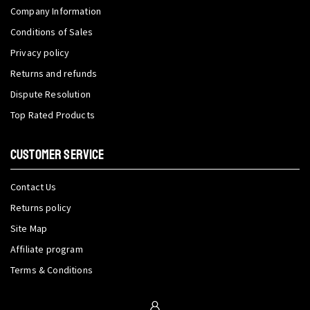
Company Information
Conditions of Sales
Privacy policy
Returns and refunds
Dispute Resolution
Top Rated Products
CUSTOMER SERVICE
Contact Us
Returns policy
Site Map
Affiliate program
Terms & Conditions