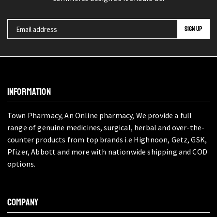
INFORMATION
Town Pharmacy, An Online pharmacy, We provide a full
range of genuine medicines, surgical, herbal and over-the-
counter products from top brands i.e Highnoon, Getz, GSK,
Pfizer, Abbott and more with nationwide shipping and COD
options.
COMPANY