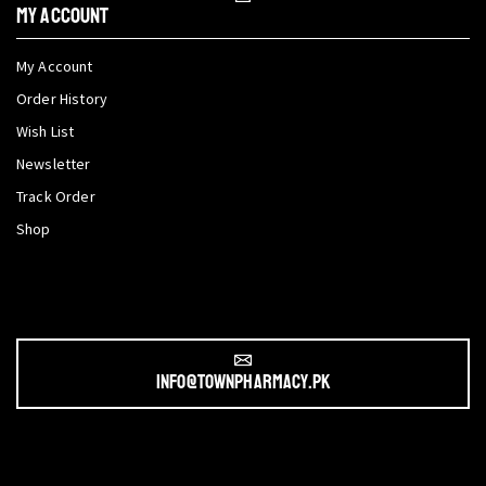
My Account
My Account
Order History
Wish List
Newsletter
Track Order
Shop
info@townpharmacy.pk