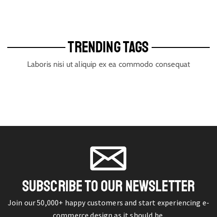
TRENDING TAGS
Laboris nisi ut aliquip ex ea commodo consequat
SUBSCRIBE TO OUR NEWSLETTER
Join our 50,000+ happy customers and start experiencing e-
commerce design as it should be.