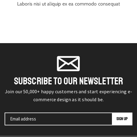
Laboris nisi ut aliquip ex ea commodo consequat
SUBSCRIBE TO OUR NEWSLETTER
Join our 50,000+ happy customers and start experiencing e-
commerce design as it should be.