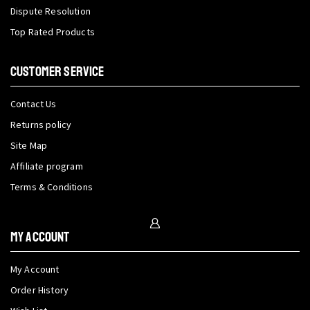
Dispute Resolution
Top Rated Products
CUSTOMER SERVICE
Contact Us
Returns policy
Site Map
Affiliate program
Terms & Conditions
My Account
My Account
Order History