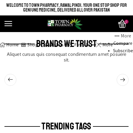
WELCOME TO TOWN PHARMACY, RAWALPINDI. YOUR ONE STOP SHOP FOR
GENIUNE MEDICINE, DELIVERED ALL OVER PAKISTAN
0
More
BRANDS WE TRUST
Compare
Home
Shop
0
Wishlist
Find Us
More
Subscribe
Aliquet cursus quis consequat condimentum amet posuere
sit.
TRENDING TAGS