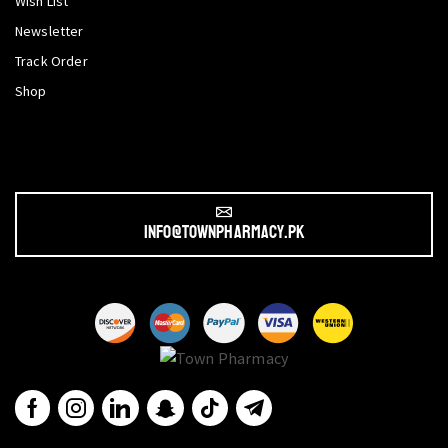
Wish List
Newsletter
Track Order
Shop
info@townpharmacy.pk