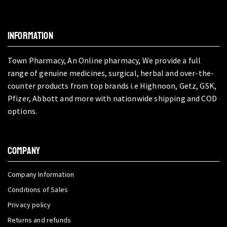
INFORMATION
Town Pharmacy, An Online pharmacy, We provide a full
range of genuine medicines, surgical, herbal and over-the-
counter products from top brands i.e Highnoon, Getz, GSK,
Pfizer, Abbott and more with nationwide shipping and COD
options.
COMPANY
Company Information
Conditions of Sales
Privacy policy
Returns and refunds