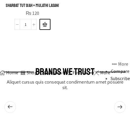
Sharbat Tut Siah + Mulathi Lasani
₨
120
More
BRANDS WE TRUST
Compare
Home
Shop
0
Wishlist
Find Us
More
Subscribe
Aliquet cursus quis consequat condimentum amet posuere
sit.