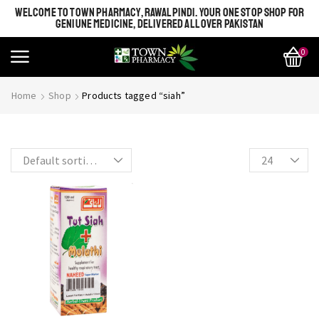
WELCOME TO TOWN PHARMACY, RAWALPINDI. YOUR ONE STOP SHOP FOR
GENIUNE MEDICINE, DELIVERED ALL OVER PAKISTAN
0
SHINE BRIGHT LIKE
Most Beautiful
Home
Shop
Products tagged “siah”
STAR
SEE MORE
SEE THE WHOLE COLLECTION
OPEN IT