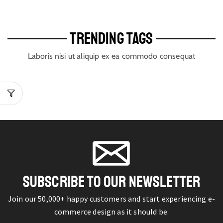
TRENDING TAGS
Laboris nisi ut aliquip ex ea commodo consequat
SUBSCRIBE TO OUR NEWSLETTER
Join our 50,000+ happy customers and start experiencing e-
commerce design as it should be.