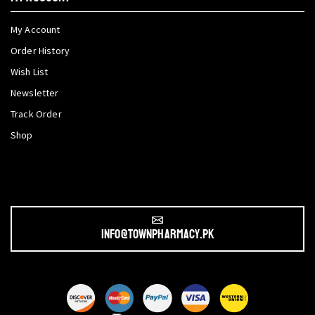
My Account
Order History
Wish List
Newsletter
Track Order
Shop
info@townpharmacy.pk