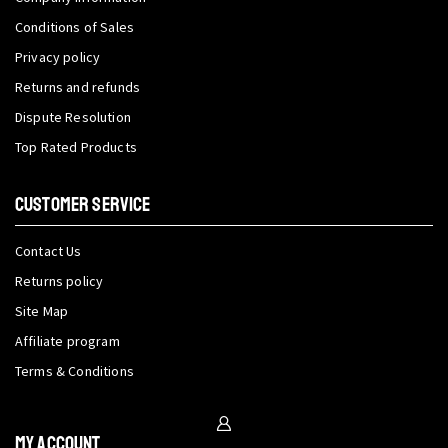
Conditions of Sales
Privacy policy
Returns and refunds
Dispute Resolution
Top Rated Products
CUSTOMER SERVICE
Contact Us
Returns policy
Site Map
Affiliate program
Terms & Conditions
My Account