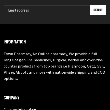
INFORMATION
Town Pharmacy, An Online pharmacy, We provide a full
range of genuine medicines, surgical, herbal and over-the-
counter products from top brands i.e Highnoon, Getz, GSK,
Pfizer, Abbott and more with nationwide shipping and COD
options.
COMPANY
Company Information