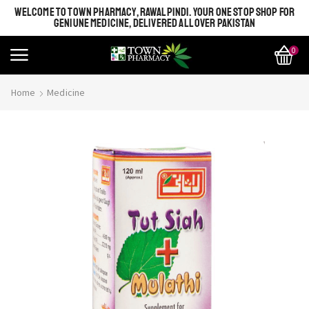
WELCOME TO TOWN PHARMACY, RAWALPINDI. YOUR ONE STOP SHOP FOR
GENIUNE MEDICINE, DELIVERED ALL OVER PAKISTAN
0
Home
Medicine