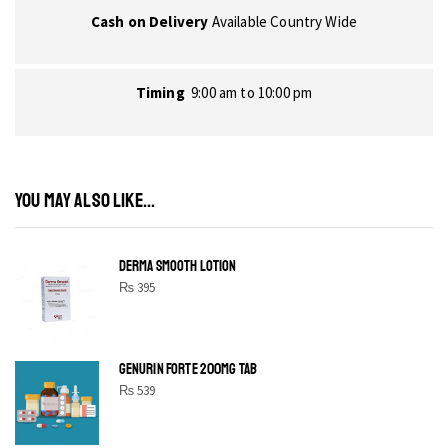
Cash on Delivery
Available Country Wide
Timing
9:00 am to 10:00 pm
YOU MAY ALSO LIKE...
DERMA SMOOTH LOTION
₨
395
GENURIN FORTE 200MG TAB
₨
539