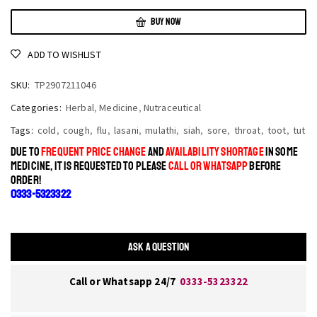
BUY NOW
ADD TO WISHLIST
SKU:
TP2907211046
Categories:
Herbal
,
Medicine
,
Nutraceutical
Tags:
cold
,
cough
,
flu
,
lasani
,
mulathi
,
siah
,
sore
,
throat
,
toot
,
tut
DUE TO
FREQUENT PRICE CHANGE
AND
AVAILABILITY SHORTAGE
IN SOME
MEDICINE, IT IS REQUESTED TO PLEASE
CALL OR WHATSAPP
BEFORE
ORDER!
0333-5323322
ASK A QUESTION
Call or Whatsapp 24/7
0333-5323322