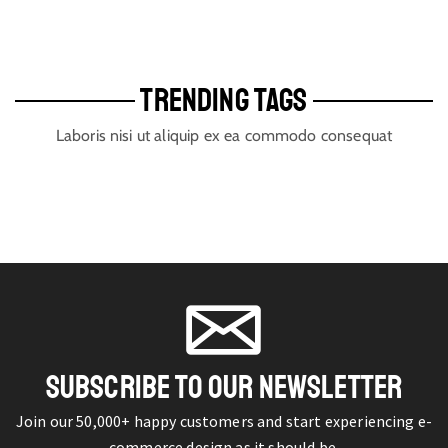
TRENDING TAGS
Laboris nisi ut aliquip ex ea commodo consequat
SUBSCRIBE TO OUR NEWSLETTER
Join our 50,000+ happy customers and start experiencing e-
commerce design as it should be.