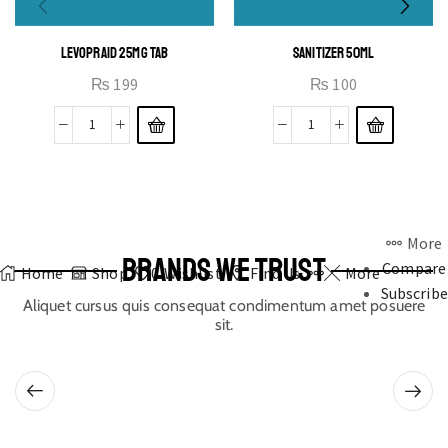
LEVOPRAID 25MG TAB
SANITIZER 50ML
₨
199
₨
100
More
BRANDS WE TRUST
Compare
Home
Shop
0
Wishlist
Find Us
More
Subscribe
Aliquet cursus quis consequat condimentum amet posuere
sit.