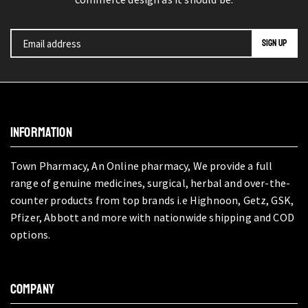
INFORMATION
Town Pharmacy, An Online pharmacy, We provide a full
range of genuine medicines, surgical, herbal and over-the-
counter products from top brands i.e Highnoon, Getz, GSK,
Pfizer, Abbott and more with nationwide shipping and COD
options.
COMPANY