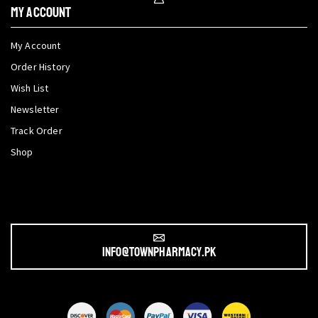
My Account
My Account
Order History
Wish List
Newsletter
Track Order
Shop
info@townpharmacy.pk