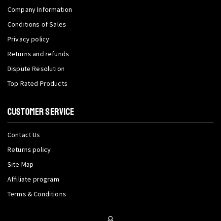
Company Information
Conditions of Sales
Privacy policy
Returns and refunds
Dispute Resolution
Top Rated Products
CUSTOMER SERVICE
Contact Us
Returns policy
Site Map
Affiliate program
Terms & Conditions