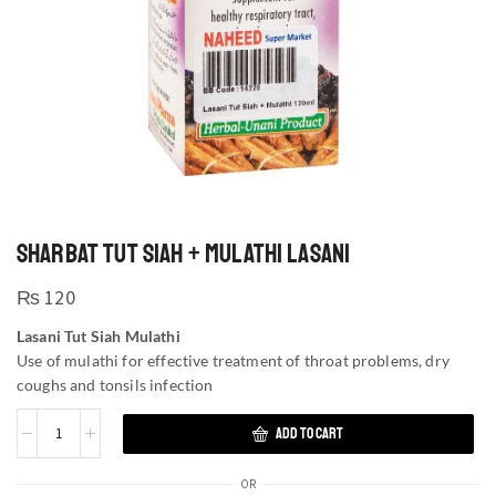
SHARBAT TUT SIAH + MULATHI LASANI
₨
120
Lasani Tut Siah Mulathi
Use of mulathi for effective treatment of throat problems, dry
coughs and tonsils infection
ADD TO CART
OR