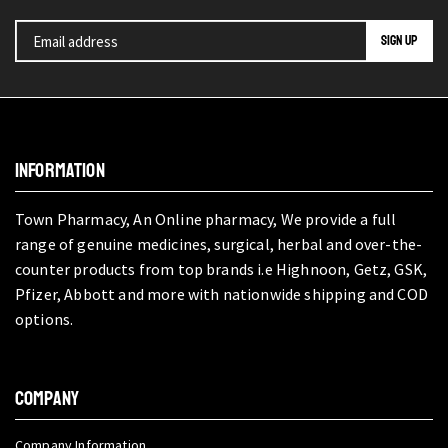
INFORMATION
Town Pharmacy, An Online pharmacy, We provide a full
range of genuine medicines, surgical, herbal and over-the-
counter products from top brands i.e Highnoon, Getz, GSK,
Pfizer, Abbott and more with nationwide shipping and COD
options.
COMPANY
Company Information