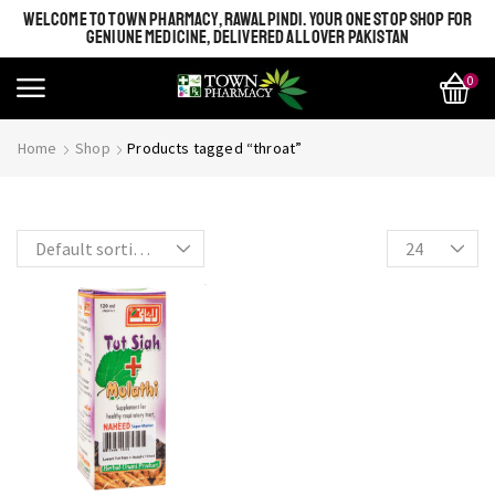
WELCOME TO TOWN PHARMACY, RAWALPINDI. YOUR ONE STOP SHOP FOR
GENIUNE MEDICINE, DELIVERED ALL OVER PAKISTAN
0
SHINE BRIGHT LIKE
Most Beautiful
Home
Shop
Products tagged “throat”
STAR
SEE MORE
SEE THE WHOLE COLLECTION
OPEN IT