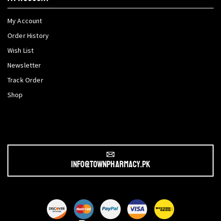
My Account
Order History
Wish List
Newsletter
Track Order
Shop
info@townpharmacy.pk