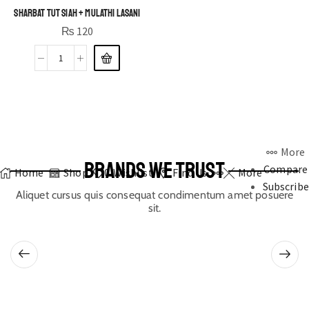
Sharbat Tut Siah + Mulathi Lasani
₨
120
More
BRANDS WE TRUST
Compare
Home
Shop
0
Wishlist
Find Us
More
Subscribe
Aliquet cursus quis consequat condimentum amet posuere
sit.