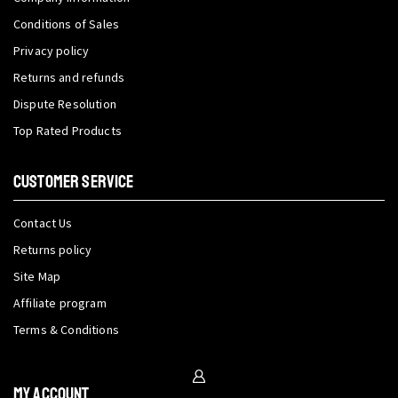
Conditions of Sales
Privacy policy
Returns and refunds
Dispute Resolution
Top Rated Products
CUSTOMER SERVICE
Contact Us
Returns policy
Site Map
Affiliate program
Terms & Conditions
My Account