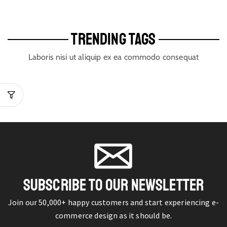
TRENDING TAGS
Laboris nisi ut aliquip ex ea commodo consequat
SUBSCRIBE TO OUR NEWSLETTER
Join our 50,000+ happy customers and start experiencing e-
commerce design as it should be.